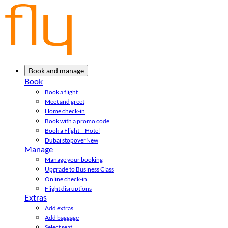
Book and manage
Book
Book a flight
Meet and greet
Home check-in
Book with a promo code
Book a Flight + Hotel
Dubai stopover
New
Manage
Manage your booking
Upgrade to Business Class
Online check-in
Flight disruptions
Extras
Add extras
Add baggage
Select seat