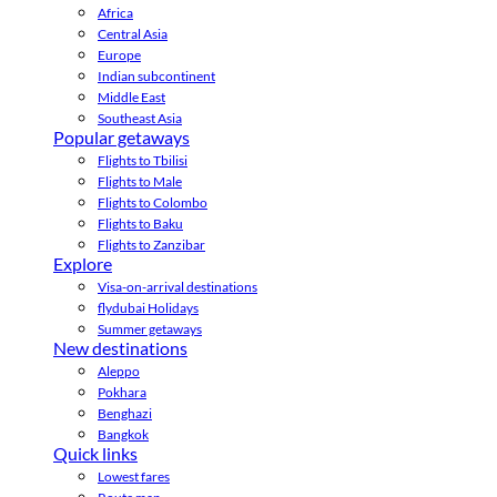
Africa
Central Asia
Europe
Indian subcontinent
Middle East
Southeast Asia
Popular getaways
Flights to Tbilisi
Flights to Male
Flights to Colombo
Flights to Baku
Flights to Zanzibar
Explore
Visa-on-arrival destinations
flydubai Holidays
Summer getaways
New destinations
Aleppo
Pokhara
Benghazi
Bangkok
Quick links
Lowest fares