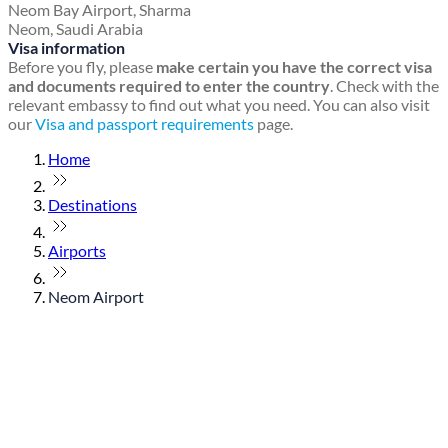
Neom Bay Airport, Sharma
Neom, Saudi Arabia
Visa information
Before you fly, please
make certain you have the correct visa
and documents required to enter the country
. Check with the
relevant embassy to find out what you need. You can also visit
our
Visa and passport requirements
page.
Home
Destinations
Airports
Neom Airport