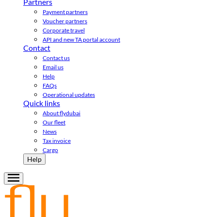
Partners
Payment partners
Voucher partners
Corporate travel
API and new TA portal account
Contact
Contact us
Email us
Help
FAQs
Operational updates
Quick links
About flydubai
Our fleet
News
Tax invoice
Cargo
Help