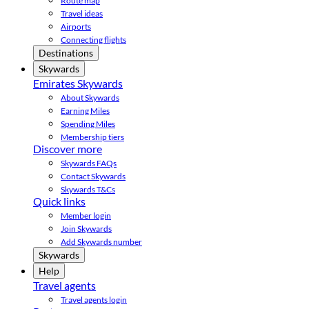
Route map
Travel ideas
Airports
Connecting flights
Destinations
Skywards
Emirates Skywards
About Skywards
Earning Miles
Spending Miles
Membership tiers
Discover more
Skywards FAQs
Contact Skywards
Skywards T&Cs
Quick links
Member login
Join Skywards
Add Skywards number
Skywards
Help
Travel agents
Travel agents login