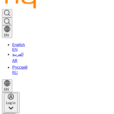
EN
English
EN
العربية
AR
Русский
RU
EN
Log in