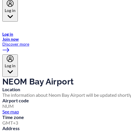
Log in
Welcome to Emirates Skywards, the loyalty programme for Emirates a
now flydubai.
Log in
Join now
Discover more
Log in
NEOM Bay Airport
Location
The information about Neom Bay Airport will be updated shortly
Airport code
NUM
See map
Time zone
GMT+3
Address