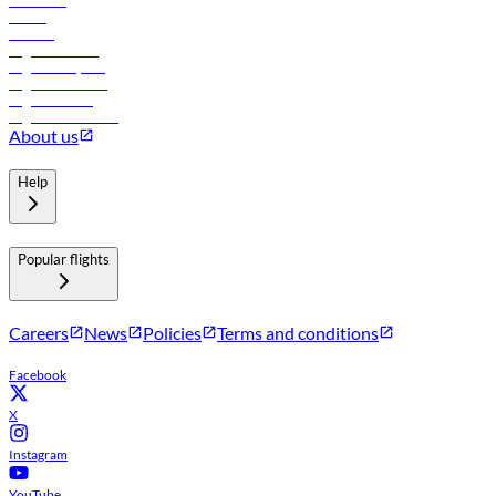
Car rental
Hotels
Careers
Flights to Tbilisi
Flights to Riyadh
Flights to Muscat
Flights to Male
Flights to Colombo
About us
Help
Popular flights
Careers
News
Policies
Terms and conditions
Facebook
X
Instagram
YouTube