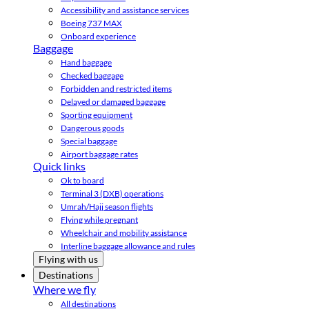
Accessibility and assistance services
Boeing 737 MAX
Onboard experience
Baggage
Hand baggage
Checked baggage
Forbidden and restricted items
Delayed or damaged baggage
Sporting equipment
Dangerous goods
Special baggage
Airport baggage rates
Quick links
Ok to board
Terminal 3 (DXB) operations
Umrah/Hajj season flights
Flying while pregnant
Wheelchair and mobility assistance
Interline baggage allowance and rules
Flying with us
Destinations
Where we fly
All destinations