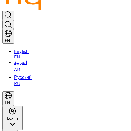
EN
English
EN
العربية
AR
Русский
RU
EN
Log in