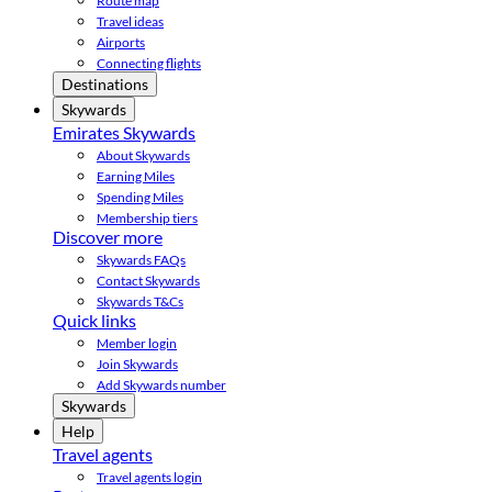
Route map
Travel ideas
Airports
Connecting flights
Destinations
Skywards
Emirates Skywards
About Skywards
Earning Miles
Spending Miles
Membership tiers
Discover more
Skywards FAQs
Contact Skywards
Skywards T&Cs
Quick links
Member login
Join Skywards
Add Skywards number
Skywards
Help
Travel agents
Travel agents login