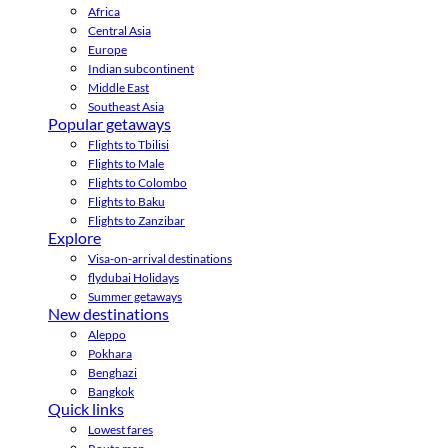
Africa
Central Asia
Europe
Indian subcontinent
Middle East
Southeast Asia
Popular getaways
Flights to Tbilisi
Flights to Male
Flights to Colombo
Flights to Baku
Flights to Zanzibar
Explore
Visa-on-arrival destinations
flydubai Holidays
Summer getaways
New destinations
Aleppo
Pokhara
Benghazi
Bangkok
Quick links
Lowest fares