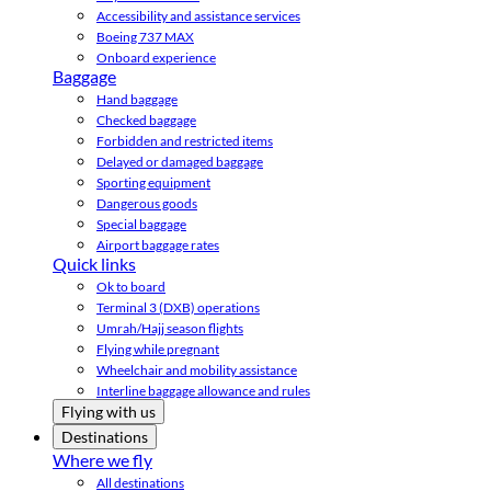
Accessibility and assistance services
Boeing 737 MAX
Onboard experience
Baggage
Hand baggage
Checked baggage
Forbidden and restricted items
Delayed or damaged baggage
Sporting equipment
Dangerous goods
Special baggage
Airport baggage rates
Quick links
Ok to board
Terminal 3 (DXB) operations
Umrah/Hajj season flights
Flying while pregnant
Wheelchair and mobility assistance
Interline baggage allowance and rules
Flying with us
Destinations
Where we fly
All destinations