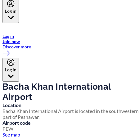
Log in
Welcome to Emirates Skywards, the loyalty programme for Emirates a
now flydubai.
Log in
Join now
Discover more
Log in
Bacha Khan International
Airport
Location
Bacha Khan International Airport is located in the southwestern
part of Peshawar.
Airport code
PEW
See map