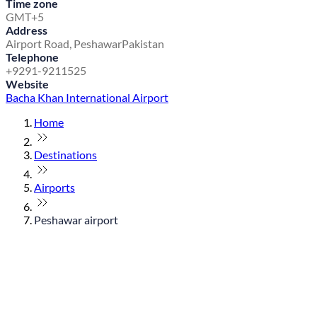
Time zone
GMT+5
Address
Airport Road, Peshawar
Pakistan
Telephone
+9291-9211525
Website
Bacha Khan International Airport
Home
Destinations
Airports
Peshawar airport