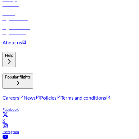
Car rental
Hotels
Careers
Flights to Tbilisi
Flights to Riyadh
Flights to Muscat
Flights to Male
Flights to Colombo
About us
Help
Popular flights
Careers
News
Policies
Terms and conditions
Facebook
X
Instagram