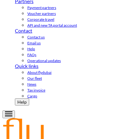
Partners
Payment partners
Voucher partners
Corporate travel
API and new TA portal account
Contact
Contact us
Email us
Help
FAQs
Operational updates
Quick links
About flydubai
Our fleet
News
Tax invoice
Cargo
Help