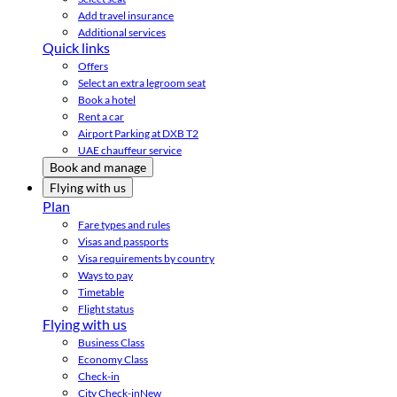
Add travel insurance
Additional services
Quick links
Offers
Select an extra legroom seat
Book a hotel
Rent a car
Airport Parking at DXB T2
UAE chauffeur service
Book and manage
Flying with us
Plan
Fare types and rules
Visas and passports
Visa requirements by country
Ways to pay
Timetable
Flight status
Flying with us
Business Class
Economy Class
Check-in
City Check-in
New