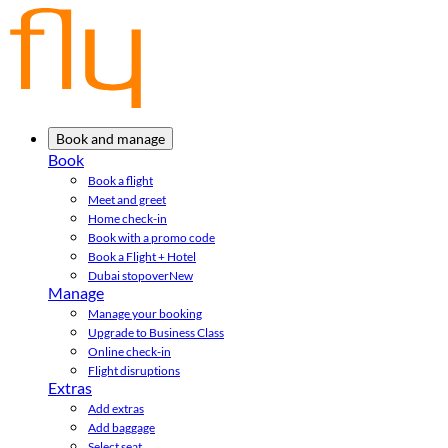
Book and manage
Book
Book a flight
Meet and greet
Home check-in
Book with a promo code
Book a Flight + Hotel
Dubai stopover
New
Manage
Manage your booking
Upgrade to Business Class
Online check-in
Flight disruptions
Extras
Add extras
Add baggage
Select seat