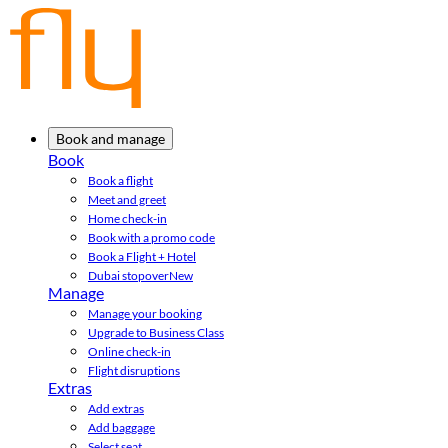
Book and manage
Book
Book a flight
Meet and greet
Home check-in
Book with a promo code
Book a Flight + Hotel
Dubai stopover
New
Manage
Manage your booking
Upgrade to Business Class
Online check-in
Flight disruptions
Extras
Add extras
Add baggage
Select seat