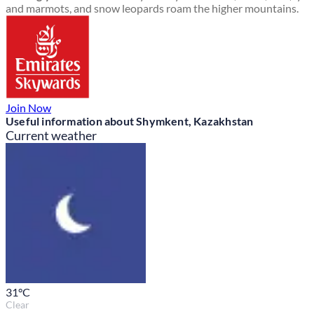
and marmots, and snow leopards roam the higher mountains.
Join Now
Useful information about Shymkent, Kazakhstan
Current weather
31
°C
Clear