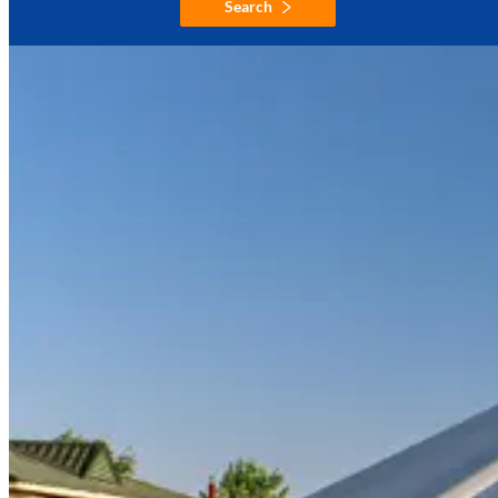
Search