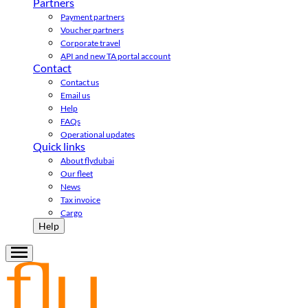
Partners
Payment partners
Voucher partners
Corporate travel
API and new TA portal account
Contact
Contact us
Email us
Help
FAQs
Operational updates
Quick links
About flydubai
Our fleet
News
Tax invoice
Cargo
Help