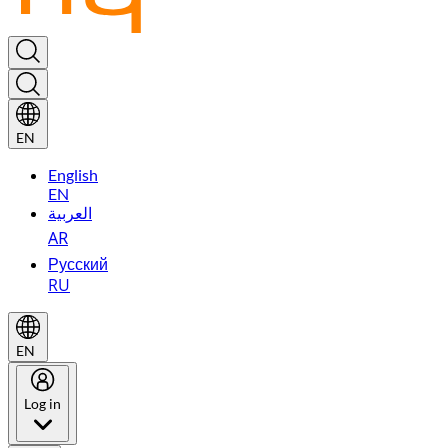
EN
English
EN
العربية
AR
Русский
RU
EN
Log in