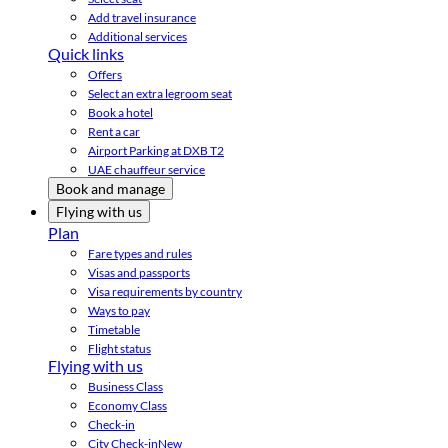
Add travel insurance
Additional services
Quick links
Offers
Select an extra legroom seat
Book a hotel
Rent a car
Airport Parking at DXB T2
UAE chauffeur service
Book and manage
Flying with us
Plan
Fare types and rules
Visas and passports
Visa requirements by country
Ways to pay
Timetable
Flight status
Flying with us
Business Class
Economy Class
Check-in
City Check-in
New