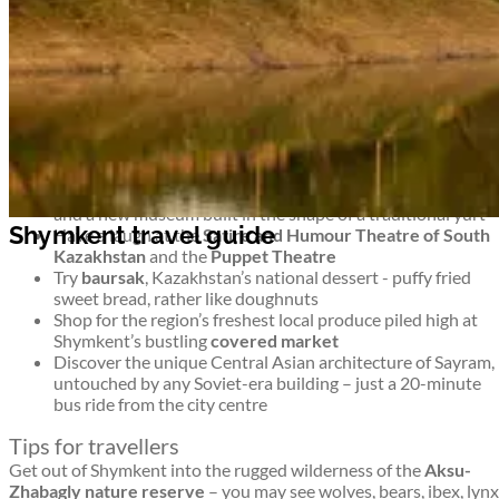
untouched wilderness and monuments to more modern history
too. It’s an intriguing blend.
Top things to see and do in Shymkent
Shymkent travel guide
Stroll around Shymkent’s 8 leafy parks –
Abai Park
has a
ferris wheel,
Park Ken-Baba
has miniature famous
buildings, and
Dendropark
is a green, shady collection of
trees
For a musical interlude, head to
Philharmonia
for concerts
and a new museum built in the shape of a traditional yurt
Shymkent travel guide
Have a laugh at the
Satire and Humour Theatre of South
Kazakhstan
and the
Puppet Theatre
Try
baursak
, Kazakhstan’s national dessert - puffy fried
sweet bread, rather like doughnuts
Shop for the region’s freshest local produce piled high at
Shymkent’s bustling
covered market
Discover the unique Central Asian architecture of Sayram,
untouched by any Soviet-era building – just a 20-minute
bus ride from the city centre
Tips for travellers
Get out of Shymkent into the rugged wilderness of the
Aksu-
Zhabagly nature reserve
– you may see wolves, bears, ibex, lynx