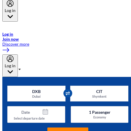
Log in
Welcome to Emirates Skywards, the loyalty programme for Emirates a
now flydubai.
Log in
Join now
Discover more
Log in
DXB
CIT
Dubai
Shymkent
Date
1
Passenger
Economy
Select departure date