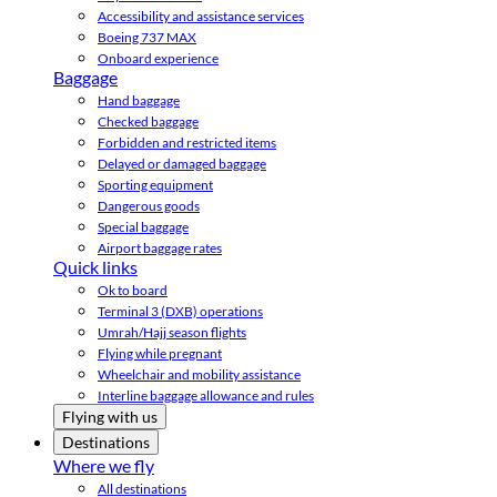
Accessibility and assistance services
Boeing 737 MAX
Onboard experience
Baggage
Hand baggage
Checked baggage
Forbidden and restricted items
Delayed or damaged baggage
Sporting equipment
Dangerous goods
Special baggage
Airport baggage rates
Quick links
Ok to board
Terminal 3 (DXB) operations
Umrah/Hajj season flights
Flying while pregnant
Wheelchair and mobility assistance
Interline baggage allowance and rules
Flying with us
Destinations
Where we fly
All destinations