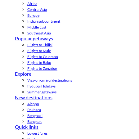
Africa
Central Asia
Europe
Indian subcontinent
Middle East
Southeast Asia
Popular getaways
Flights to Tbilisi
Flights to Male
Flights to Colombo
Flights to Baku
Flights to Zanzibar
Explore
Visa-on-arrival destinations
flydubai Holidays
Summer getaways
New destinations
Aleppo
Pokhara
Benghazi
Bangkok
Quick links
Lowest fares