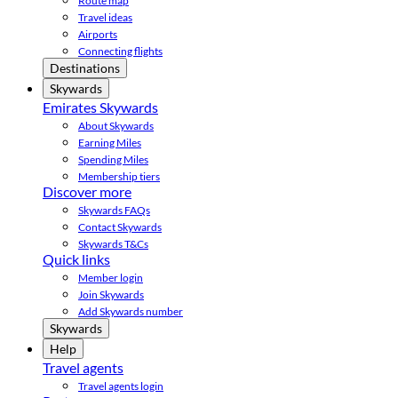
Route map
Travel ideas
Airports
Connecting flights
Destinations
Skywards
Emirates Skywards
About Skywards
Earning Miles
Spending Miles
Membership tiers
Discover more
Skywards FAQs
Contact Skywards
Skywards T&Cs
Quick links
Member login
Join Skywards
Add Skywards number
Skywards
Help
Travel agents
Travel agents login