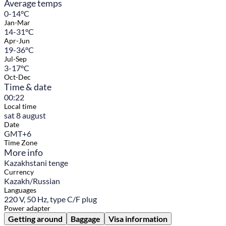
Average temps
0-14°C
Jan-Mar
14-31°C
Apr-Jun
19-36°C
Jul-Sep
3-17°C
Oct-Dec
Time & date
00:22
Local time
sat 8 august
Date
GMT+6
Time Zone
More info
Kazakhstani tenge
Currency
Kazakh/Russian
Languages
220 V, 50 Hz, type C/F plug
Power adapter
Getting around
Baggage
Visa information