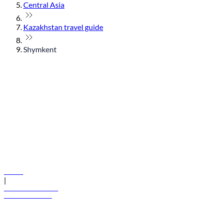
Central Asia
Kazakhstan travel guide
Shymkent
© flydubai 2026. All rights reserved.
Policies
|
Terms and conditions
+971 600 54 44 45
Book a flight