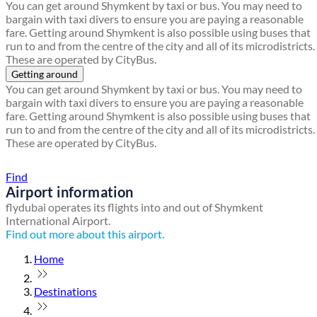
You can get around Shymkent by taxi or bus. You may need to
bargain with taxi divers to ensure you are paying a reasonable
fare. Getting around Shymkent is also possible using buses that
run to and from the centre of the city and all of its microdistricts.
These are operated by CityBus.
Getting around
You can get around Shymkent by taxi or bus. You may need to
bargain with taxi divers to ensure you are paying a reasonable
fare. Getting around Shymkent is also possible using buses that
run to and from the centre of the city and all of its microdistricts.
These are operated by CityBus.
Find a local travel shop
Find
Airport information
flydubai operates its flights into and out of Shymkent
International Airport.
Find out more about this airport.
Home
Destinations