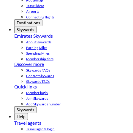
Route map
Travel ideas
Airports
Connecting flights
Destinations
Skywards
Emirates Skywards
About Skywards
Earning Miles
Spending Miles
Membership tiers
Discover more
Skywards FAQs
Contact Skywards
Skywards T&Cs
Quick links
Member login
Join Skywards
Add Skywards number
Skywards
Help
Travel agents
Travel agents login