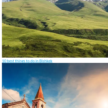
10 best things to do in Bishkek