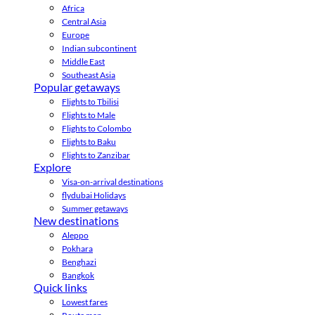
Africa
Central Asia
Europe
Indian subcontinent
Middle East
Southeast Asia
Popular getaways
Flights to Tbilisi
Flights to Male
Flights to Colombo
Flights to Baku
Flights to Zanzibar
Explore
Visa-on-arrival destinations
flydubai Holidays
Summer getaways
New destinations
Aleppo
Pokhara
Benghazi
Bangkok
Quick links
Lowest fares