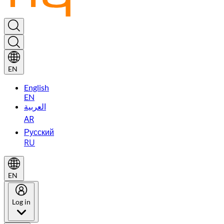
EN
English
EN
العربية
AR
Русский
RU
EN
Log in