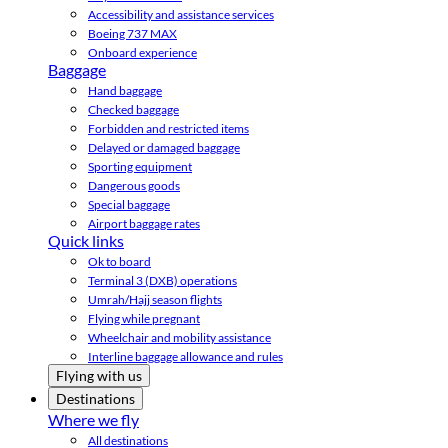
Accessibility and assistance services
Boeing 737 MAX
Onboard experience
Baggage
Hand baggage
Checked baggage
Forbidden and restricted items
Delayed or damaged baggage
Sporting equipment
Dangerous goods
Special baggage
Airport baggage rates
Quick links
Ok to board
Terminal 3 (DXB) operations
Umrah/Hajj season flights
Flying while pregnant
Wheelchair and mobility assistance
Interline baggage allowance and rules
Flying with us
Destinations
Where we fly
All destinations