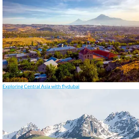
Exploring Central Asia with flydubai