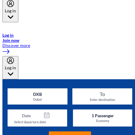
Log in
Welcome to Emirates Skywards, the loyalty programme for Emirates a
now flydubai.
Log in
Join now
Discover more
Log in
To
DXB
Dubai
Enter destination
Date
1
Passenger
Economy
Select departure date