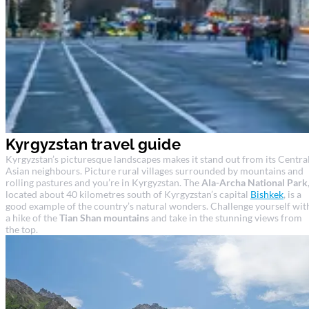
Kyrgyzstan travel guide
Kyrgyzstan’s picturesque landscapes makes it stand out from its Centra
Asian neighbours. Picture rural villages surrounded by mountains and
rolling pastures and you’re in Kyrgyzstan. The
Ala-Archa National Park
located about 40 kilometres south of Kyrgyzstan’s capital
Bishkek
, is a
good example of the country’s natural wonders. Challenge yourself wit
a hike of the
Tian Shan mountains
and take in the stunning views from
the top.