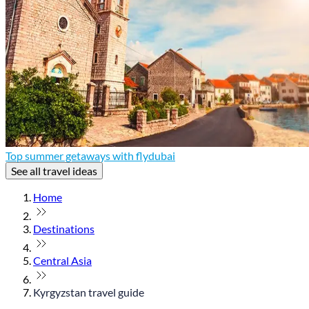
Top summer getaways with flydubai
See all travel ideas
Home
Destinations
Central Asia
Kyrgyzstan travel guide