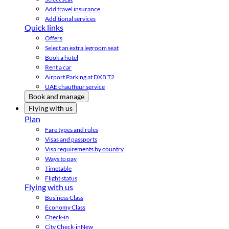
Add travel insurance
Additional services
Quick links
Offers
Select an extra legroom seat
Book a hotel
Rent a car
Airport Parking at DXB T2
UAE chauffeur service
Book and manage
Flying with us
Plan
Fare types and rules
Visas and passports
Visa requirements by country
Ways to pay
Timetable
Flight status
Flying with us
Business Class
Economy Class
Check-in
City Check-in
New