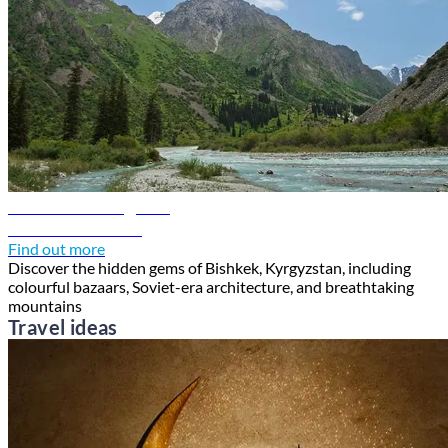
Bishkek travel guide
Discover Bishkek
Find out more
Discover the hidden gems of Bishkek, Kyrgyzstan, including
colourful bazaars, Soviet-era architecture, and breathtaking
mountains
Travel ideas