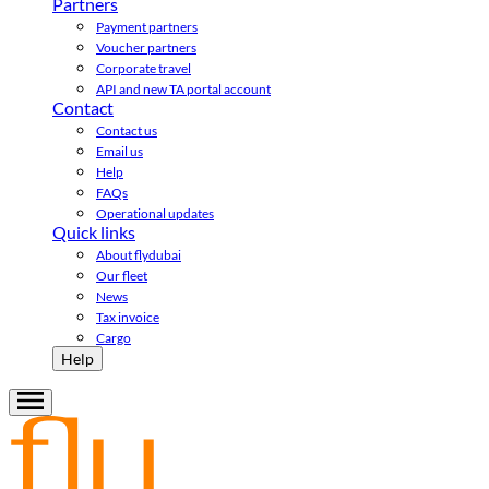
Partners
Payment partners
Voucher partners
Corporate travel
API and new TA portal account
Contact
Contact us
Email us
Help
FAQs
Operational updates
Quick links
About flydubai
Our fleet
News
Tax invoice
Cargo
Help