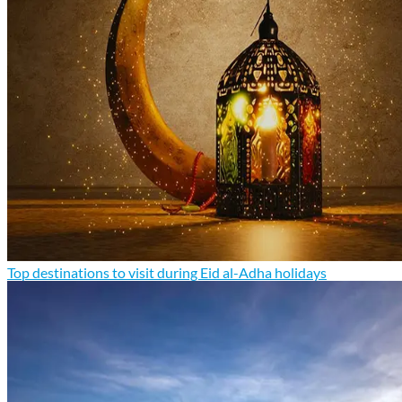
Top destinations to visit during Eid al-Adha holidays