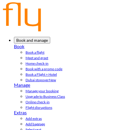
Book and manage
Book
Book a flight
Meet and greet
Home check-in
Book with a promo code
Book a Flight + Hotel
Dubai stopover
New
Manage
Manage your booking
Upgrade to Business Class
Online check-in
Flight disruptions
Extras
Add extras
Add baggage
Select seat