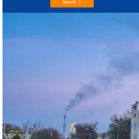
Search