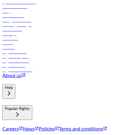
flydubai sustainability
Online check-in
FAQs
Procurement
In-flight advertising
Travel agents login
Lowest fares
Holidays
Car rental
Hotels
Careers
Flights to Tbilisi
Flights to Riyadh
Flights to Muscat
Flights to Male
Flights to Colombo
About us
Help
Popular flights
Careers
News
Policies
Terms and conditions