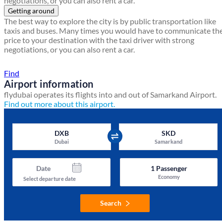
negotiations, or you can also rent a car.
Getting around
The best way to explore the city is by public transportation like
taxis and buses. Many times you would have to communicate th
price to your destination with the taxi driver with strong
negotiations, or you can also rent a car.
Find a local travel shop
Find
Airport information
flydubai operates its flights into and out of Samarkand Airport.
Find out more about this airport.
DXB
SKD
Dubai
Samarkand
Date
1
Passenger
Economy
Select departure date
Search