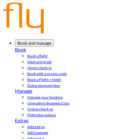
Book and manage
Book
Book a flight
Meet and greet
Home check-in
Book with a promo code
Book a Flight + Hotel
Dubai stopover
New
Manage
Manage your booking
Upgrade to Business Class
Online check-in
Flight disruptions
Extras
Add extras
Add baggage
Select seat