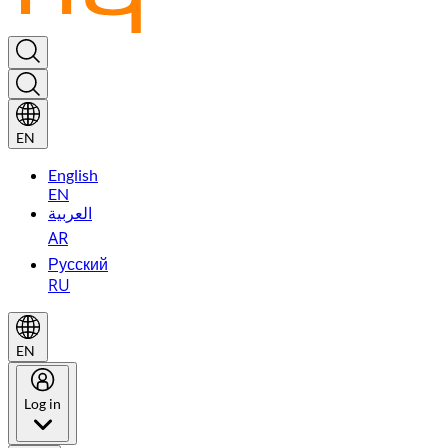
EN
English
EN
العربية
AR
Русский
RU
EN
Log in