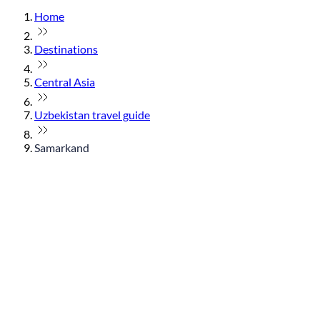
Home
Destinations
Central Asia
Uzbekistan travel guide
Samarkand
© flydubai 2026. All rights reserved.