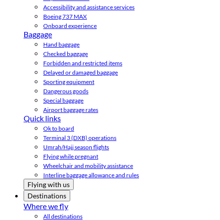
Accessibility and assistance services
Boeing 737 MAX
Onboard experience
Baggage
Hand baggage
Checked baggage
Forbidden and restricted items
Delayed or damaged baggage
Sporting equipment
Dangerous goods
Special baggage
Airport baggage rates
Quick links
Ok to board
Terminal 3 (DXB) operations
Umrah/Hajj season flights
Flying while pregnant
Wheelchair and mobility assistance
Interline baggage allowance and rules
Flying with us
Destinations
Where we fly
All destinations