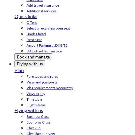
Add travel insurance
Additional services
Quick links
Offers
Select an extra legroom seat
Book a hotel
Rent a car
Airport Parking at DXB T2
UAE chauffeur service
Book and manage
Flying with us
Plan
Fare types and rules
Visas and passports
Visa requirements by country
Ways to pay
Timetable
Flight status
Flying with us
Business Class
Economy Class
Check-in
City Check-in
New