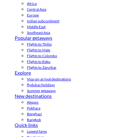
Africa
Central Asia
Europe
Indian subcontinent
Middle East
Southeast Asia
Popular getaways
Flights to Tbilisi
Flights to Male
Flights to Colombo
Flights to Baku
Flights to Zanzibar
Explore
Visa-on-arrival destinations
flydubai Holidays
Summer getaways
New destinations
Aleppo
Pokhara
Benghazi
Bangkok
Quick links
Lowest fares