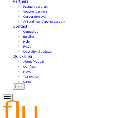
Partners
Payment partners
Voucher partners
Corporate travel
API and new TA portal account
Contact
Contact us
Email us
Help
FAQs
Operational updates
Quick links
About flydubai
Our fleet
News
Tax invoice
Cargo
Help