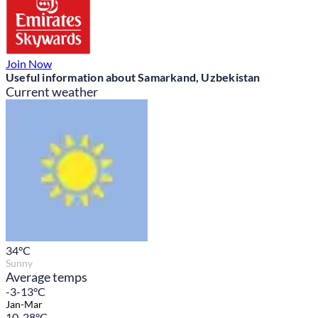
Join Now
Useful information about Samarkand, Uzbekistan
Current weather
34
°C
Sunny
Average temps
-3-13°C
Jan-Mar
10-28°C