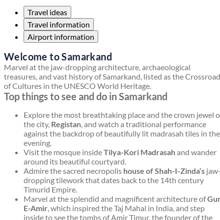
Travel ideas
Travel information
Airport information
Welcome to Samarkand
Marvel at the jaw-dropping architecture, archaeological
treasures, and vast history of Samarkand, listed as the Crossroa
of Cultures in the UNESCO World Heritage.
Top things to see and do in Samarkand
Explore the most breathtaking place and the crown jewel o
the city,
Registan
, and watch a traditional performance
against the backdrop of beautifully lit madrasah tiles in the
evening.
Visit the mosque inside
Tilya-Kori Madrasah
and wander
around its beautiful courtyard.
Admire the sacred necropolis
house of Shah-I-Zinda’s
jaw
dropping tilework that dates back to the 14th century
Timurid Empire.
Marvel at the splendid and magnificent architecture of
Gur
E-Amir
, which inspired the Taj Mahal in India, and step
inside to see the tombs of Amir Timur, the founder of the