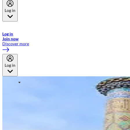
Log in
Welcome to Emirates Skywards, the loyalty programme for Emirates a
now flydubai.
Log in
Join now
Discover more
Log in