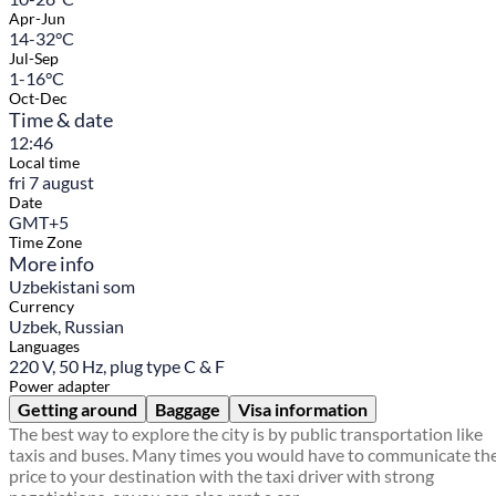
Apr-Jun
14-32°C
Jul-Sep
1-16°C
Oct-Dec
Time & date
12:46
Local time
fri 7 august
Date
GMT+5
Time Zone
More info
Uzbekistani som
Currency
Uzbek, Russian
Languages
220 V, 50 Hz, plug type C & F
Power adapter
Getting around
Baggage
Visa information
The best way to explore the city is by public transportation like
taxis and buses. Many times you would have to communicate th
price to your destination with the taxi driver with strong