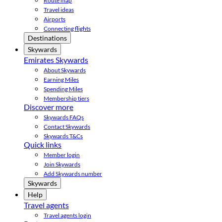
Route map
Travel ideas
Airports
Connecting flights
Destinations
Skywards
Emirates Skywards
About Skywards
Earning Miles
Spending Miles
Membership tiers
Discover more
Skywards FAQs
Contact Skywards
Skywards T&Cs
Quick links
Member login
Join Skywards
Add Skywards number
Skywards
Help
Travel agents
Travel agents login