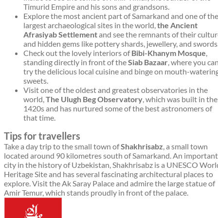
Timurid Empire and his sons and grandsons.
Explore the most ancient part of Samarkand and one of th
largest archaeological sites in the world,
the Ancient
Afrasiyab Settlement
and see the remnants of their cultu
and hidden gems like pottery shards, jewellery, and swords
Check out the lovely interiors of
Bibi-Khanym Mosque
,
standing directly in front of the
Siab Bazaar
, where you ca
try the delicious local cuisine and binge on mouth-waterin
sweets.
Visit one of the oldest and greatest observatories in the
world,
The Ulugh Beg Observatory
, which was built in the
1420s and has nurtured some of the best astronomers of
that time.
Tips for travellers
Take a day trip to the small town of
Shakhrisabz
, a small town
located around 90 kilometres south of Samarkand. An important
city in the history of Uzbekistan, Shakhrisabz is a UNESCO Worl
Heritage Site and has several fascinating architectural places to
explore. Visit the Ak Saray Palace and admire the large statue of
Amir Temur, which stands proudly in front of the palace.