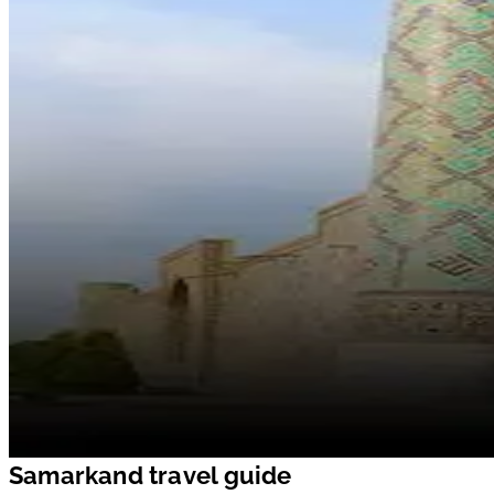
Samarkand travel guide