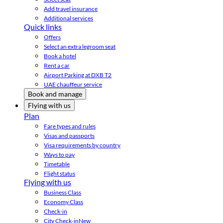
Add travel insurance
Additional services
Quick links
Offers
Select an extra legroom seat
Book a hotel
Rent a car
Airport Parking at DXB T2
UAE chauffeur service
Book and manage
Flying with us
Plan
Fare types and rules
Visas and passports
Visa requirements by country
Ways to pay
Timetable
Flight status
Flying with us
Business Class
Economy Class
Check-in
City Check-in
New