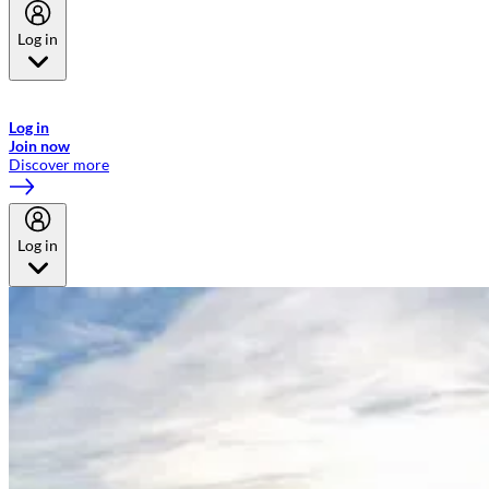
Log in
Welcome to Emirates Skywards, the loyalty programme for Emirates a
now flydubai.
Log in
Join now
Discover more
Log in