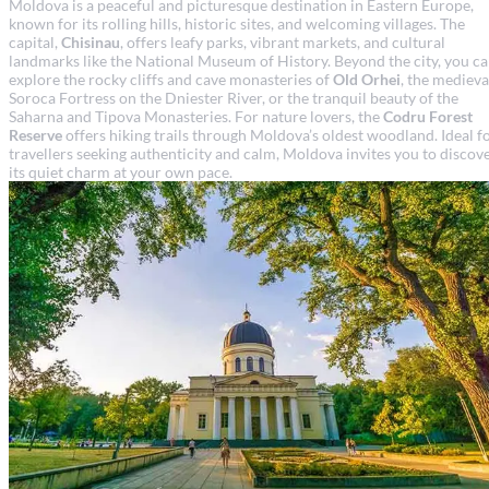
Moldova is a peaceful and picturesque destination in Eastern Europe,
known for its rolling hills, historic sites, and welcoming villages. The
capital,
Chisinau
, offers leafy parks, vibrant markets, and cultural
landmarks like the National Museum of History. Beyond the city, you c
explore the rocky cliffs and cave monasteries of
Old Orhei
, the medieva
Soroca Fortress on the Dniester River, or the tranquil beauty of the
Saharna and Tipova Monasteries. For nature lovers, the
Codru Forest
Reserve
offers hiking trails through Moldova’s oldest woodland. Ideal f
travellers seeking authenticity and calm, Moldova invites you to discov
its quiet charm at your own pace.