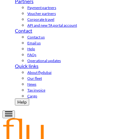
Partners
Payment partners
Voucher partners
Corporate travel
API and new TA portal account
Contact
Contact us
Email us
Help
FAQs
Operational updates
Quick links
About flydubai
Our fleet
News
Tax invoice
Cargo
Help