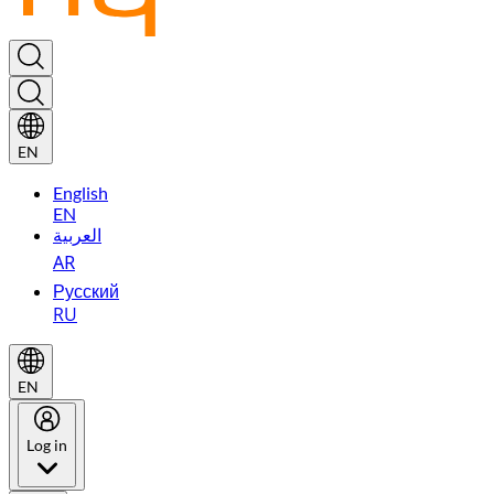
EN
English
EN
العربية
AR
Русский
RU
EN
Log in