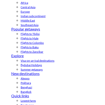
Africa
Central Asia
Europe
Indian subcontinent
Middle East
Southeast Asia
Popular getaways
Flights to Tbilisi
Flights to Male
Flights to Colombo
Flights to Baku
Flights to Zanzibar
Explore
Visa-on-arrival destinations
flydubai Holidays
Summer getaways
New destinations
Aleppo
Pokhara
Benghazi
Bangkok
Quick links
Lowest fares