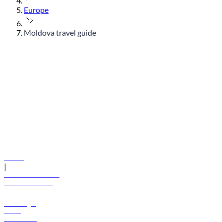
Europe
Moldova travel guide
© flydubai 2026. All rights reserved.
Policies
|
Terms and conditions
+971 600 54 44 45
Book a flight
Offers
Destinations