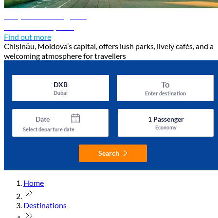
Chișinău travel guide
Discover Chișinău
Find out more
Chișinău, Moldova’s capital, offers lush parks, lively cafés, and a
welcoming atmosphere for travellers
To
DXB
Dubai
Enter destination
Date
1
Passenger
Economy
Select departure date
Search
Home
Destinations