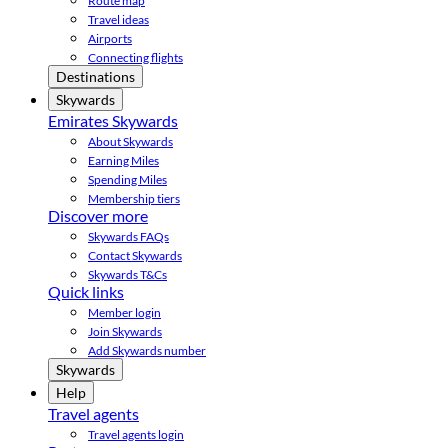
Route map
Travel ideas
Airports
Connecting flights
Destinations
Skywards
Emirates Skywards
About Skywards
Earning Miles
Spending Miles
Membership tiers
Discover more
Skywards FAQs
Contact Skywards
Skywards T&Cs
Quick links
Member login
Join Skywards
Add Skywards number
Skywards
Help
Travel agents
Travel agents login