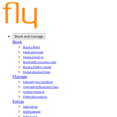
Book and manage
Book
Book a flight
Meet and greet
Home check-in
Book with a promo code
Book a Flight + Hotel
Dubai stopover
New
Manage
Manage your booking
Upgrade to Business Class
Online check-in
Flight disruptions
Extras
Add extras
Add baggage
Select seat