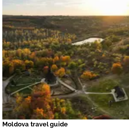
Moldova travel guide