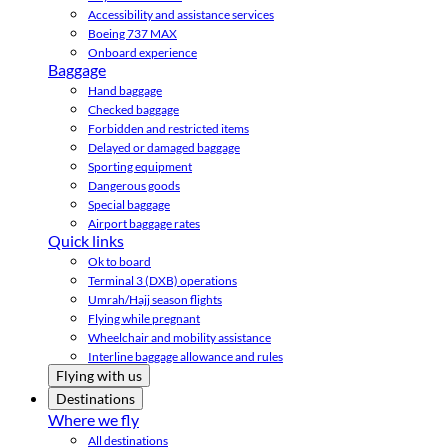
Accessibility and assistance services
Boeing 737 MAX
Onboard experience
Baggage
Hand baggage
Checked baggage
Forbidden and restricted items
Delayed or damaged baggage
Sporting equipment
Dangerous goods
Special baggage
Airport baggage rates
Quick links
Ok to board
Terminal 3 (DXB) operations
Umrah/Hajj season flights
Flying while pregnant
Wheelchair and mobility assistance
Interline baggage allowance and rules
Flying with us
Destinations
Where we fly
All destinations