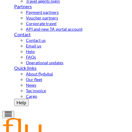
Travel agents login
Partners
Payment partners
Voucher partners
Corporate travel
API and new TA portal account
Contact
Contact us
Email us
Help
FAQs
Operational updates
Quick links
About flydubai
Our fleet
News
Tax invoice
Cargo
Help