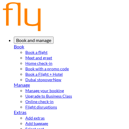
Book and manage
Book
Book a flight
Meet and greet
Home check-in
Book with a promo code
Book a Flight + Hotel
Dubai stopover
New
Manage
Manage your booking
Upgrade to Business Class
Online check-in
Flight disruptions
Extras
Add extras
Add baggage
Select seat