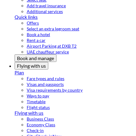
Add travel insurance
Additional services
Quick links
Offers
Select an extra legroom seat
Book a hotel
Rent a car
Airport Parking at DXB T2
UAE chauffeur service
Book and manage
Flying with us
Plan
Fare types and rules
Visas and passports
Visa requirements by country
Ways to pay
Timetable
Flight status
Flying with us
Business Class
Economy Class
Check-in