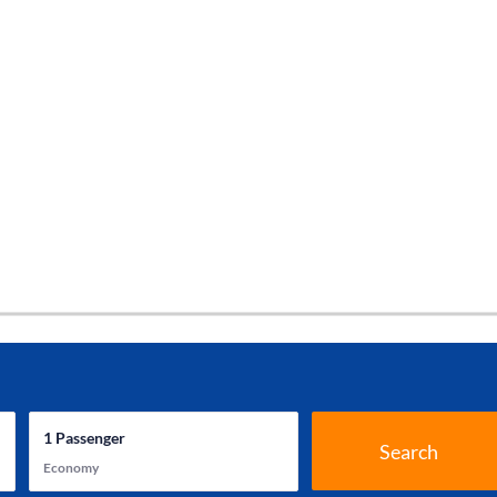
1
Passenger
Search
Economy