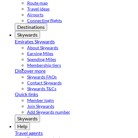
Route map
Travel ideas
Airports
Connecting flights
Destinations
Skywards
Emirates Skywards
About Skywards
Earning Miles
Spending Miles
Membership tiers
Discover more
Skywards FAQs
Contact Skywards
Skywards T&Cs
Quick links
Member login
Join Skywards
Add Skywards number
Skywards
Help
Travel agents