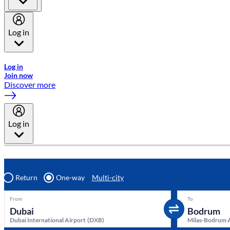
Log in
Welcome to Emirates Skywards, the loyalty programme for Emira
Log in
Join now
Discover more
Log in
Return
One-way
Multi-city
From
To
Dubai International Airport
(
DXB
)
Milas-Bodrum 