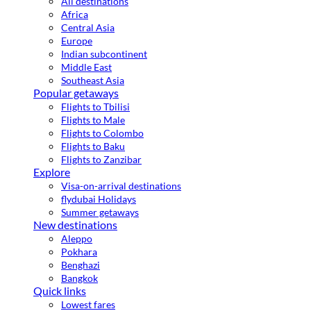
All destinations
Africa
Central Asia
Europe
Indian subcontinent
Middle East
Southeast Asia
Popular getaways
Flights to Tbilisi
Flights to Male
Flights to Colombo
Flights to Baku
Flights to Zanzibar
Explore
Visa-on-arrival destinations
flydubai Holidays
Summer getaways
New destinations
Aleppo
Pokhara
Benghazi
Bangkok
Quick links
Lowest fares