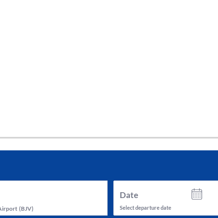
tes and now flydubai.
Date
Select departure date
Airport
(
BJV
)