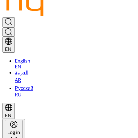
EN
English
EN
العربية
AR
Русский
RU
EN
Log in