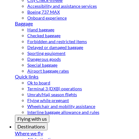
City Check-in
New
Accessibility and assistance services
Boeing 737 MAX
Onboard experience
Baggage
Hand baggage
Checked baggage
Forbidden and restricted items
Delayed or damaged baggage
Sporting equipment
Dangerous goods
Special baggage
Airport baggage rates
Quick links
Ok to board
Terminal 3 (DXB) operations
Umrah/Hajj season flights
Flying while pregnant
Wheelchair and mobility assistance
Interline baggage allowance and rules
Flying with us
Destinations
Where we fly