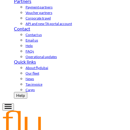
Partners
Payment partners
Voucher partners
Corporate travel
API and new TA portal account
Contact
Contact us
Email us
Help
FAQs
Operational updates
Quick links
About flydubai
Our fleet
News
Tax invoice
Cargo
Help