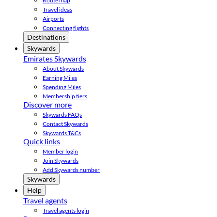
Route map
Travel ideas
Airports
Connecting flights
Destinations
Skywards
Emirates Skywards
About Skywards
Earning Miles
Spending Miles
Membership tiers
Discover more
Skywards FAQs
Contact Skywards
Skywards T&Cs
Quick links
Member login
Join Skywards
Add Skywards number
Skywards
Help
Travel agents
Travel agents login