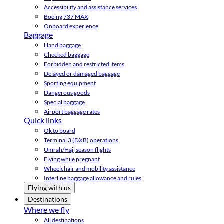
Accessibility and assistance services
Boeing 737 MAX
Onboard experience
Baggage
Hand baggage
Checked baggage
Forbidden and restricted items
Delayed or damaged baggage
Sporting equipment
Dangerous goods
Special baggage
Airport baggage rates
Quick links
Ok to board
Terminal 3 (DXB) operations
Umrah/Hajj season flights
Flying while pregnant
Wheelchair and mobility assistance
Interline baggage allowance and rules
Flying with us
Destinations
Where we fly
All destinations