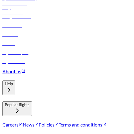
Online check-in
FAQs
Procurement
In-flight advertising
Travel agents login
Lowest fares
Holidays
Car rental
Hotels
Careers
Flights to Tbilisi
Flights to Riyadh
Flights to Muscat
Flights to Male
Flights to Colombo
About us
Help
Popular flights
Careers
News
Policies
Terms and conditions