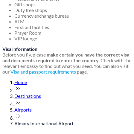
Gift shops
Duty free shops
Currency exchange bureau
ATM
First aid facilities
Prayer Room
VIP lounge
Visa information
Before you fly, please
make certain you have the correct visa
and documents required to enter the country
. Check with the
relevant embassy to find out what you need. You can also visit
our
Visa and passport requirements
page.
Home
Destinations
Airports
Almaty International Airport