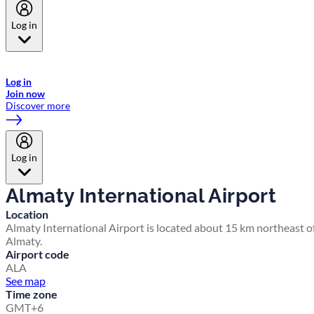
Log in
Welcome to Emirates Skywards, the loyalty programme for Emirates a
now flydubai.
Log in
Join now
Discover more
Log in
Almaty International Airport
Location
Almaty International Airport is located about 15 km northeast o
Almaty.
Airport code
ALA
See map
Time zone
GMT+6