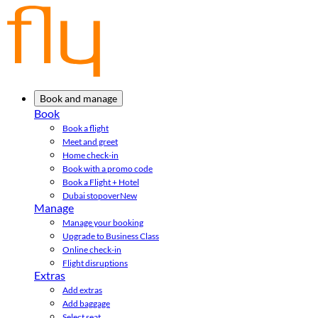
Book and manage
Book
Book a flight
Meet and greet
Home check-in
Book with a promo code
Book a Flight + Hotel
Dubai stopover
New
Manage
Manage your booking
Upgrade to Business Class
Online check-in
Flight disruptions
Extras
Add extras
Add baggage
Select seat