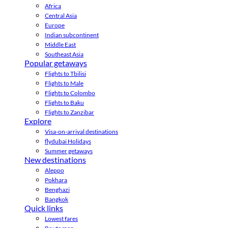
Africa
Central Asia
Europe
Indian subcontinent
Middle East
Southeast Asia
Popular getaways
Flights to Tbilisi
Flights to Male
Flights to Colombo
Flights to Baku
Flights to Zanzibar
Explore
Visa-on-arrival destinations
flydubai Holidays
Summer getaways
New destinations
Aleppo
Pokhara
Benghazi
Bangkok
Quick links
Lowest fares