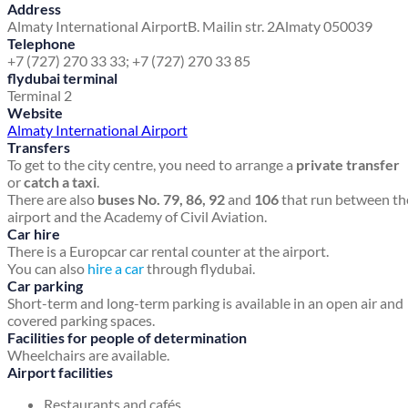
Address
Almaty International Airport
B. Mailin str. 2
Almaty 050039
Telephone
+7 (727) 270 33 33; +7 (727) 270 33 85
flydubai terminal
Terminal 2
Website
Almaty International Airport
Transfers
To get to the city centre, you need to arrange a
private transfer
or
catch a taxi
.
There are also
buses No. 79, 86, 92
and
106
that run between th
airport and the Academy of Civil Aviation.
Car hire
There is a Europcar car rental counter at the airport.
You can also
hire a car
through flydubai.
Car parking
Short-term and long-term parking is available in an open air and
covered parking spaces.
Facilities for people of determination
Wheelchairs are available.
Airport facilities
Restaurants and cafés