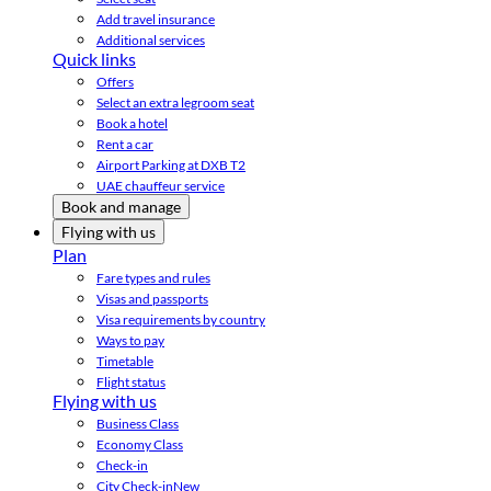
Add travel insurance
Additional services
Quick links
Offers
Select an extra legroom seat
Book a hotel
Rent a car
Airport Parking at DXB T2
UAE chauffeur service
Book and manage
Flying with us
Plan
Fare types and rules
Visas and passports
Visa requirements by country
Ways to pay
Timetable
Flight status
Flying with us
Business Class
Economy Class
Check-in
City Check-in
New