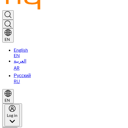
EN
English
EN
العربية
AR
Русский
RU
EN
Log in