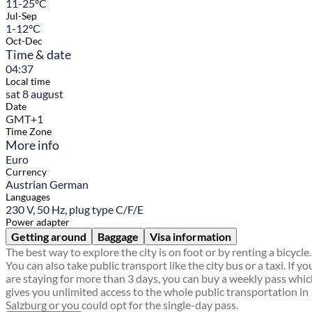
11-25°C
Jul-Sep
1-12°C
Oct-Dec
Time & date
04:37
Local time
sat 8 august
Date
GMT+1
Time Zone
More info
Euro
Currency
Austrian German
Languages
230 V, 50 Hz, plug type C/F/E
Power adapter
Getting around
Baggage
Visa information
The best way to explore the city is on foot or by renting a bicycle.
You can also take public transport like the city bus or a taxi. If yo
are staying for more than 3 days, you can buy a weekly pass whi
gives you unlimited access to the whole public transportation in
Salzburg or you could opt for the single-day pass.