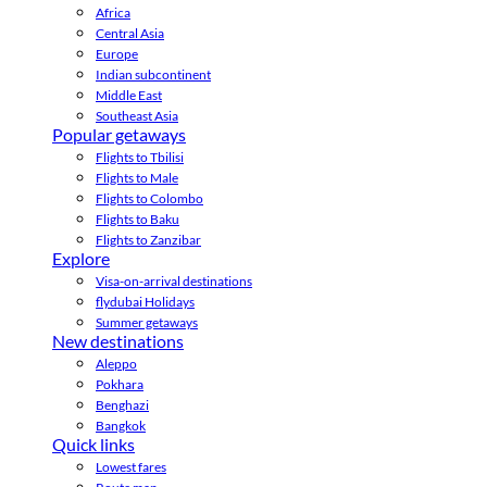
Africa
Central Asia
Europe
Indian subcontinent
Middle East
Southeast Asia
Popular getaways
Flights to Tbilisi
Flights to Male
Flights to Colombo
Flights to Baku
Flights to Zanzibar
Explore
Visa-on-arrival destinations
flydubai Holidays
Summer getaways
New destinations
Aleppo
Pokhara
Benghazi
Bangkok
Quick links
Lowest fares