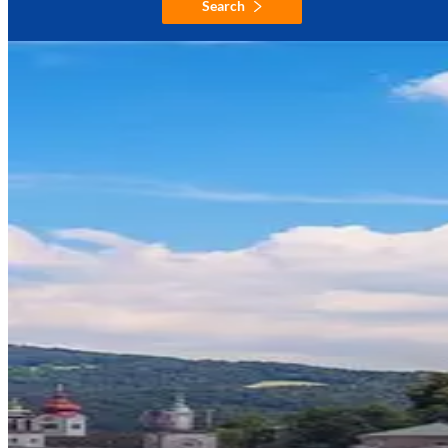
Search