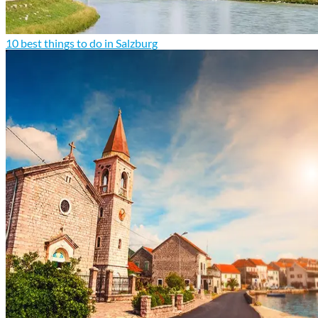
10 best things to do in Salzburg