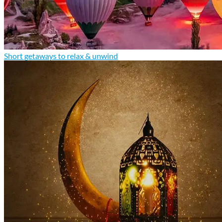
Short getaways to relax & unwind