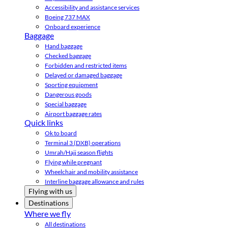
Accessibility and assistance services
Boeing 737 MAX
Onboard experience
Baggage
Hand baggage
Checked baggage
Forbidden and restricted items
Delayed or damaged baggage
Sporting equipment
Dangerous goods
Special baggage
Airport baggage rates
Quick links
Ok to board
Terminal 3 (DXB) operations
Umrah/Hajj season flights
Flying while pregnant
Wheelchair and mobility assistance
Interline baggage allowance and rules
Flying with us
Destinations
Where we fly
All destinations