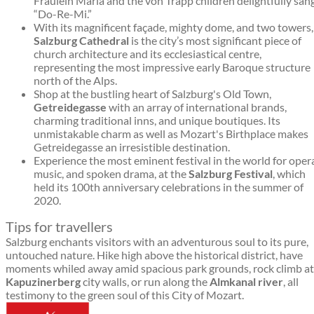
Fräulein Maria and the von Trapp children delightfully san
“Do-Re-Mi.”
With its magnificent façade, mighty dome, and two towers,
Salzburg Cathedral
is the city’s most significant piece of
church architecture and its ecclesiastical centre,
representing the most impressive early Baroque structure
north of the Alps.
Shop at the bustling heart of Salzburg's Old Town,
Getreidegasse
with an array of international brands,
charming traditional inns, and unique boutiques. Its
unmistakable charm as well as Mozart's Birthplace makes
Getreidegasse an irresistible destination.
Experience the most eminent festival in the world for oper
music, and spoken drama, at the
Salzburg Festival
, which
held its 100th anniversary celebrations in the summer of
2020.
Tips for travellers
Salzburg enchants visitors with an adventurous soul to its pure,
untouched nature. Hike high above the historical district, have
moments whiled away amid spacious park grounds, rock climb at
Kapuzinerberg
city walls, or run along the
Almkanal river
, all
testimony to the green soul of this City of Mozart.