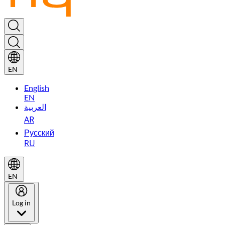
EN
English
EN
العربية
AR
Русский
RU
EN
Log in