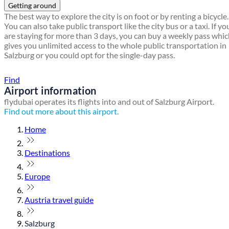
Getting around
The best way to explore the city is on foot or by renting a bicycle.
You can also take public transport like the city bus or a taxi. If yo
are staying for more than 3 days, you can buy a weekly pass whi
gives you unlimited access to the whole public transportation in
Salzburg or you could opt for the single-day pass.
Find a local travel shop
Find
Airport information
flydubai operates its flights into and out of Salzburg Airport.
Find out more about this airport.
Home
Destinations
Europe
Austria travel guide
Salzburg