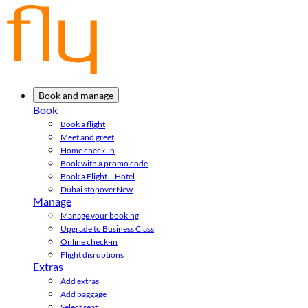
Book and manage
Book
Book a flight
Meet and greet
Home check-in
Book with a promo code
Book a Flight + Hotel
Dubai stopover
New
Manage
Manage your booking
Upgrade to Business Class
Online check-in
Flight disruptions
Extras
Add extras
Add baggage
Select seat