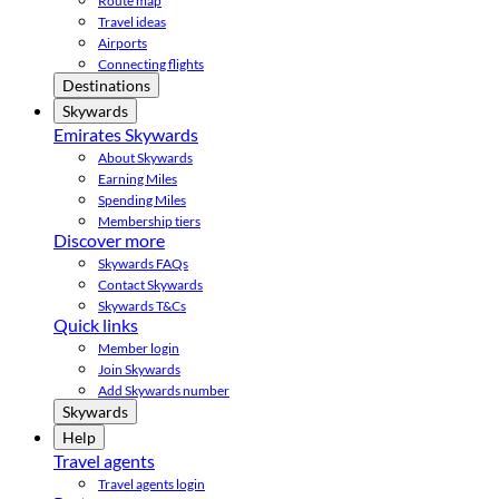
Route map
Travel ideas
Airports
Connecting flights
Destinations
Skywards
Emirates Skywards
About Skywards
Earning Miles
Spending Miles
Membership tiers
Discover more
Skywards FAQs
Contact Skywards
Skywards T&Cs
Quick links
Member login
Join Skywards
Add Skywards number
Skywards
Help
Travel agents
Travel agents login