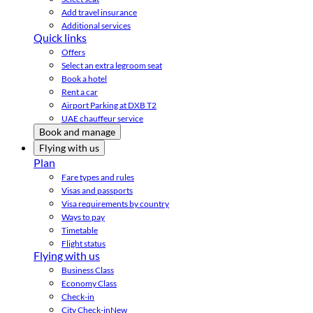
Add travel insurance
Additional services
Quick links
Offers
Select an extra legroom seat
Book a hotel
Rent a car
Airport Parking at DXB T2
UAE chauffeur service
Book and manage
Flying with us
Plan
Fare types and rules
Visas and passports
Visa requirements by country
Ways to pay
Timetable
Flight status
Flying with us
Business Class
Economy Class
Check-in
City Check-in
New