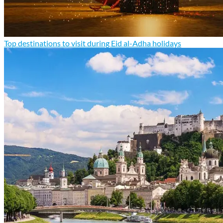
Top destinations to visit during Eid al-Adha holidays