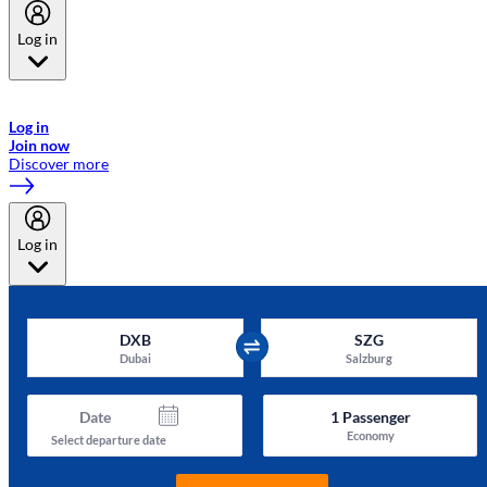
Log in
Welcome to Emirates Skywards, the loyalty programme for Emirates a
now flydubai.
Log in
Join now
Discover more
Log in
DXB
SZG
Dubai
Salzburg
Date
1
Passenger
Economy
Select departure date