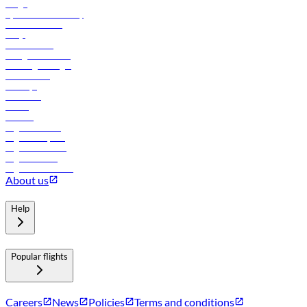
Cargo
flydubai sustainability
Online check-in
FAQs
Procurement
In-flight advertising
Travel agents login
Lowest fares
Holidays
Car rental
Hotels
Careers
Flights to Tbilisi
Flights to Riyadh
Flights to Muscat
Flights to Male
Flights to Colombo
About us
Help
Popular flights
Careers
News
Policies
Terms and conditions