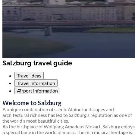
Salzburg travel guide
Travel ideas
Travel information
Airport information
Welcome to Salzburg
A unique combination of scenic Alpine landscapes and
architectural richness has led to Salzburg’s reputation as one of
the world’s most beautiful cities.
As the birthplace of Wolfgang Amadeus Mozart, Salzburg enjoys
a special fame in the world of music. The rich musical heritage is