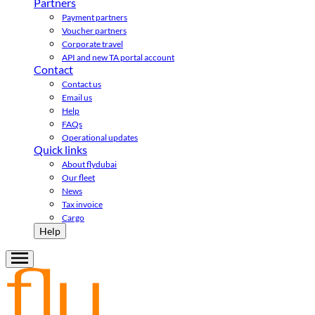
Partners
Payment partners
Voucher partners
Corporate travel
API and new TA portal account
Contact
Contact us
Email us
Help
FAQs
Operational updates
Quick links
About flydubai
Our fleet
News
Tax invoice
Cargo
Help