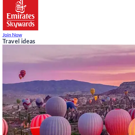
Join Now
Travel ideas