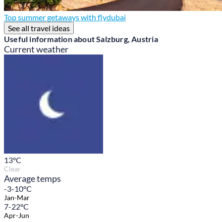
Top summer getaways with flydubai
See all travel ideas
Useful information about Salzburg, Austria
Current weather
13
°C
Clear
Average temps
-3-10°C
Jan-Mar
7-22°C
Apr-Jun