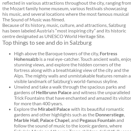
reflected in various attractions throughout the city, ranging fro
the Mozart family home museum, various festivals showcasing
his music, and several locations where the most famous musical
The Sound of Music was filmed.
Because of its history, music, culture, and attractions, Salzburg
has been labeled Austria's “most inspiring city” and its historic
centre designated as UNESCO World Heritage Site.
Top things to see and do in Salzburg
High above the Baroque towers of the city,
Fortress
Hohensalzb
is a real eye-catcher. Touch ancient walls, enjo
stunning views, and explore the hidden corners of the
fortress along with a breathtaking view of the city and the
Alps. The mighty walls and unmistakable features remain a
visible landmark of Salzburg’s world-famous skyline.
Unwind and take a walk through the spacious parks and
gardens of
Hellbrunn Palace
and witness the unparalleled
Trick Fountains that have enchanted and amazed its visito
for more than 400 years.
Explore the
Mirabell Palace
with its beautiful romantic
gardens and other highlights such as the
Donnerstiege
,
Marble Hall
,
Palace Chapel
, and
Pegasus Fountain
and
follow the sound of music to the iconic gardens, where