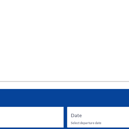
tes and now flydubai.
Date
Select departure date