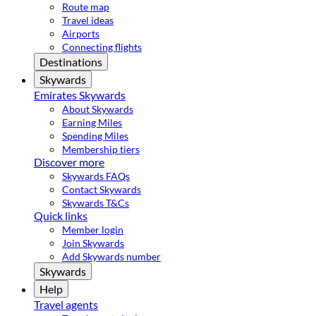
Route map
Travel ideas
Airports
Connecting flights
Destinations
Skywards
Emirates Skywards
About Skywards
Earning Miles
Spending Miles
Membership tiers
Discover more
Skywards FAQs
Contact Skywards
Skywards T&Cs
Quick links
Member login
Join Skywards
Add Skywards number
Skywards
Help
Travel agents