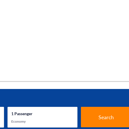
1
Passenger
Search
Economy