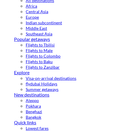
All destinations
Africa
Central Asia
Europe
Indian subcontinent
Middle East
Southeast Asia
Popular getaways
Flights to Tbilisi
Flights to Male
Flights to Colombo
Flights to Baku
Flights to Zanzibar
Explore
Visa-on-arrival destinations
flydubai Holidays
Summer getaways
New destinations
Aleppo
Pokhara
Benghazi
Bangkok
Quick links
Lowest fares