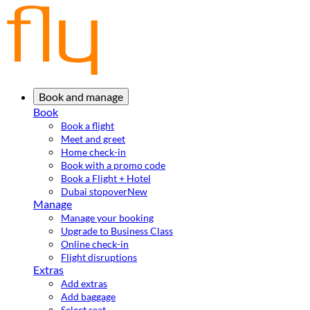
Book and manage
Book
Book a flight
Meet and greet
Home check-in
Book with a promo code
Book a Flight + Hotel
Dubai stopover
New
Manage
Manage your booking
Upgrade to Business Class
Online check-in
Flight disruptions
Extras
Add extras
Add baggage
Select seat