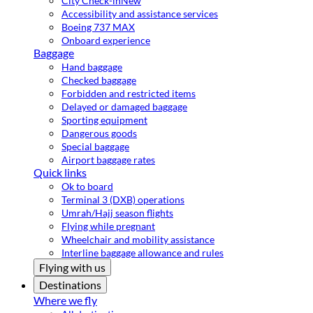
City Check-in
New
Accessibility and assistance services
Boeing 737 MAX
Onboard experience
Baggage
Hand baggage
Checked baggage
Forbidden and restricted items
Delayed or damaged baggage
Sporting equipment
Dangerous goods
Special baggage
Airport baggage rates
Quick links
Ok to board
Terminal 3 (DXB) operations
Umrah/Hajj season flights
Flying while pregnant
Wheelchair and mobility assistance
Interline baggage allowance and rules
Flying with us
Destinations
Where we fly