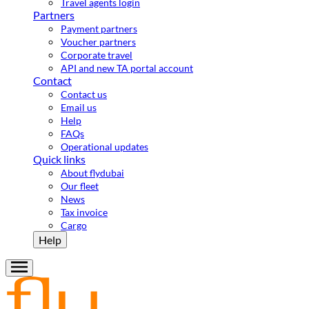
Travel agents login
Partners
Payment partners
Voucher partners
Corporate travel
API and new TA portal account
Contact
Contact us
Email us
Help
FAQs
Operational updates
Quick links
About flydubai
Our fleet
News
Tax invoice
Cargo
Help