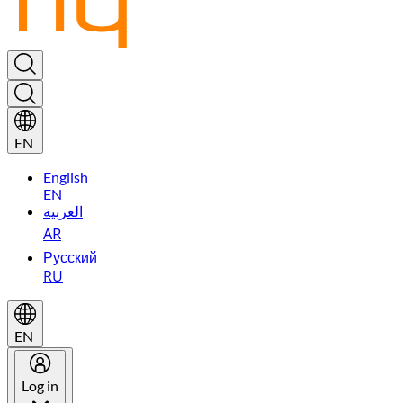
EN
English
EN
العربية
AR
Русский
RU
EN
Log in