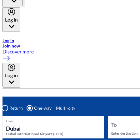
Log in
Welcome to Emirates Skywards, the loyalty programme for Emira
Log in
Join now
Discover more
Log in
Return
One-way
Multi-city
From
To
Enter destination
Dubai International Airport
(
DXB
)