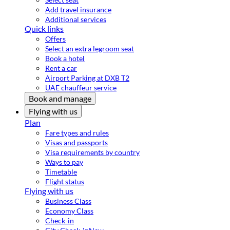
Add travel insurance
Additional services
Quick links
Offers
Select an extra legroom seat
Book a hotel
Rent a car
Airport Parking at DXB T2
UAE chauffeur service
Book and manage
Flying with us
Plan
Fare types and rules
Visas and passports
Visa requirements by country
Ways to pay
Timetable
Flight status
Flying with us
Business Class
Economy Class
Check-in