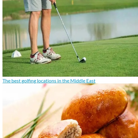
The best golfing locations in the Middle East