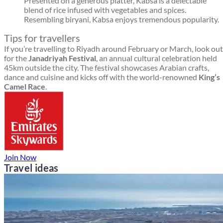
Presented on a generous platter, Kabsa is a delectable
blend of rice infused with vegetables and spices.
Resembling biryani, Kabsa enjoys tremendous popularity.
Tips for travellers
If you’re travelling to Riyadh around February or March, look out
for the
Janadriyah Festival
, an annual cultural celebration held
45km outside the city. The festival showcases Arabian crafts,
dance and cuisine and kicks off with the world-renowned
King’s
Camel Race
.
Join Now
Travel ideas