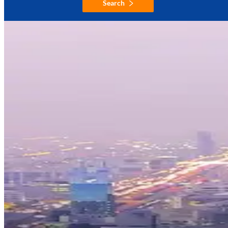
Search