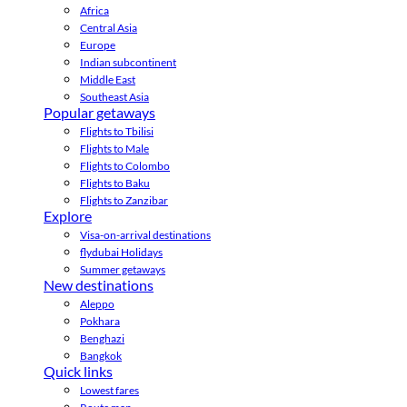
Africa
Central Asia
Europe
Indian subcontinent
Middle East
Southeast Asia
Popular getaways
Flights to Tbilisi
Flights to Male
Flights to Colombo
Flights to Baku
Flights to Zanzibar
Explore
Visa-on-arrival destinations
flydubai Holidays
Summer getaways
New destinations
Aleppo
Pokhara
Benghazi
Bangkok
Quick links
Lowest fares