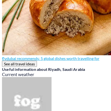
flydubai recommends: 5 global dishes worth travelling for
See all travel ideas
Useful information about Riyadh, Saudi Arabia
Current weather