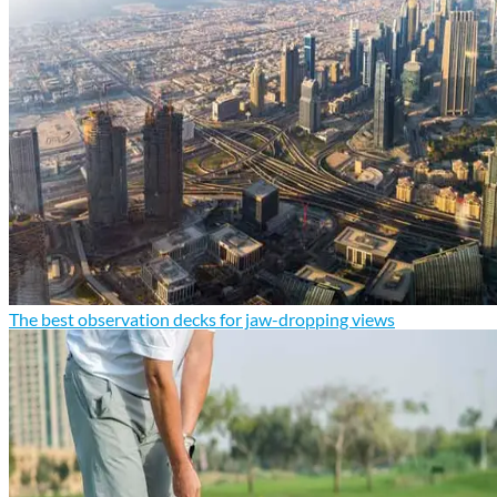
The best observation decks for jaw-dropping views