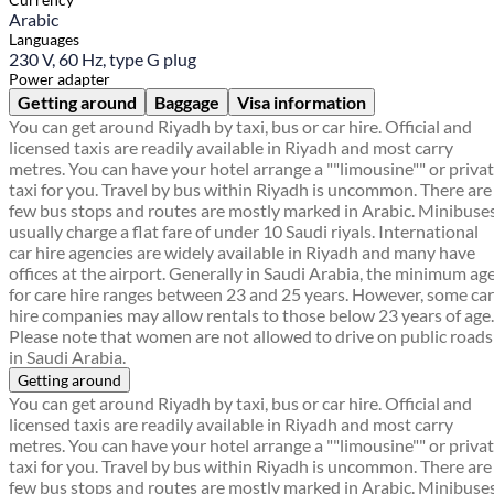
Arabic
Languages
230 V, 60 Hz, type G plug
Power adapter
Getting around
Baggage
Visa information
You can get around Riyadh by taxi, bus or car hire. Official and
licensed taxis are readily available in Riyadh and most carry
metres. You can have your hotel arrange a ""limousine"" or priva
taxi for you. Travel by bus within Riyadh is uncommon. There are
few bus stops and routes are mostly marked in Arabic. Minibuse
usually charge a flat fare of under 10 Saudi riyals. International
car hire agencies are widely available in Riyadh and many have
offices at the airport. Generally in Saudi Arabia, the minimum ag
for care hire ranges between 23 and 25 years. However, some car
hire companies may allow rentals to those below 23 years of age.
Please note that women are not allowed to drive on public roads
in Saudi Arabia.
Getting around
You can get around Riyadh by taxi, bus or car hire. Official and
licensed taxis are readily available in Riyadh and most carry
metres. You can have your hotel arrange a ""limousine"" or priva
taxi for you. Travel by bus within Riyadh is uncommon. There are
few bus stops and routes are mostly marked in Arabic. Minibuse