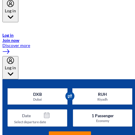
Log in
Welcome to Emirates Skywards, the loyalty programme for Emirates a
now flydubai.
Log in
Join now
Discover more
Log in
DXB
RUH
Dubai
Riyadh
Date
1
Passenger
Economy
Select departure date