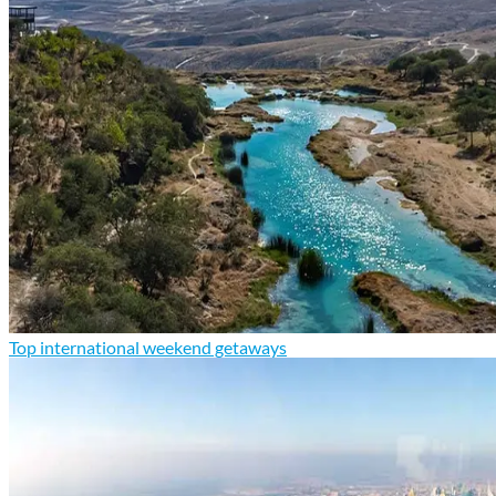
Top international weekend getaways