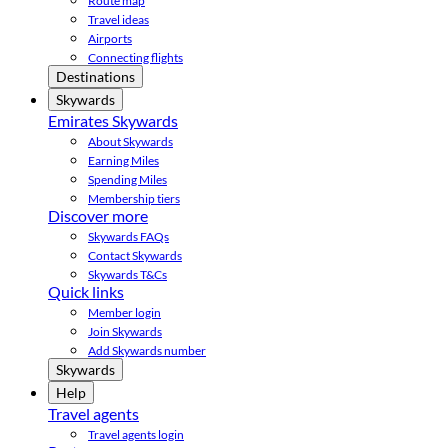
Route map
Travel ideas
Airports
Connecting flights
Destinations
Skywards
Emirates Skywards
About Skywards
Earning Miles
Spending Miles
Membership tiers
Discover more
Skywards FAQs
Contact Skywards
Skywards T&Cs
Quick links
Member login
Join Skywards
Add Skywards number
Skywards
Help
Travel agents
Travel agents login