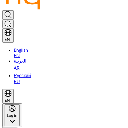
EN
English
EN
العربية
AR
Русский
RU
EN
Log in