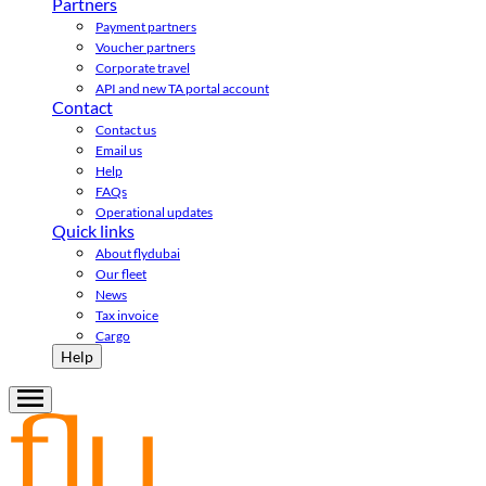
Partners
Payment partners
Voucher partners
Corporate travel
API and new TA portal account
Contact
Contact us
Email us
Help
FAQs
Operational updates
Quick links
About flydubai
Our fleet
News
Tax invoice
Cargo
Help