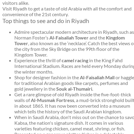
visitors alike.
Visit Riyadh to get a taste of old Arabia with all the comfort and
convenience of the 21st century.
Top things to see and do in Riyadh
Admire spectacular modern architecture in Riyadh, such as
Norman Foster’s
Al-Faisaliah Tower
and the
Kingdom
Tower
, also known as the ‘necklace’. Catch the best views o
the city from the Sky Bridge on the 99th floor of the
Kingdom Tower.
Experience the thrill of
camel racing
in the King Fahd
International Stadium. Races are held every Monday durin
the winter months.
Shop for designer fashion in the
Al-Faisaliah Mall
or haggl
for traditional Arabian goods like carpets, perfumes and
gold jewellery in the
Souk al-Thumairi.
Get a rare glimpse of old Riyadh inside the five-foot-thick
walls of
Al-Musmak Fortress
, a mud-brick stronghold buil
in about 1865. It has now been converted into a museum
which tells the history of the Saudi Arabian kingdom.
When in Saudi Arabia, don't miss out on the chance to sav
Kabsa, the nation's signature dish. It comes in various
varieties featuring chicken, camel meat, shrimp, or fish.