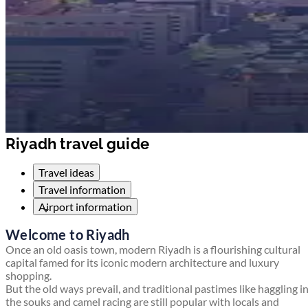
Riyadh travel guide
Travel ideas
Travel information
Airport information
Welcome to Riyadh
Once an old oasis town, modern Riyadh is a flourishing cultural
capital famed for its iconic modern architecture and luxury
shopping.
But the old ways prevail, and traditional pastimes like haggling i
the souks and camel racing are still popular with locals and