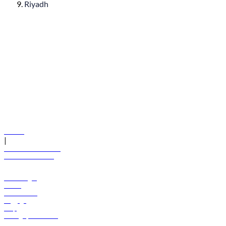
Riyadh
© flydubai 2026. All rights reserved.
Policies
|
Terms and conditions
+971 600 54 44 45
Book a flight
Offers
Destinations
Baggage
Help
Manage your booking
News