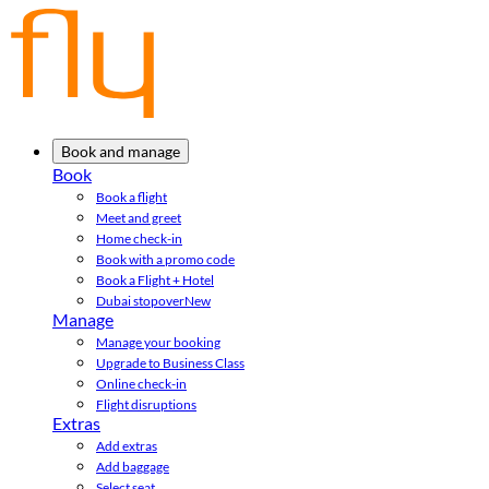
Book and manage
Book
Book a flight
Meet and greet
Home check-in
Book with a promo code
Book a Flight + Hotel
Dubai stopover
New
Manage
Manage your booking
Upgrade to Business Class
Online check-in
Flight disruptions
Extras
Add extras
Add baggage
Select seat