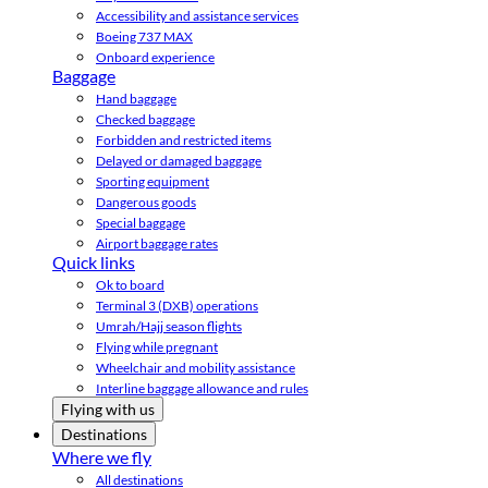
Accessibility and assistance services
Boeing 737 MAX
Onboard experience
Baggage
Hand baggage
Checked baggage
Forbidden and restricted items
Delayed or damaged baggage
Sporting equipment
Dangerous goods
Special baggage
Airport baggage rates
Quick links
Ok to board
Terminal 3 (DXB) operations
Umrah/Hajj season flights
Flying while pregnant
Wheelchair and mobility assistance
Interline baggage allowance and rules
Flying with us
Destinations
Where we fly
All destinations