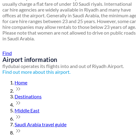
usually charge a flat fare of under 10 Saudi riyals. International
car hire agencies are widely available in Riyadh and many have
offices at the airport. Generally in Saudi Arabia, the minimum ag
for care hire ranges between 23 and 25 years. However, some car
hire companies may allow rentals to those below 23 years of age.
Please note that women are not allowed to drive on public roads
in Saudi Arabia.
Find a local travel shop
Find
Airport information
flydubai operates its flights into and out of Riyadh Airport.
Find out more about this airport.
Home
Destinations
Middle East
Saudi Arabia travel guide