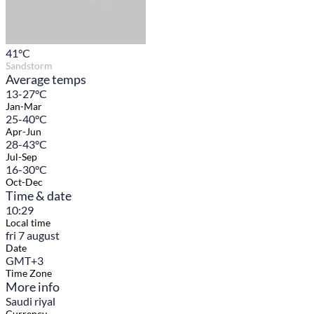
41
°C
Sandstorm
Average temps
13-27°C
Jan-Mar
25-40°C
Apr-Jun
28-43°C
Jul-Sep
16-30°C
Oct-Dec
Time & date
10:29
Local time
fri 7 august
Date
GMT+3
Time Zone
More info
Saudi riyal
Currency