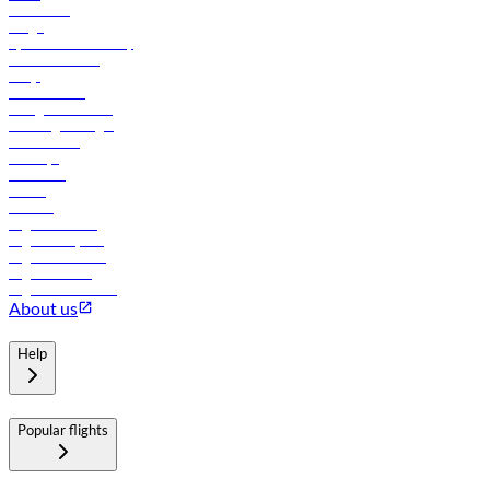
Contact us
Cargo
flydubai sustainability
Online check-in
FAQs
Procurement
In-flight advertising
Travel agents login
Lowest fares
Holidays
Car rental
Hotels
Careers
Flights to Tbilisi
Flights to Riyadh
Flights to Muscat
Flights to Male
Flights to Colombo
About us
Help
Popular flights