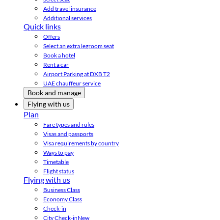
Add travel insurance
Additional services
Quick links
Offers
Select an extra legroom seat
Book a hotel
Rent a car
Airport Parking at DXB T2
UAE chauffeur service
Book and manage
Flying with us
Plan
Fare types and rules
Visas and passports
Visa requirements by country
Ways to pay
Timetable
Flight status
Flying with us
Business Class
Economy Class
Check-in
City Check-in
New