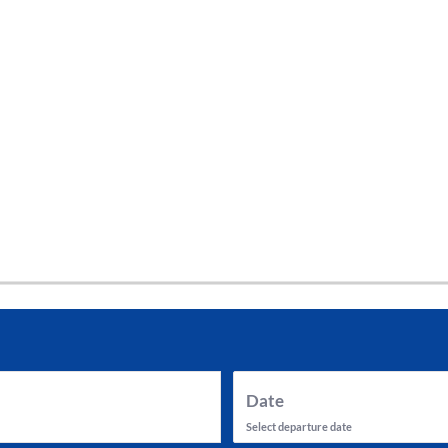
tes and now flydubai.
Date
Select departure date