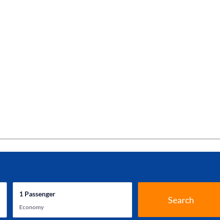
1
Passenger
Search
Economy