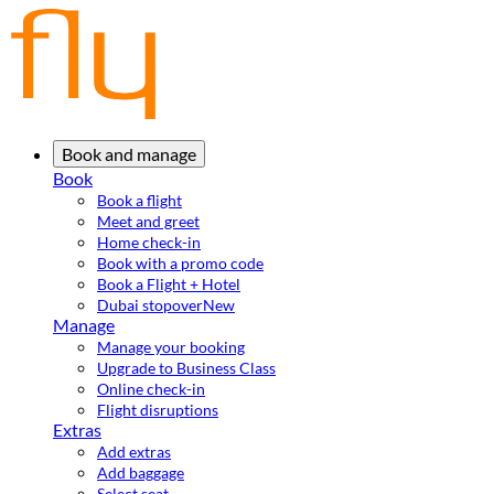
Book and manage
Book
Book a flight
Meet and greet
Home check-in
Book with a promo code
Book a Flight + Hotel
Dubai stopover
New
Manage
Manage your booking
Upgrade to Business Class
Online check-in
Flight disruptions
Extras
Add extras
Add baggage
Select seat