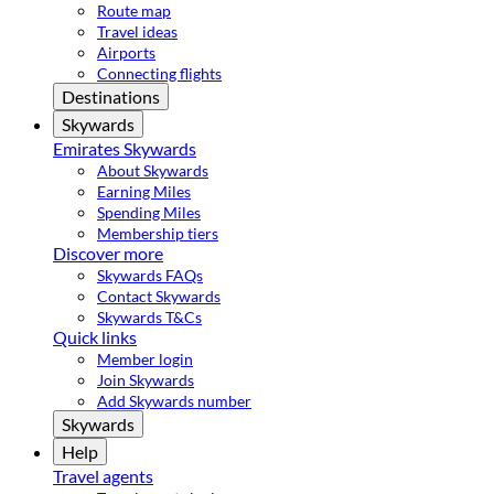
Route map
Travel ideas
Airports
Connecting flights
Destinations
Skywards
Emirates Skywards
About Skywards
Earning Miles
Spending Miles
Membership tiers
Discover more
Skywards FAQs
Contact Skywards
Skywards T&Cs
Quick links
Member login
Join Skywards
Add Skywards number
Skywards
Help
Travel agents