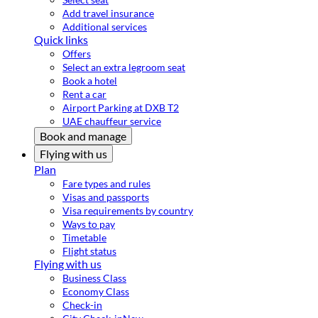
Add travel insurance
Additional services
Quick links
Offers
Select an extra legroom seat
Book a hotel
Rent a car
Airport Parking at DXB T2
UAE chauffeur service
Book and manage
Flying with us
Plan
Fare types and rules
Visas and passports
Visa requirements by country
Ways to pay
Timetable
Flight status
Flying with us
Business Class
Economy Class
Check-in