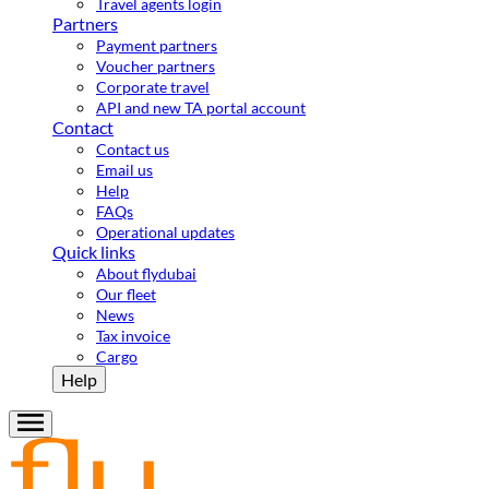
Travel agents login
Partners
Payment partners
Voucher partners
Corporate travel
API and new TA portal account
Contact
Contact us
Email us
Help
FAQs
Operational updates
Quick links
About flydubai
Our fleet
News
Tax invoice
Cargo
Help