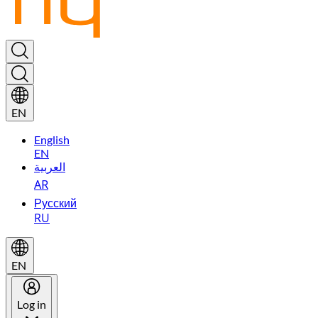
EN
English
EN
العربية
AR
Русский
RU
EN
Log in