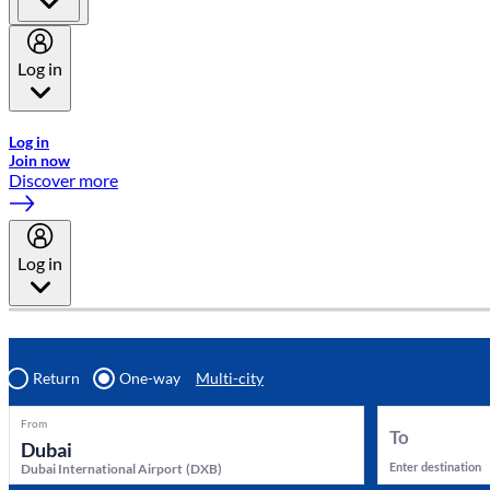
Log in
Welcome to Emirates Skywards, the loyalty programme for Emira
Log in
Join now
Discover more
Log in
Return
One-way
Multi-city
From
To
Enter destination
Dubai International Airport
(
DXB
)