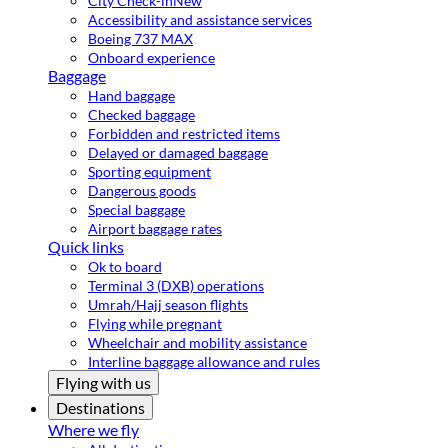
City Check-in
New
Accessibility and assistance services
Boeing 737 MAX
Onboard experience
Baggage
Hand baggage
Checked baggage
Forbidden and restricted items
Delayed or damaged baggage
Sporting equipment
Dangerous goods
Special baggage
Airport baggage rates
Quick links
Ok to board
Terminal 3 (DXB) operations
Umrah/Hajj season flights
Flying while pregnant
Wheelchair and mobility assistance
Interline baggage allowance and rules
Flying with us
Destinations
Where we fly