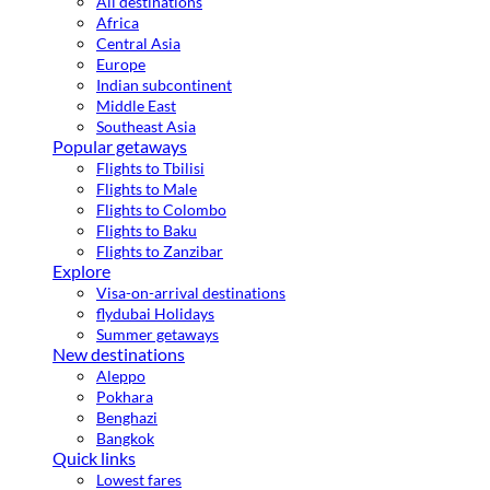
All destinations
Africa
Central Asia
Europe
Indian subcontinent
Middle East
Southeast Asia
Popular getaways
Flights to Tbilisi
Flights to Male
Flights to Colombo
Flights to Baku
Flights to Zanzibar
Explore
Visa-on-arrival destinations
flydubai Holidays
Summer getaways
New destinations
Aleppo
Pokhara
Benghazi
Bangkok
Quick links
Lowest fares