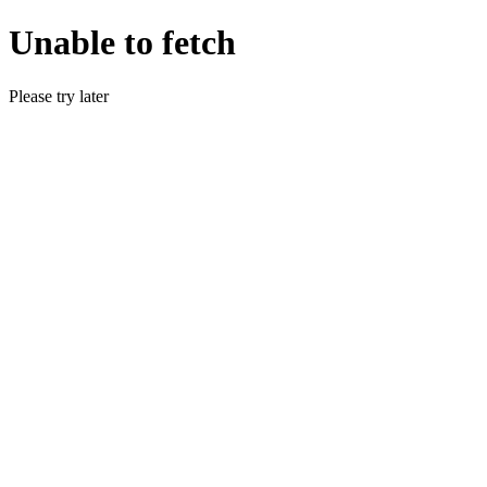
Unable to fetch
Please try later