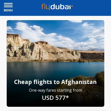
MENU
Cheap flights to Afghanistan
One-way fares starting from
USD 577*