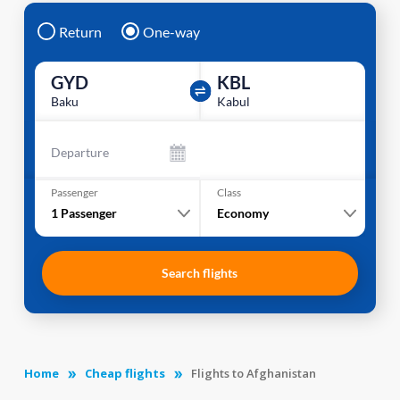
Return
One-way
GYD
KBL
Baku
Kabul
Departure
Passenger
Class
1
Passenger
Economy
Search flights
Home
Cheap flights
Flights to Afghanistan