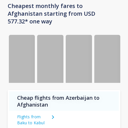
Cheapest monthly fares to
Afghanistan starting from USD
577.32* one way
Cheap flights from Azerbaijan to
Afghanistan
Flights from
Baku to Kabul