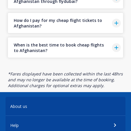
Afghanistan through flydubai?
How do I pay for my cheap flight tickets to
Afghanistan?
When is the best time to book cheap flights
to Afghanistan?
*Fares displayed have been collected within the last 48hrs
and may no longer be available at the time of booking.
Additional charges for optional extras may apply.
About us
Help