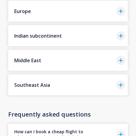
Europe
Indian subcontinent
Middle East
Southeast Asia
Frequently asked questions
How can I book a cheap flight to