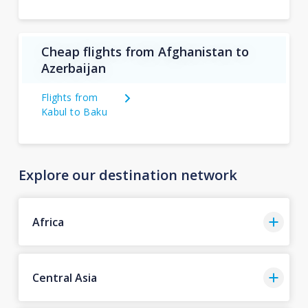
Cheap flights from Afghanistan to
Azerbaijan
Flights from
Kabul to Baku
Explore our destination network
Africa
Central Asia