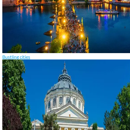
Bustling cities