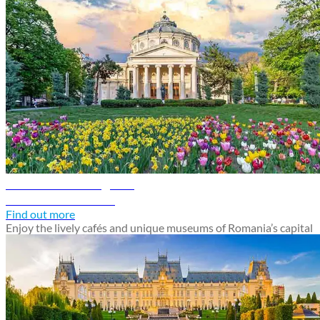
Bucharest travel guide
Discover Bucharest
Find out more
Enjoy the lively cafés and unique museums of Romania’s capital