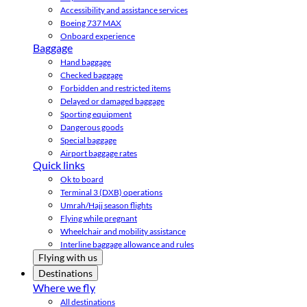
Accessibility and assistance services
Boeing 737 MAX
Onboard experience
Baggage
Hand baggage
Checked baggage
Forbidden and restricted items
Delayed or damaged baggage
Sporting equipment
Dangerous goods
Special baggage
Airport baggage rates
Quick links
Ok to board
Terminal 3 (DXB) operations
Umrah/Hajj season flights
Flying while pregnant
Wheelchair and mobility assistance
Interline baggage allowance and rules
Flying with us
Destinations
Where we fly
All destinations