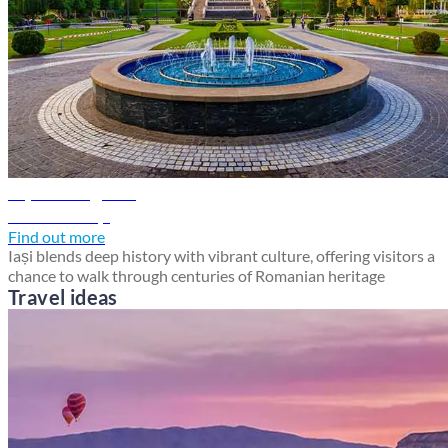
Iași travel guide
Discover Iași
Find out more
Iași blends deep history with vibrant culture, offering visitors a
chance to walk through centuries of Romanian heritage
Travel ideas