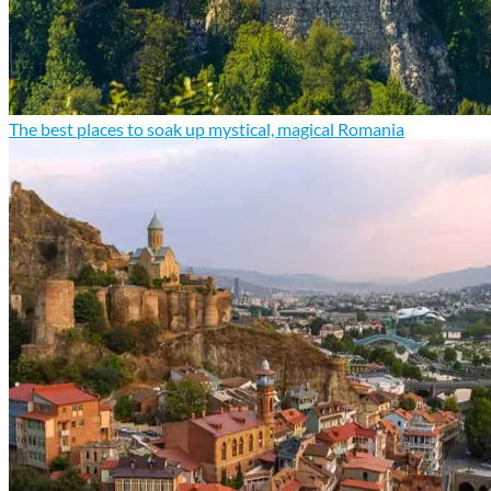
The best places to soak up mystical, magical Romania