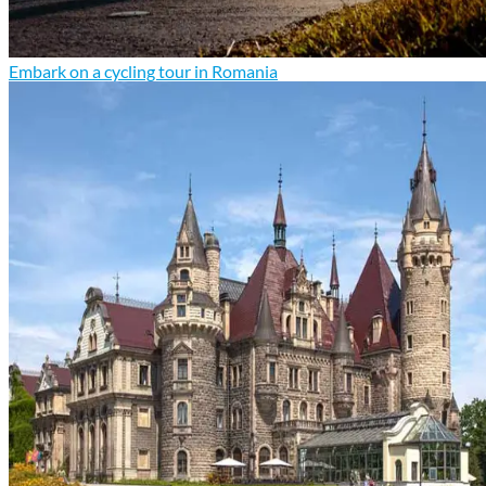
Embark on a cycling tour in Romania