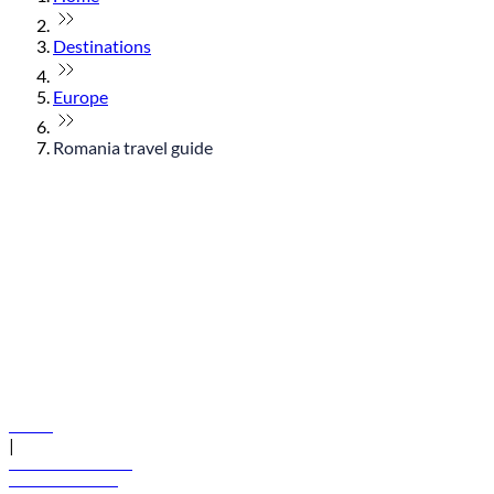
Destinations
Europe
Romania travel guide
© flydubai 2026. All rights reserved.
Policies
|
Terms and conditions
+971 600 54 44 45