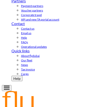
Partners
Payment partners
Voucher partners
Corporate travel
API and new TA portal account
Contact
Contact us
Email us
Help
FAQs
Operational updates
Quick links
About flydubai
Our fleet
News
Tax invoice
Cargo
Help