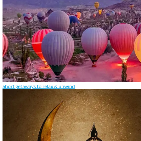
Short getaways to relax & unwind