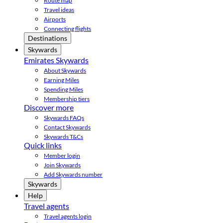
Route map
Travel ideas
Airports
Connecting flights
Destinations
Skywards
Emirates Skywards
About Skywards
Earning Miles
Spending Miles
Membership tiers
Discover more
Skywards FAQs
Contact Skywards
Skywards T&Cs
Quick links
Member login
Join Skywards
Add Skywards number
Skywards
Help
Travel agents
Travel agents login