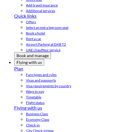
Add travel insurance
Additional services
Quick links
Offers
Select an extra legroom seat
Book a hotel
Rent a car
Airport Parking at DXB T2
UAE chauffeur service
Book and manage
Flying with us
Plan
Fare types and rules
Visas and passports
Visa requirements by country
Ways to pay
Timetable
Flight status
Flying with us
Business Class
Economy Class
Check-in
City Check-in
New