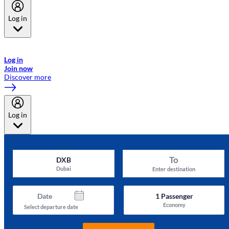
Log in
Welcome to Emirates Skywards, the loyalty programme for Emirates a
now flydubai.
Log in
Join now
Discover more
Log in
To
DXB
Dubai
Enter destination
Date
1
Passenger
Economy
Select departure date