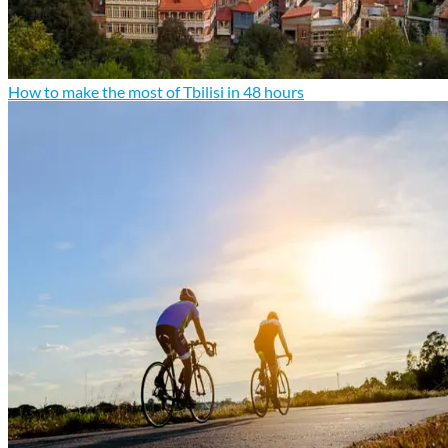
How to make the most of Tbilisi in 48 hours