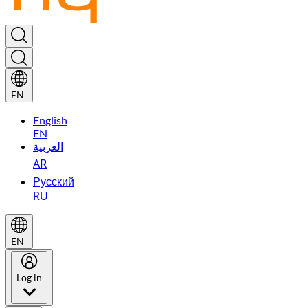
EN
English
EN
العربية
AR
Русский
RU
EN
Log in