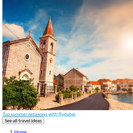
Top summer getaways with flydubai
See all travel ideas
Home