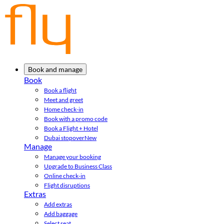
Book and manage
Book
Book a flight
Meet and greet
Home check-in
Book with a promo code
Book a Flight + Hotel
Dubai stopover
New
Manage
Manage your booking
Upgrade to Business Class
Online check-in
Flight disruptions
Extras
Add extras
Add baggage
Select seat