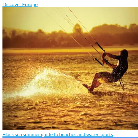
Discover Europe
Black sea summer guide to beaches and water sports