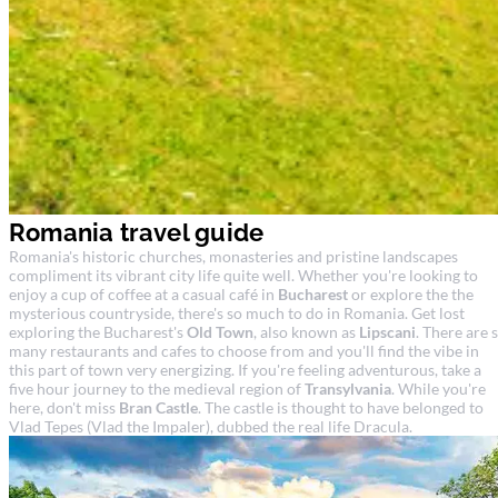
Romania travel guide
Romania's historic churches, monasteries and pristine landscapes
compliment its vibrant city life quite well. Whether you're looking to
enjoy a cup of coffee at a casual café in
Bucharest
or explore the the
mysterious countryside, there's so much to do in Romania. Get lost
exploring the Bucharest's
Old Town
, also known as
Lipscani
. There are 
many restaurants and cafes to choose from and you'll find the vibe in
this part of town very energizing. If you're feeling adventurous, take a
five hour journey to the medieval region of
Transylvania
. While you're
here, don't miss
Bran Castle
. The castle is thought to have belonged to
Vlad Tepes (Vlad the Impaler), dubbed the real life Dracula.