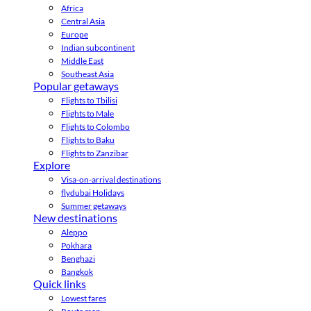
Africa
Central Asia
Europe
Indian subcontinent
Middle East
Southeast Asia
Popular getaways
Flights to Tbilisi
Flights to Male
Flights to Colombo
Flights to Baku
Flights to Zanzibar
Explore
Visa-on-arrival destinations
flydubai Holidays
Summer getaways
New destinations
Aleppo
Pokhara
Benghazi
Bangkok
Quick links
Lowest fares