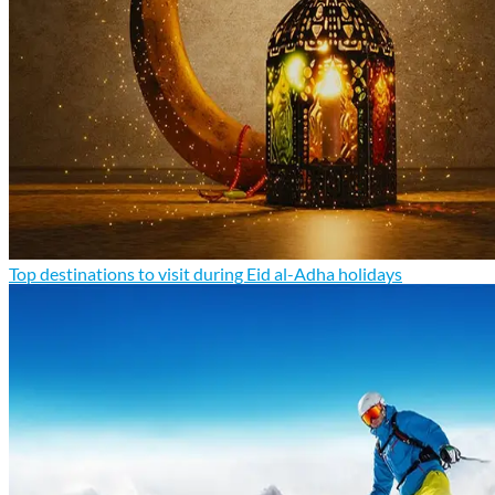
Top destinations to visit during Eid al-Adha holidays