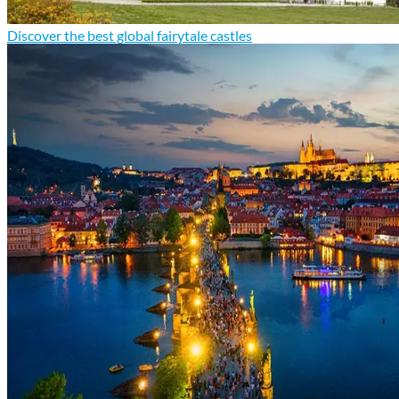
Discover the best global fairytale castles