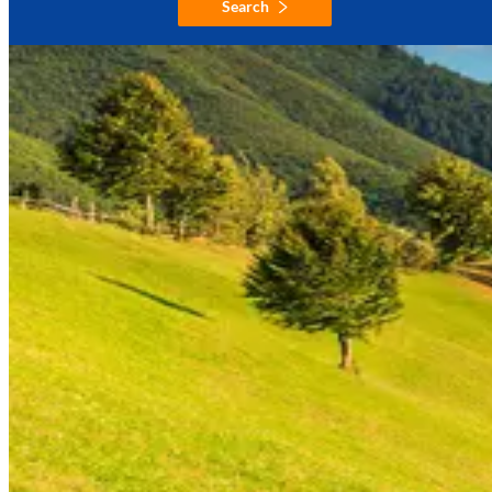
Search