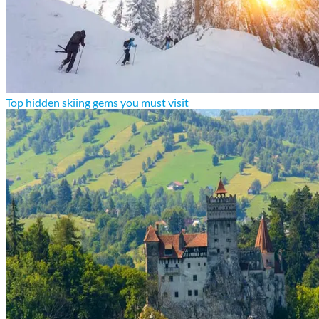
Top hidden skiing gems you must visit