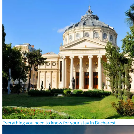
Everything you need to know for your stay in Bucharest