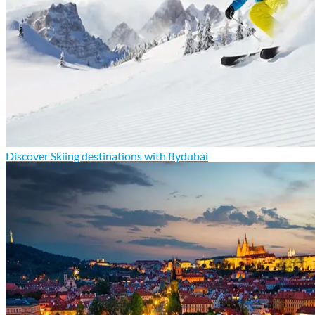
Discover Skiing destinations with flydubai