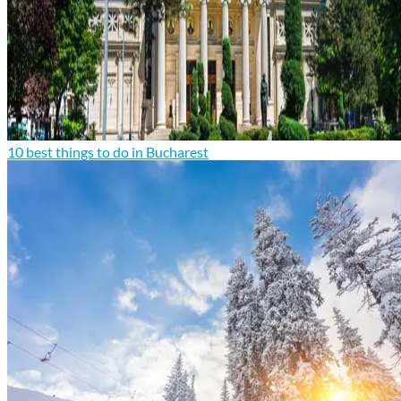
10 best things to do in Bucharest