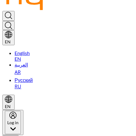
EN
English
EN
العربية
AR
Русский
RU
EN
Log in