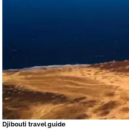
Djibouti travel guide