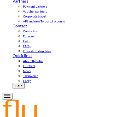
Partners
Payment partners
Voucher partners
Corporate travel
API and new TA portal account
Contact
Contact us
Email us
Help
FAQs
Operational updates
Quick links
About flydubai
Our fleet
News
Tax invoice
Cargo
Help