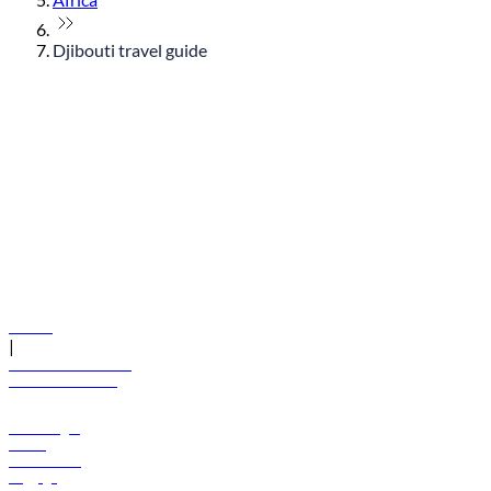
Djibouti travel guide
© flydubai 2026. All rights reserved.
Policies
|
Terms and conditions
+971 600 54 44 45
Book a flight
Offers
Destinations
Baggage