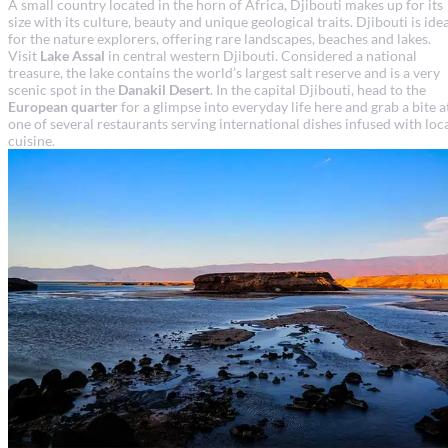
A small country located in the horn of Africa, Djibouti makes up for its
size with its culture, beauty and unique geological traits. Djibouti is ide
for the nature explorers, offering rare landscapes, beaches and lakes.
Visit
Lake Assal
in central western Djibouti. Considered a national
treasure, the lake contains the world’s largest salt reserve and is a very
scenic spot in the
Danakil Desert
. In the capital Djibouti, head to the
European quarter
for a glimpse into everyday life here and grab a bite a
one of several restaurants serving international dishes infused with loc
cuisine.