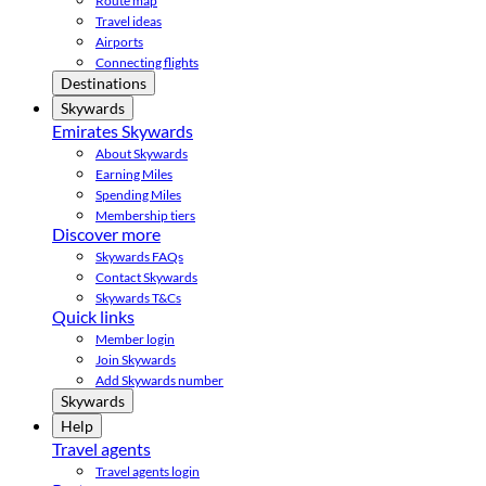
Route map
Travel ideas
Airports
Connecting flights
Destinations
Skywards
Emirates Skywards
About Skywards
Earning Miles
Spending Miles
Membership tiers
Discover more
Skywards FAQs
Contact Skywards
Skywards T&Cs
Quick links
Member login
Join Skywards
Add Skywards number
Skywards
Help
Travel agents
Travel agents login