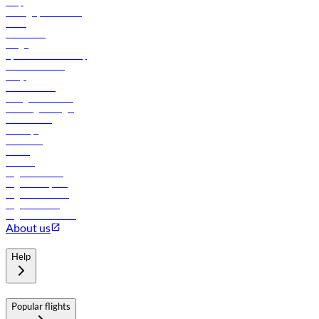
Help
Manage your booking
News
Contact us
Cargo
flydubai sustainability
Online check-in
FAQs
Procurement
In-flight advertising
Travel agents login
Lowest fares
Holidays
Car rental
Hotels
Careers
Flights to Tbilisi
Flights to Riyadh
Flights to Muscat
Flights to Male
Flights to Colombo
About us
Help
Popular flights