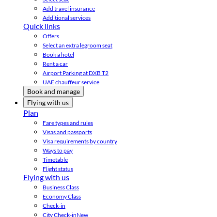
Add travel insurance
Additional services
Quick links
Offers
Select an extra legroom seat
Book a hotel
Rent a car
Airport Parking at DXB T2
UAE chauffeur service
Book and manage
Flying with us
Plan
Fare types and rules
Visas and passports
Visa requirements by country
Ways to pay
Timetable
Flight status
Flying with us
Business Class
Economy Class
Check-in
City Check-in
New