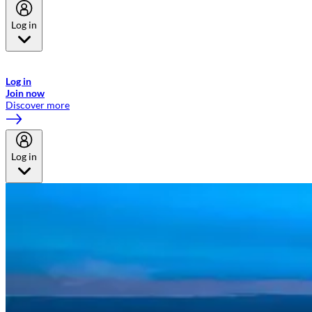
Log in
Welcome to Emirates Skywards, the loyalty programme for Emirates a
now flydubai.
Log in
Join now
Discover more
Log in