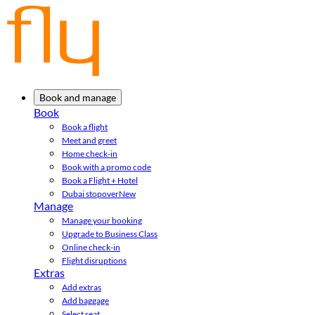
Book and manage
Book
Book a flight
Meet and greet
Home check-in
Book with a promo code
Book a Flight + Hotel
Dubai stopover
New
Manage
Manage your booking
Upgrade to Business Class
Online check-in
Flight disruptions
Extras
Add extras
Add baggage
Select seat