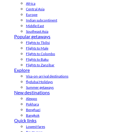
Africa
Central Asia
Europe
Indian subcontinent
Middle East
Southeast Asia
Popular getaways
Flights to Tbilisi
Flights to Male
Flights to Colombo
Flights to Baku
Flights to Zanzibar
Explore
Visa-on-arrival destinations
flydubai Holidays
Summer getaways
New destinations
Aleppo
Pokhara
Benghazi
Bangkok
Quick links
Lowest fares