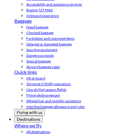
Accessibility and assistance services
Boeing 737 MAX
Onboard experience
Baggage
Hand baggage
Checked baggage
Forbidden and restricted items
Delayed or damaged baggage
Sporting equipment
Dangerous goods
Special baggage
Airport baggage rates
Quick links
Ok to board
Terminal 3 (DXB) operations
Umrah/Hajj season flights
Flying while pregnant
Wheelchair and mobility assistance
Interline baggage allowance and rules
Flying with us
Destinations
Where we fly
All destinations