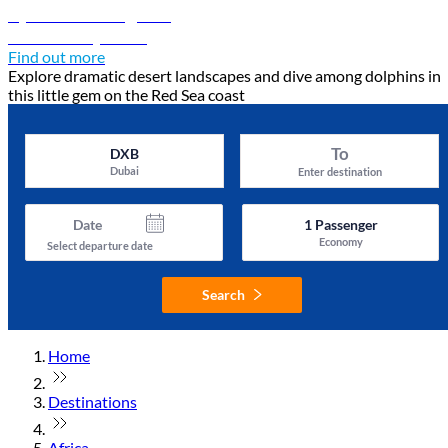
Djibouti travel guide
Discover Djibouti
Find out more
Explore dramatic desert landscapes and dive among dolphins in
this little gem on the Red Sea coast
To
DXB
Dubai
Enter destination
Date
1
Passenger
Economy
Select departure date
Search
Home
Destinations
Africa