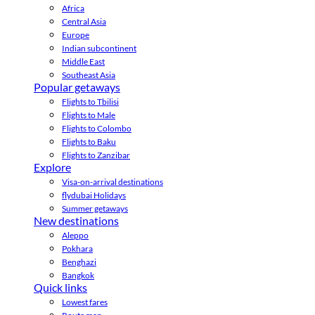
Africa
Central Asia
Europe
Indian subcontinent
Middle East
Southeast Asia
Popular getaways
Flights to Tbilisi
Flights to Male
Flights to Colombo
Flights to Baku
Flights to Zanzibar
Explore
Visa-on-arrival destinations
flydubai Holidays
Summer getaways
New destinations
Aleppo
Pokhara
Benghazi
Bangkok
Quick links
Lowest fares