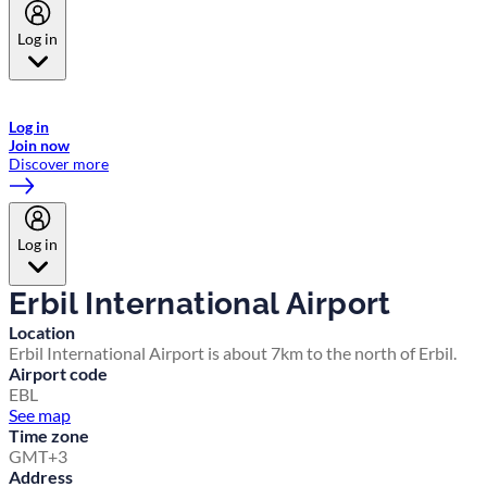
Log in
Welcome to Emirates Skywards, the loyalty programme for Emirates a
now flydubai.
Log in
Join now
Discover more
Log in
Erbil International Airport
Location
Erbil International Airport is about 7km to the north of Erbil.
Airport code
EBL
See map
Time zone
GMT+3
Address