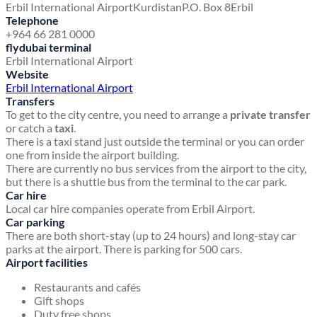
Erbil International Airport
Kurdistan
P.O. Box 8
Erbil
Telephone
+964 66 281 0000
flydubai terminal
Erbil International Airport
Website
Erbil International Airport
Transfers
To get to the city centre, you need to arrange a
private transfer
or catch a
taxi
.
There is a taxi stand just outside the terminal or you can order
one from inside the airport building.
There are currently no bus services from the airport to the city,
but there is a shuttle bus from the terminal to the car park.
Car hire
Local car hire companies operate from Erbil Airport.
Car parking
There are both short-stay (up to 24 hours) and long-stay car
parks at the airport. There is parking for 500 cars.
Airport facilities
Restaurants and cafés
Gift shops
Duty free shops