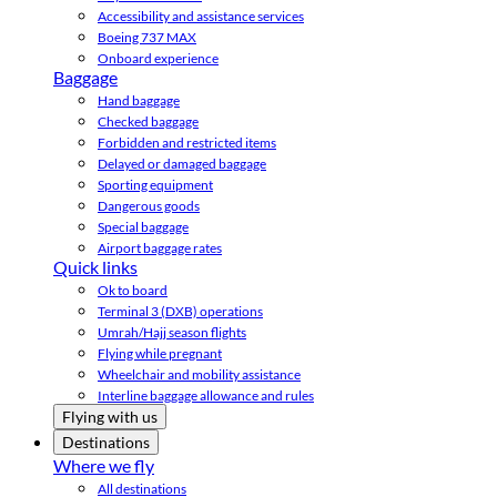
Accessibility and assistance services
Boeing 737 MAX
Onboard experience
Baggage
Hand baggage
Checked baggage
Forbidden and restricted items
Delayed or damaged baggage
Sporting equipment
Dangerous goods
Special baggage
Airport baggage rates
Quick links
Ok to board
Terminal 3 (DXB) operations
Umrah/Hajj season flights
Flying while pregnant
Wheelchair and mobility assistance
Interline baggage allowance and rules
Flying with us
Destinations
Where we fly
All destinations