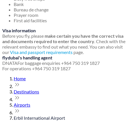
Bank
Bureau de change
Prayer room
First aid facilities
Visa information
Before you fly, please
make certain you have the correct visa
and documents required to enter the country
. Check with the
relevant embassy to find out what you need. You can also visit
our
Visa and passport requirements
page.
flydubai's handling agent
DNATA
For baggage enquiries +964 750 319 1827
For operations +964 750 319 1827
Home
Destinations
Airports
Erbil International Airport