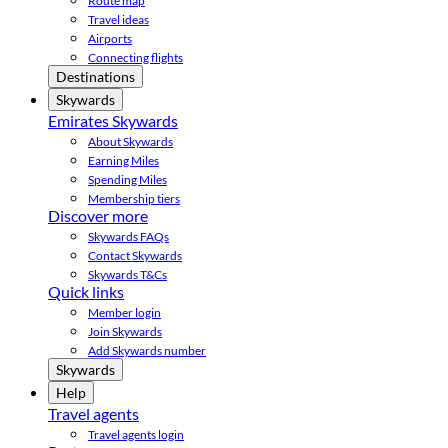
Route map
Travel ideas
Airports
Connecting flights
Destinations
Skywards
Emirates Skywards
About Skywards
Earning Miles
Spending Miles
Membership tiers
Discover more
Skywards FAQs
Contact Skywards
Skywards T&Cs
Quick links
Member login
Join Skywards
Add Skywards number
Skywards
Help
Travel agents
Travel agents login