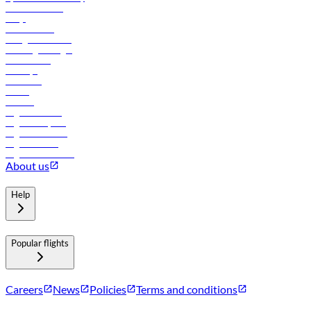
Online check-in
FAQs
Procurement
In-flight advertising
Travel agents login
Lowest fares
Holidays
Car rental
Hotels
Careers
Flights to Tbilisi
Flights to Riyadh
Flights to Muscat
Flights to Male
Flights to Colombo
About us
Help
Popular flights
Careers
News
Policies
Terms and conditions