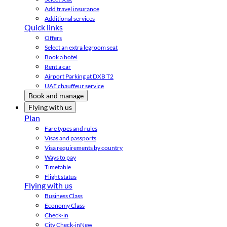
Add travel insurance
Additional services
Quick links
Offers
Select an extra legroom seat
Book a hotel
Rent a car
Airport Parking at DXB T2
UAE chauffeur service
Book and manage
Flying with us
Plan
Fare types and rules
Visas and passports
Visa requirements by country
Ways to pay
Timetable
Flight status
Flying with us
Business Class
Economy Class
Check-in
City Check-in
New