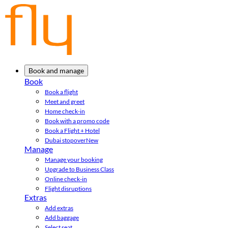
Book and manage
Book
Book a flight
Meet and greet
Home check-in
Book with a promo code
Book a Flight + Hotel
Dubai stopover
New
Manage
Manage your booking
Upgrade to Business Class
Online check-in
Flight disruptions
Extras
Add extras
Add baggage
Select seat