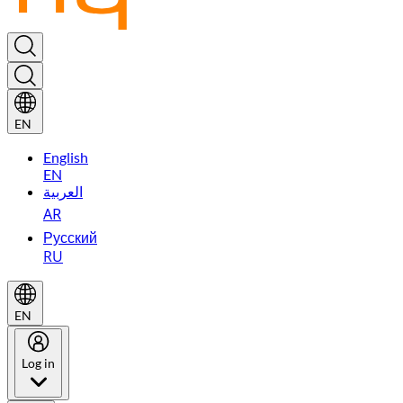
EN
English
EN
العربية
AR
Русский
RU
EN
Log in