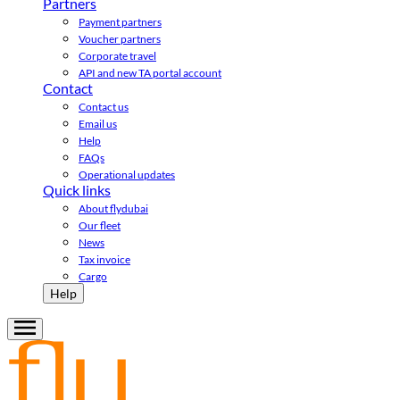
Partners
Payment partners
Voucher partners
Corporate travel
API and new TA portal account
Contact
Contact us
Email us
Help
FAQs
Operational updates
Quick links
About flydubai
Our fleet
News
Tax invoice
Cargo
Help