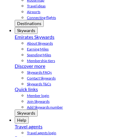
Route map
Travel ideas
Airports
Connecting flights
Destinations
Skywards
Emirates Skywards
About Skywards
Earning Miles
Spending Miles
Membership tiers
Discover more
Skywards FAQs
Contact Skywards
Skywards T&Cs
Quick links
Member login
Join Skywards
Add Skywards number
Skywards
Help
Travel agents
Travel agents login