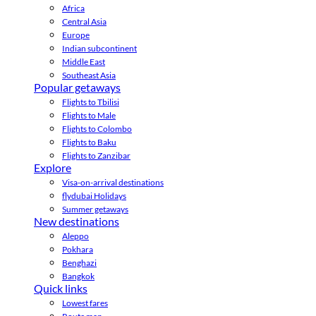
Africa
Central Asia
Europe
Indian subcontinent
Middle East
Southeast Asia
Popular getaways
Flights to Tbilisi
Flights to Male
Flights to Colombo
Flights to Baku
Flights to Zanzibar
Explore
Visa-on-arrival destinations
flydubai Holidays
Summer getaways
New destinations
Aleppo
Pokhara
Benghazi
Bangkok
Quick links
Lowest fares