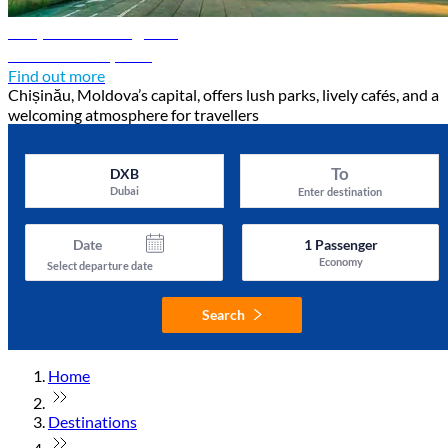
Chișinău travel guide
Discover Chișinău
Find out more
Chișinău, Moldova’s capital, offers lush parks, lively cafés, and a
welcoming atmosphere for travellers
To
DXB
Dubai
Enter destination
Date
1
Passenger
Economy
Select departure date
Search
Home
Destinations