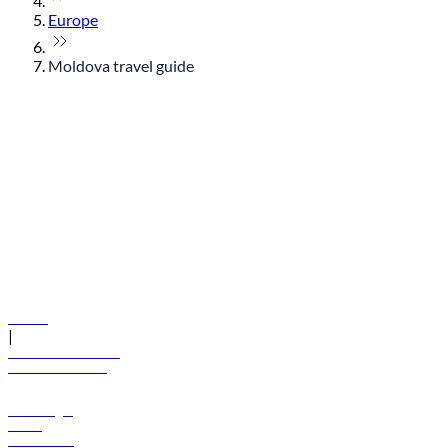
Europe
Moldova travel guide
© flydubai 2026. All rights reserved.
Policies
|
Terms and conditions
+971 600 54 44 45
Book a flight
Offers
Destinations