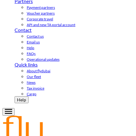
Partners
Payment partners
Voucher partners
Corporate travel
API and new TA portal account
Contact
Contact us
Email us
Help
FAQs
Operational updates
Quick links
About flydubai
Our fleet
News
Tax invoice
Cargo
Help