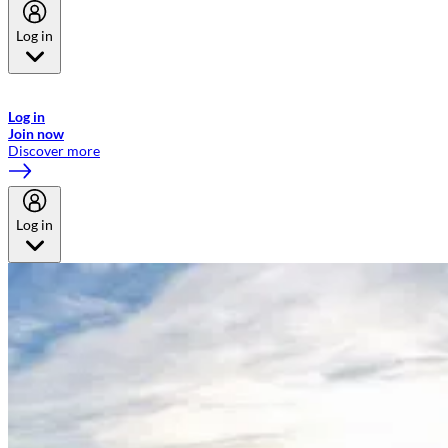
Log in
Welcome to Emirates Skywards, the loyalty programme for Emirates a
now flydubai.
Log in
Join now
Discover more
Log in