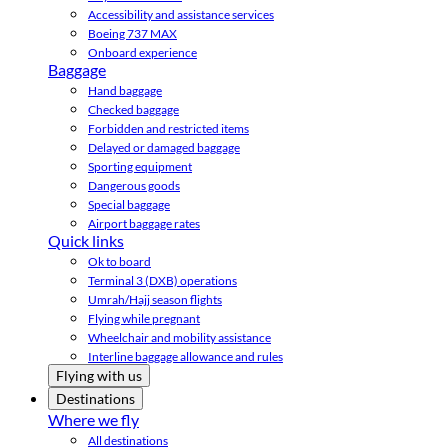
Accessibility and assistance services
Boeing 737 MAX
Onboard experience
Baggage
Hand baggage
Checked baggage
Forbidden and restricted items
Delayed or damaged baggage
Sporting equipment
Dangerous goods
Special baggage
Airport baggage rates
Quick links
Ok to board
Terminal 3 (DXB) operations
Umrah/Hajj season flights
Flying while pregnant
Wheelchair and mobility assistance
Interline baggage allowance and rules
Flying with us
Destinations
Where we fly
All destinations