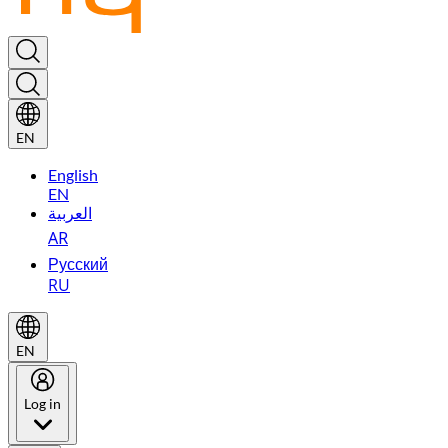
EN
English
EN
العربية
AR
Русский
RU
EN
Log in