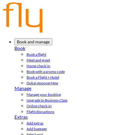
Book and manage
Book
Book a flight
Meet and greet
Home check-in
Book with a promo code
Book a Flight + Hotel
Dubai stopover
New
Manage
Manage your booking
Upgrade to Business Class
Online check-in
Flight disruptions
Extras
Add extras
Add baggage
Select seat