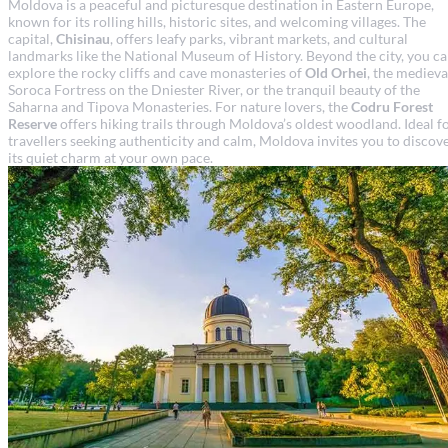
Moldova is a peaceful and picturesque destination in Eastern Europe,
known for its rolling hills, historic sites, and welcoming villages. The
capital,
Chisinau
, offers leafy parks, vibrant markets, and cultural
landmarks like the National Museum of History. Beyond the city, you c
explore the rocky cliffs and cave monasteries of
Old Orhei
, the medieva
Soroca Fortress on the Dniester River, or the tranquil beauty of the
Saharna and Tipova Monasteries. For nature lovers, the
Codru Forest
Reserve
offers hiking trails through Moldova’s oldest woodland. Ideal f
travellers seeking authenticity and calm, Moldova invites you to discov
its quiet charm at your own pace.