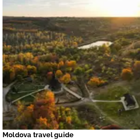
Moldova travel guide