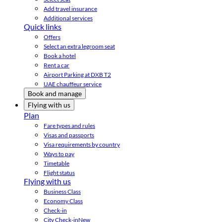
Add travel insurance
Additional services
Quick links
Offers
Select an extra legroom seat
Book a hotel
Rent a car
Airport Parking at DXB T2
UAE chauffeur service
Book and manage
Flying with us
Plan
Fare types and rules
Visas and passports
Visa requirements by country
Ways to pay
Timetable
Flight status
Flying with us
Business Class
Economy Class
Check-in
City Check-in
New