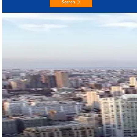
Search