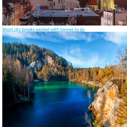
Short city breaks packed with tonnes to do