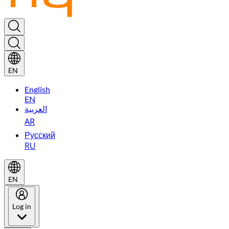
EN
English
EN
العربية
AR
Русский
RU
EN
Log in