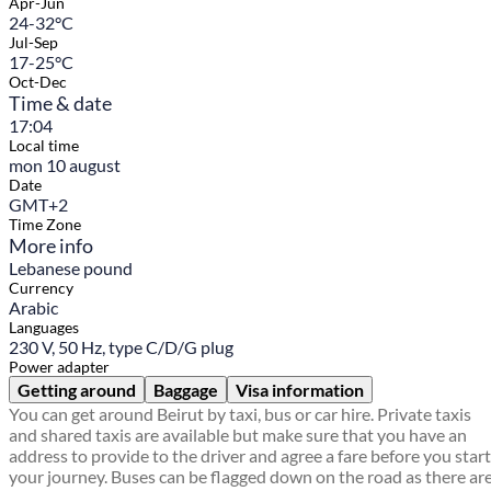
Apr-Jun
24-32°C
Jul-Sep
17-25°C
Oct-Dec
Time & date
17:04
Local time
mon 10 august
Date
GMT+2
Time Zone
More info
Lebanese pound
Currency
Arabic
Languages
230 V, 50 Hz, type C/D/G plug
Power adapter
Getting around
Baggage
Visa information
You can get around Beirut by taxi, bus or car hire. Private taxis
and shared taxis are available but make sure that you have an
address to provide to the driver and agree a fare before you start
your journey. Buses can be flagged down on the road as there ar