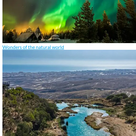
Wonders of the natural world