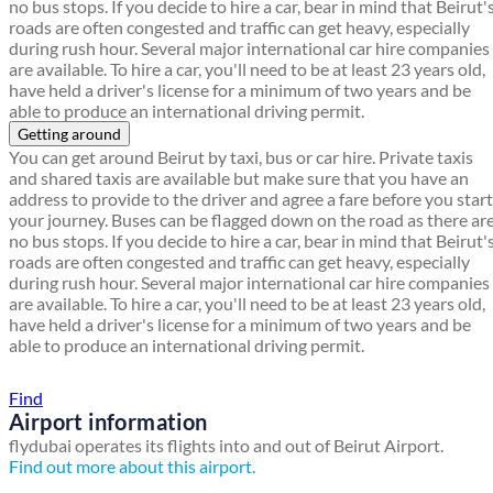
no bus stops. If you decide to hire a car, bear in mind that Beirut'
roads are often congested and traffic can get heavy, especially
during rush hour. Several major international car hire companies
are available. To hire a car, you'll need to be at least 23 years old,
have held a driver's license for a minimum of two years and be
able to produce an international driving permit.
Getting around
You can get around Beirut by taxi, bus or car hire. Private taxis
and shared taxis are available but make sure that you have an
address to provide to the driver and agree a fare before you start
your journey. Buses can be flagged down on the road as there ar
no bus stops. If you decide to hire a car, bear in mind that Beirut'
roads are often congested and traffic can get heavy, especially
during rush hour. Several major international car hire companies
are available. To hire a car, you'll need to be at least 23 years old,
have held a driver's license for a minimum of two years and be
able to produce an international driving permit.
Find a local travel shop
Find
Airport information
flydubai operates its flights into and out of Beirut Airport.
Find out more about this airport.