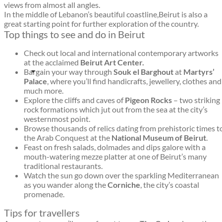
views from almost all angles.
In the middle of Lebanon’s beautiful coastline,Beirut is also a
great starting point for further exploration of the country.
Top things to see and do in Beirut
Check out local and international contemporary artworks
at the acclaimed
Beirut Art Center.
Bargain your way through
Souk el Barghout
at
Martyrs’
Palace
, where you’ll find handicrafts, jewellery, clothes and
much more.
Explore the cliffs and caves of
Pigeon Rocks
– two striking
rock formations which jut out from the sea at the city’s
westernmost point.
Browse thousands of relics dating from prehistoric times t
the Arab Conquest at the
National Museum of Beirut
.
Feast on fresh salads, dolmades and dips galore with a
mouth-watering mezze platter at one of Beirut’s many
traditional restaurants.
Watch the sun go down over the sparkling Mediterranean
as you wander along the
Corniche
, the city’s coastal
promenade.
Tips for travellers