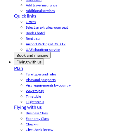
Add travel insurance
Additional services
Quick links
Offers
Select an extra legroom seat
Book a hotel
Rent a car
Airport Parking at DXB T2
UAE chauffeur service
Book and manage
Flying with us
Plan
Fare types and rules
Visas and passports
Visa requirements by country
Ways to pay
Timetable
Flight status
Flying with us
Business Class
Economy Class
Check-in
City Check-in
New