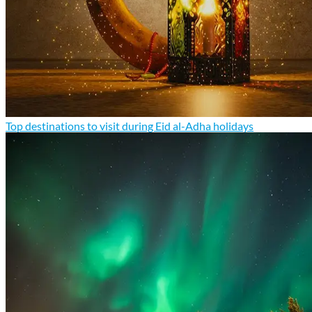
Top destinations to visit during Eid al-Adha holidays