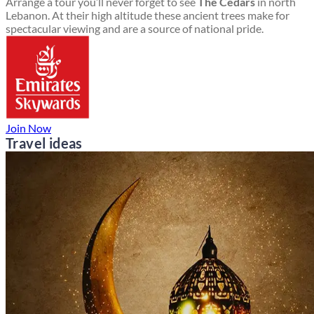
Arrange a tour you’ll never forget to see
The Cedars
in north
Lebanon. At their high altitude these ancient trees make for
spectacular viewing and are a source of national pride.
Join Now
Travel ideas