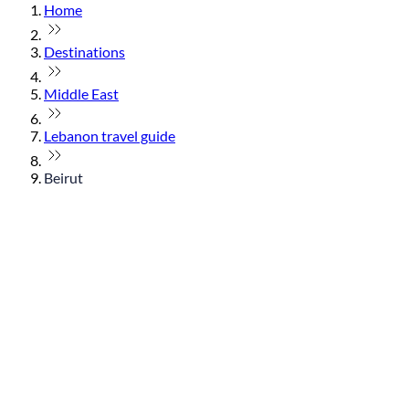
Home
Destinations
Middle East
Lebanon travel guide
Beirut
© flydubai 2026. All rights reserved.
Policies