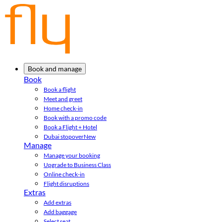
Book and manage
Book
Book a flight
Meet and greet
Home check-in
Book with a promo code
Book a Flight + Hotel
Dubai stopover
New
Manage
Manage your booking
Upgrade to Business Class
Online check-in
Flight disruptions
Extras
Add extras
Add baggage
Select seat