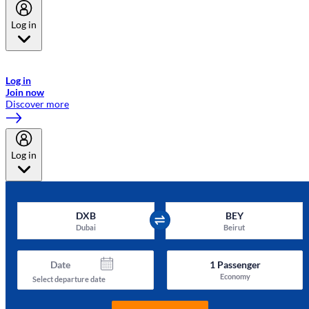
Log in
Welcome to Emirates Skywards, the loyalty programme for Emirates a
now flydubai.
Log in
Join now
Discover more
Log in
DXB
BEY
Dubai
Beirut
Date
1
Passenger
Economy
Select departure date