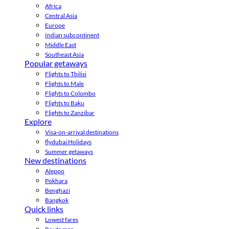
Africa
Central Asia
Europe
Indian subcontinent
Middle East
Southeast Asia
Popular getaways
Flights to Tbilisi
Flights to Male
Flights to Colombo
Flights to Baku
Flights to Zanzibar
Explore
Visa-on-arrival destinations
flydubai Holidays
Summer getaways
New destinations
Aleppo
Pokhara
Benghazi
Bangkok
Quick links
Lowest fares