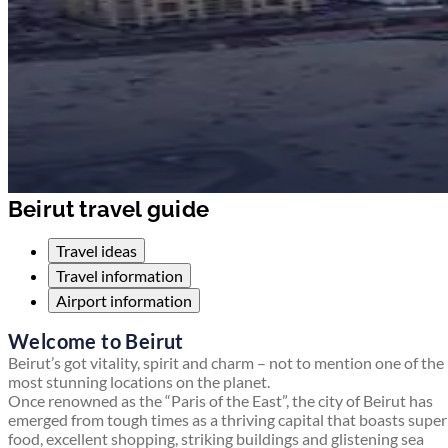
Beirut travel guide
Travel ideas
Travel information
Airport information
Welcome to Beirut
Beirut’s got vitality, spirit and charm – not to mention one of the
most stunning locations on the planet.
Once renowned as the “Paris of the East”, the city of Beirut has
emerged from tough times as a thriving capital that boasts supe
food, excellent shopping, striking buildings and glistening sea