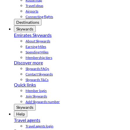
Route map
Travel ideas
Airports
Connecting flights
Destinations
Skywards
Emirates Skywards
About Skywards
Earning Miles
Spending Miles
Membership tiers
Discover more
Skywards FAQs
Contact Skywards
Skywards T&Cs
Quick links
Member login
Join Skywards
Add Skywards number
Skywards
Help
Travel agents
Travel agents login