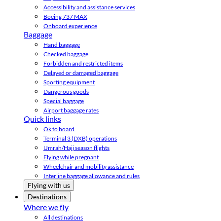
Accessibility and assistance services
Boeing 737 MAX
Onboard experience
Baggage
Hand baggage
Checked baggage
Forbidden and restricted items
Delayed or damaged baggage
Sporting equipment
Dangerous goods
Special baggage
Airport baggage rates
Quick links
Ok to board
Terminal 3 (DXB) operations
Umrah/Hajj season flights
Flying while pregnant
Wheelchair and mobility assistance
Interline baggage allowance and rules
Flying with us
Destinations
Where we fly
All destinations