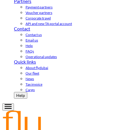
Partners
Payment partners
Voucher partners
Corporate travel
API and new TA portal account
Contact
Contact us
Email us
Help
FAQs
Operational updates
Quick links
About flydubai
Our fleet
News
Tax invoice
Cargo
Help