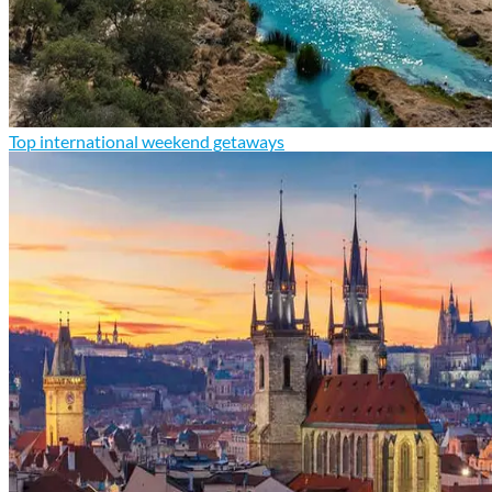
Top international weekend getaways