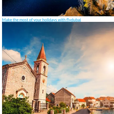
Make the most of your holidays with flydubai