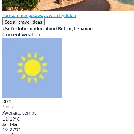
Top summer getaways with flydubai
See all travel ideas
Useful information about Beirut, Lebanon
Current weather
30
°C
Sunny
Average temps
11-19°C
Jan-Mar
19-27°C