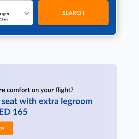
r
SEARCH
Class