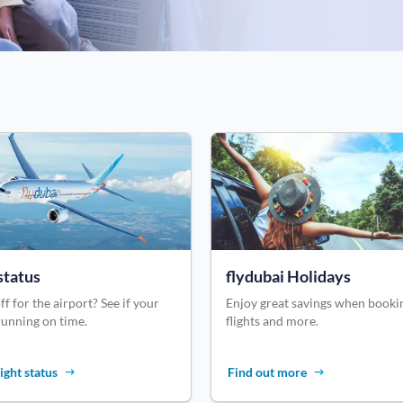
status
flydubai Holidays
ff for the airport? See if your
Enjoy great savings when booki
 running on time.
flights and more.
ight status
Find out more