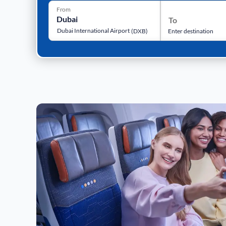
From
To
Dubai International Airport
(
DXB
)
Enter destination