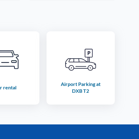
Airport Parking at
r rental
DXB T2