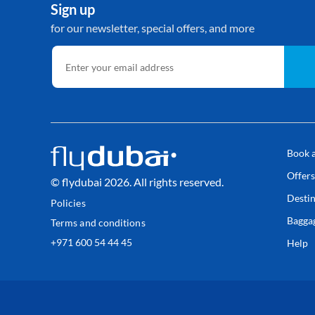
Sign up
for our newsletter, special offers, and more
Book a
Offer
© flydubai 2026. All rights reserved.
Destin
Policies
Bagga
Terms and conditions
+971 600 54 44 45
Help