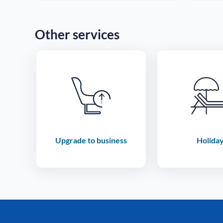
Other services
Upgrade to business
Holida