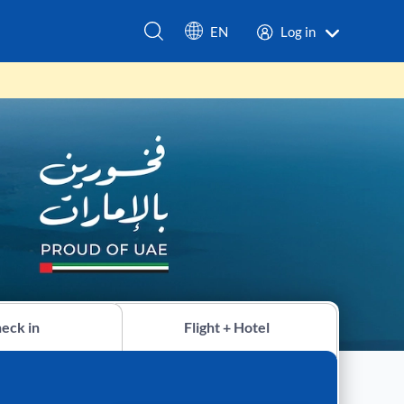
EN
Log in
eck in
Flight + Hotel