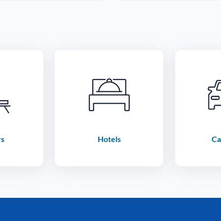
ys
Hotels
Ca