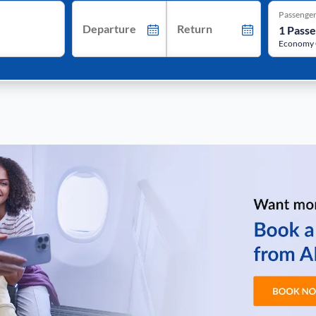
Passenge
Departure
Return
Economy 