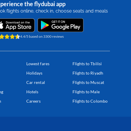
perience the flydubai app
ok flights online, check in, choose seats and meals
4.4/5 based on 3300 reviews
Lowest fares
Flights to Tbilisi
Holidays
Flights to Riyadh
Car rental
Flights to Muscat
ng
Hotels
Flights to Male
n
Careers
Flights to Colombo