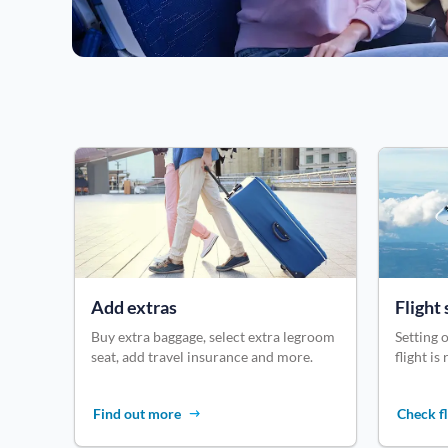
Add extras
Flight 
Buy extra baggage, select extra legroom
Setting o
seat, add travel insurance and more.
flight is
Find out more
Check fl