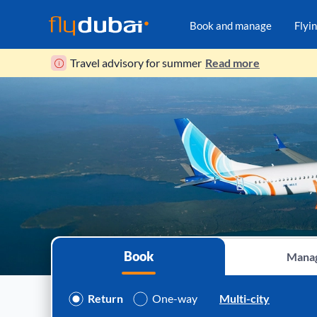
Book and manage
Flyi
Travel advisory for summer
Read more
Book
Mana
Return
One-way
Multi-city