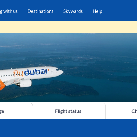
ng with us
Destinations
Skywards
Help
ge
Flight status
Ch