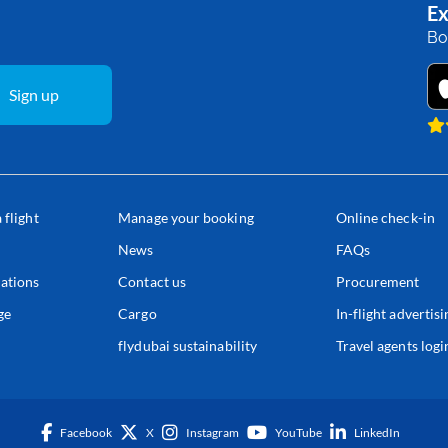
Ex
Bo
Sign up
 flight
Manage your booking
Online check-in
s
News
FAQs
ations
Contact us
Procurement
ge
Cargo
In-flight advertisi
flydubai sustainability
Travel agents logi
Facebook
X
Instagram
YouTube
LinkedIn