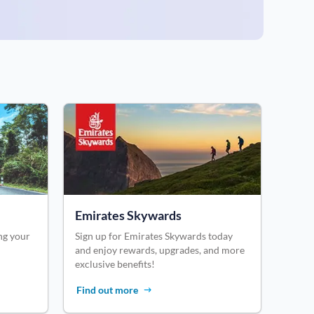
Emirates Skywards
ng your
Sign up for Emirates Skywards today
and enjoy rewards, upgrades, and more
exclusive benefits!
Find out more