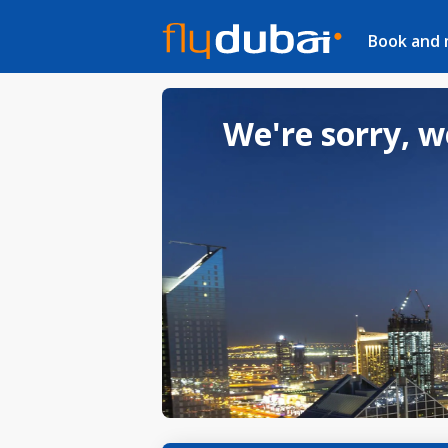
Book and
We're sorry, w