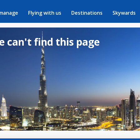
 manage
Flying with us
Destinations
Skywards
e can't find this page