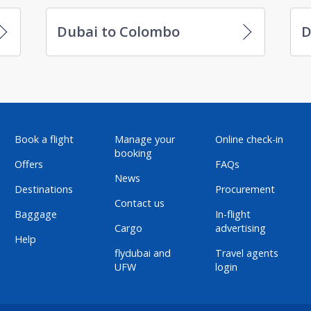
Dubai to Colombo
D
Book a flight
Manage your
Online check-in
booking
Offers
FAQs
News
Destinations
Procurement
Contact us
Baggage
In-flight
Cargo
advertising
Help
flydubai and
Travel agents
UFW
login