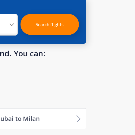
Search flights
und. You can:
ubai to Milan