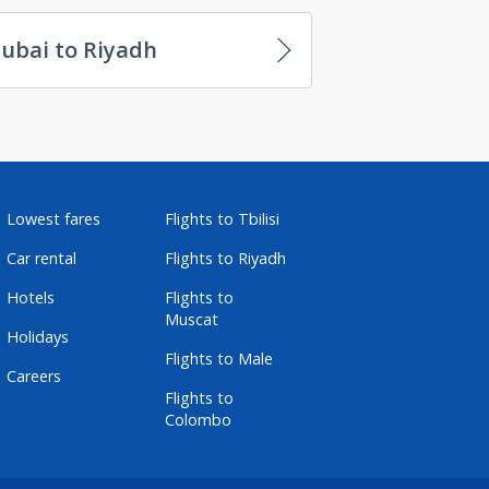
ubai to Riyadh
Lowest fares
Flights to Tbilisi
Car rental
Flights to Riyadh
Hotels
Flights to
Muscat
Holidays
Flights to Male
Careers
Flights to
Colombo