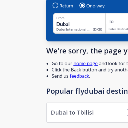
Return
One-way
From
To
Dubai International Airport
(
DXB
)
Enter destina
We're sorry, the page 
Go to our
home page
and look for t
Click the Back button and try anothe
Send us
feedback
.
Popular flydubai desti
Dubai to Tbilisi