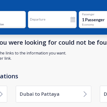
Passenger
1
Passenger
Departure
tion
Economy
you were looking for could not be fo
he links to the information you want.
r link.
nations
Dubai to Pattaya
D