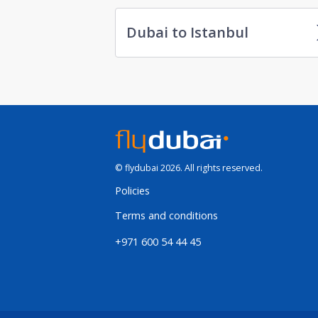
Dubai to Istanbul
© flydubai 2026. All rights reserved.
Policies
Terms and conditions
+971 600 54 44 45