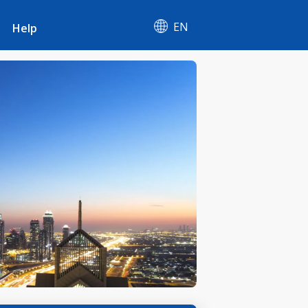
EN
Help