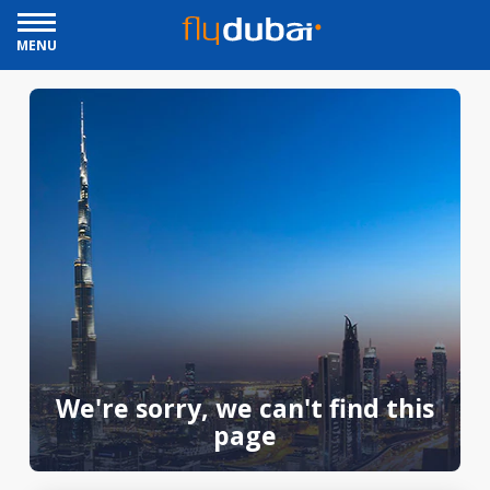
MENU
We're sorry, we can't find this
page