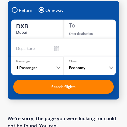
Return
One-way
To
DXB
Dubai
Enter destination
Departure
Passenger
Class
1
Passenger
Economy
Search flights
We're sorry, the page you were looking for could
not be found. You can: