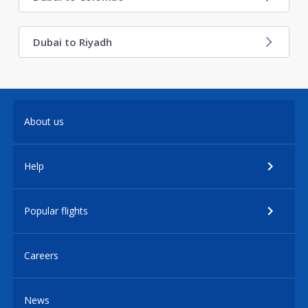
Dubai to Riyadh
About us
Help
Popular flights
Careers
News