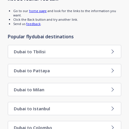
Go to our
home page
and look for the links to the information you
want.
Click the Back button and try another link.
Send us
feedback
.
Popular flydubai destinations
Dubai to Tbilisi
Dubai to Pattaya
Dubai to Milan
Dubai to Istanbul
Dubai to Colombo