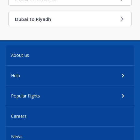
Dubai to Riyadh
About us
Help
Popular flights
Careers
News