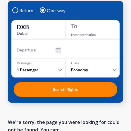
Return
One-way
To
DXB
Dubai
Enter destination
Departure
Passenger
Class
1
Passenger
Economy
Search flights
We're sorry, the page you were looking for could
not be found. You can: