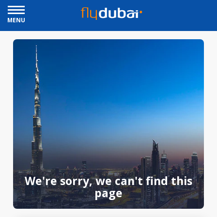
MENU
We're sorry, we can't find this
page