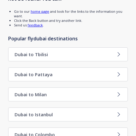
Go to our
home page
and look for the links to the information you
want.
Click the Back button and try another link.
Send us
feedback
.
Popular flydubai destinations
Dubai to Tbilisi
Dubai to Pattaya
Dubai to Milan
Dubai to Istanbul
Dubai to Colombo