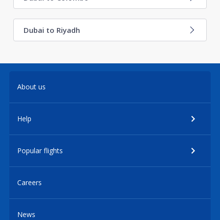
Dubai to Riyadh
About us
Help
Popular flights
Careers
News