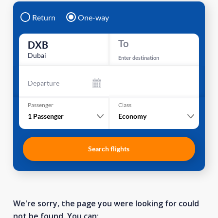
Return
One-way
To
DXB
Dubai
Enter destination
Departure
Passenger
Class
1
Passenger
Economy
Search flights
We're sorry, the page you were looking for could
not be found. You can: