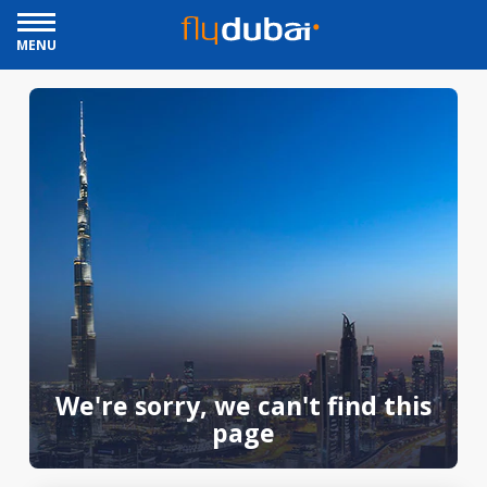
MENU
We're sorry, we can't find this
page