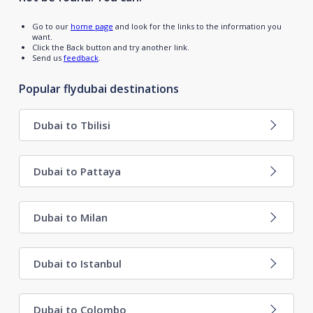
Go to our
home page
and look for the links to the information you
want.
Click the Back button and try another link.
Send us
feedback
.
Popular flydubai destinations
Dubai to Tbilisi
Dubai to Pattaya
Dubai to Milan
Dubai to Istanbul
Dubai to Colombo