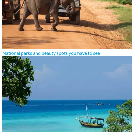
National parks and beauty spots you have to see