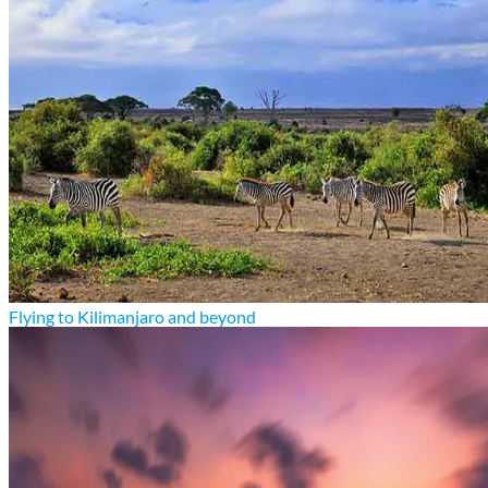
Flying to Kilimanjaro and beyond