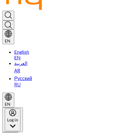
EN
English
EN
العربية
AR
Русский
RU
EN
Log in