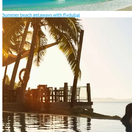
Summer beach getaways with flydubai