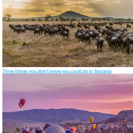
Three things you didn’t know you could do in Tanzania