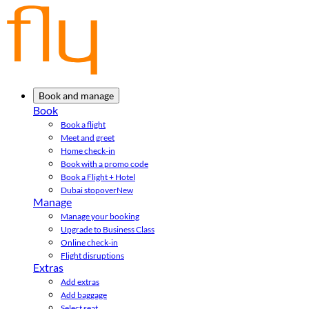
Book and manage
Book
Book a flight
Meet and greet
Home check-in
Book with a promo code
Book a Flight + Hotel
Dubai stopover
New
Manage
Manage your booking
Upgrade to Business Class
Online check-in
Flight disruptions
Extras
Add extras
Add baggage
Select seat