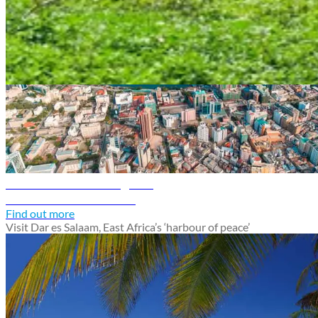
Tanzania travel guide
Dar es Salaam travel guide
Discover Dar es Salaam
Find out more
Visit Dar es Salaam, East Africa’s ‘harbour of peace’