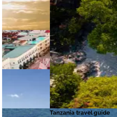
Tanzania travel guide