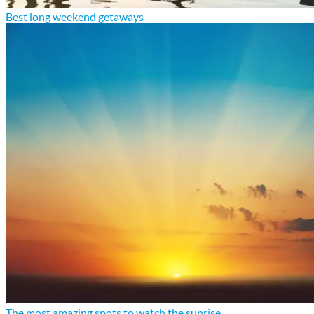
Best long weekend getaways
The most amazing spots to watch the sunrise