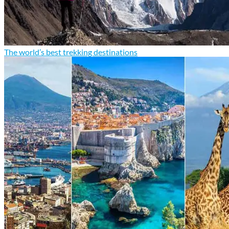
The world’s best trekking destinations