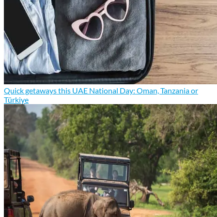
Quick getaways this UAE National Day: Oman, Tanzania or
Türkiye