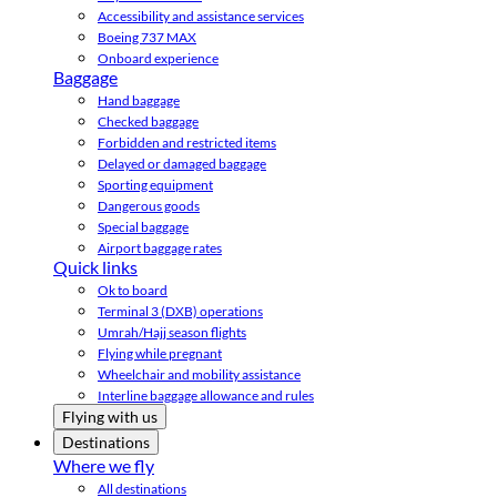
Accessibility and assistance services
Boeing 737 MAX
Onboard experience
Baggage
Hand baggage
Checked baggage
Forbidden and restricted items
Delayed or damaged baggage
Sporting equipment
Dangerous goods
Special baggage
Airport baggage rates
Quick links
Ok to board
Terminal 3 (DXB) operations
Umrah/Hajj season flights
Flying while pregnant
Wheelchair and mobility assistance
Interline baggage allowance and rules
Flying with us
Destinations
Where we fly
All destinations