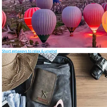
Short getaways to relax & unwind