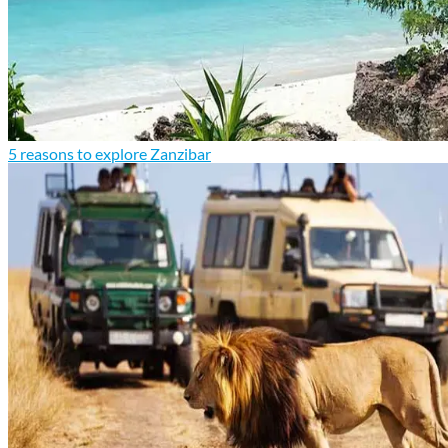
5 reasons to explore Zanzibar