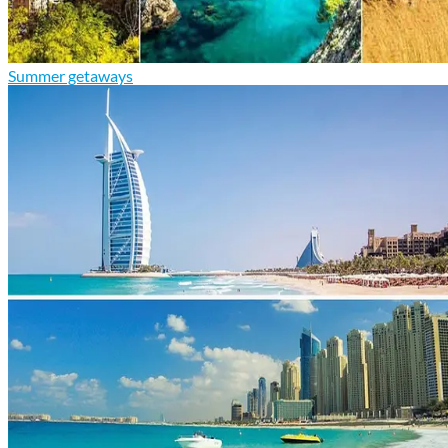
Summer getaways