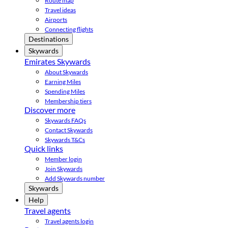
Route map
Travel ideas
Airports
Connecting flights
Destinations
Skywards
Emirates Skywards
About Skywards
Earning Miles
Spending Miles
Membership tiers
Discover more
Skywards FAQs
Contact Skywards
Skywards T&Cs
Quick links
Member login
Join Skywards
Add Skywards number
Skywards
Help
Travel agents
Travel agents login