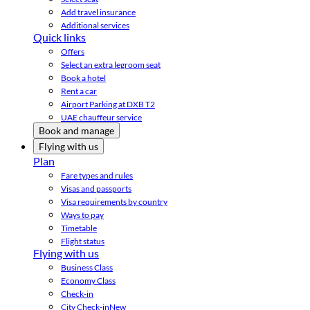
Add travel insurance
Additional services
Quick links
Offers
Select an extra legroom seat
Book a hotel
Rent a car
Airport Parking at DXB T2
UAE chauffeur service
Book and manage
Flying with us
Plan
Fare types and rules
Visas and passports
Visa requirements by country
Ways to pay
Timetable
Flight status
Flying with us
Business Class
Economy Class
Check-in
City Check-in
New