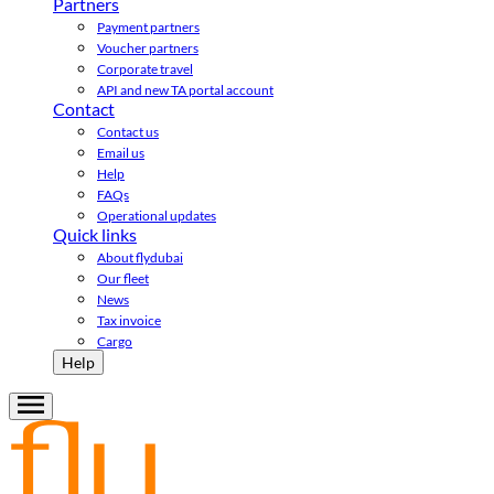
Partners
Payment partners
Voucher partners
Corporate travel
API and new TA portal account
Contact
Contact us
Email us
Help
FAQs
Operational updates
Quick links
About flydubai
Our fleet
News
Tax invoice
Cargo
Help