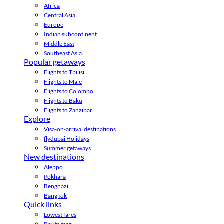
Africa
Central Asia
Europe
Indian subcontinent
Middle East
Southeast Asia
Popular getaways
Flights to Tbilisi
Flights to Male
Flights to Colombo
Flights to Baku
Flights to Zanzibar
Explore
Visa-on-arrival destinations
flydubai Holidays
Summer getaways
New destinations
Aleppo
Pokhara
Benghazi
Bangkok
Quick links
Lowest fares