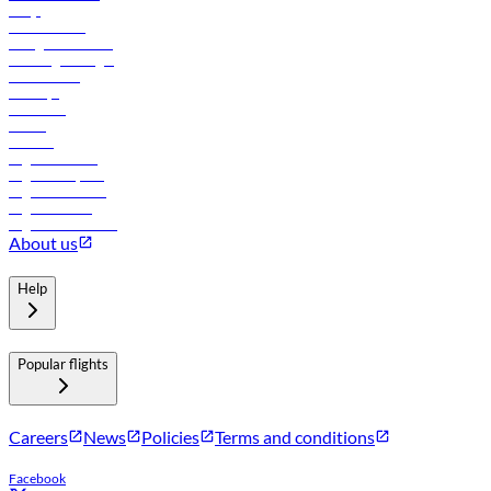
FAQs
Procurement
In-flight advertising
Travel agents login
Lowest fares
Holidays
Car rental
Hotels
Careers
Flights to Tbilisi
Flights to Riyadh
Flights to Muscat
Flights to Male
Flights to Colombo
About us
Help
Popular flights
Careers
News
Policies
Terms and conditions
Facebook