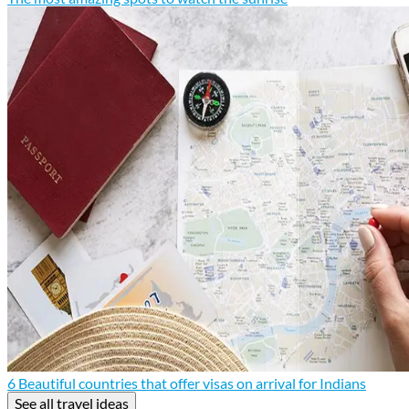
6 Beautiful countries that offer visas on arrival for Indians
See all travel ideas