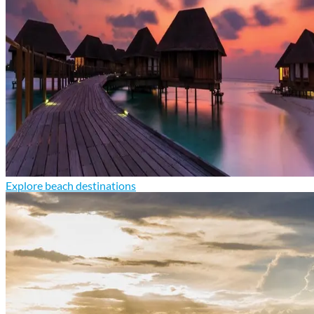
Explore beach destinations