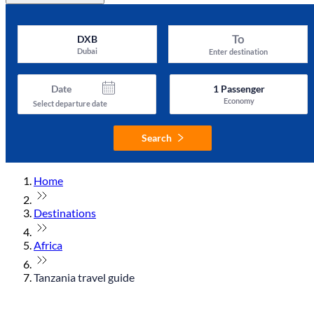
To
DXB
Dubai
Enter destination
Date
1
Passenger
Economy
Select departure date
Search
Home
Destinations
Africa
Tanzania travel guide