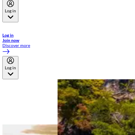
Log in
Welcome to Emirates Skywards, the loyalty programme for Emirates a
now flydubai.
Log in
Join now
Discover more
Log in