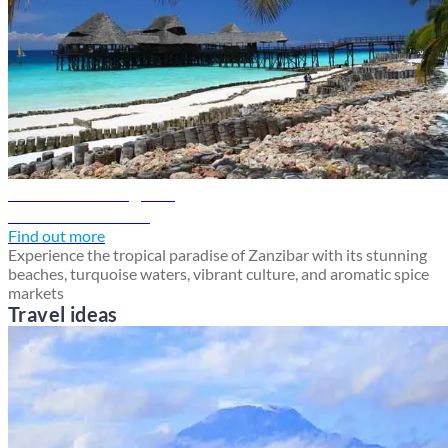
Zanzibar travel guide
Discover Zanzibar
Find out more
Experience the tropical paradise of Zanzibar with its stunning
beaches, turquoise waters, vibrant culture, and aromatic spice
markets
Travel ideas