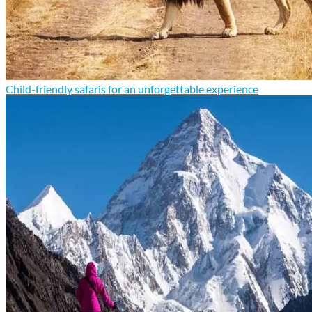
Child-friendly safaris for an unforgettable experience