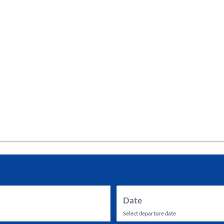
tes and now flydubai.
Date
Select departure date