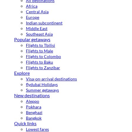
All destinations
Africa
Central Asia
Europe
Indian subcontinent
Middle East
Southeast Asia
Popular getaways
Flights to Tbilisi
Flights to Male
Flights to Colombo
Flights to Baku
Flights to Zanzibar
Explore
Visa-on-arrival destinations
flydubai Holidays
Summer getaways
New destinations
Aleppo
Pokhara
Benghazi
Bangkok
Quick links
Lowest fares