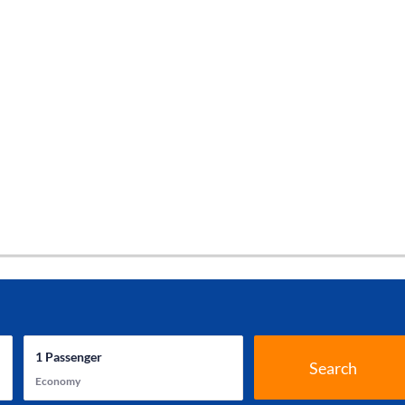
1
Passenger
Search
Economy