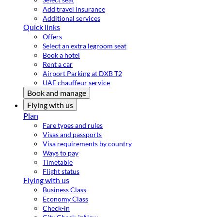
Add travel insurance
Additional services
Quick links
Offers
Select an extra legroom seat
Book a hotel
Rent a car
Airport Parking at DXB T2
UAE chauffeur service
Book and manage
Flying with us
Plan
Fare types and rules
Visas and passports
Visa requirements by country
Ways to pay
Timetable
Flight status
Flying with us
Business Class
Economy Class
Check-in