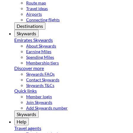
Route map
Travel ideas
Airports
Connecting flights
Destinations
Skywards
Emirates Skywards
About Skywards
Earning Miles
Spending Miles
Membership tiers
Discover more
Skywards FAQs
Contact Skywards
Skywards T&Cs
Quick links
Member login
Join Skywards
Add Skywards number
Skywards
Help
Travel agents