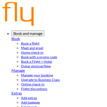
Book and manage
Book
Book a flight
Meet and greet
Home check-in
Book with a promo code
Book a Flight + Hotel
Dubai stopover
New
Manage
Manage your booking
Upgrade to Business Class
Online check-in
Flight disruptions
Extras
Add extras
Add baggage
Select seat