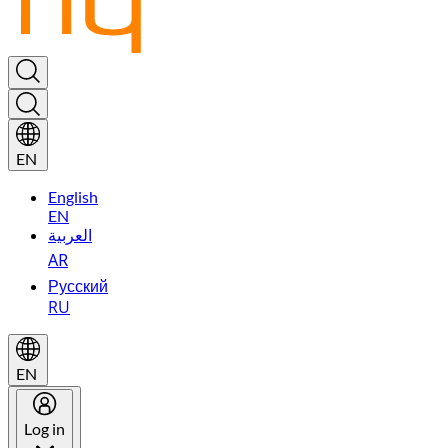
EN
English
EN
العربية
AR
Русский
RU
EN
Log in