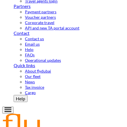
Travel agents login
Partners
Payment partners
Voucher partners
Corporate travel
API and new TA portal account
Contact
Contact us
Email us
Help
FAQs
Operational updates
Quick links
About flydubai
Our fleet
News
Tax invoice
Cargo
Help