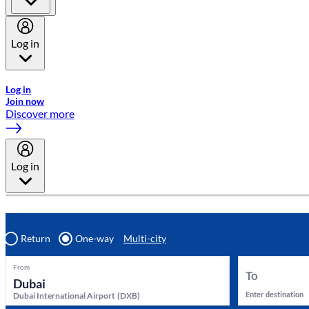
Log in
Welcome to Emirates Skywards, the loyalty programme for Emira
Log in
Join now
Discover more
Log in
Return
One-way
Multi-city
From
To
Enter destination
Dubai International Airport
(
DXB
)