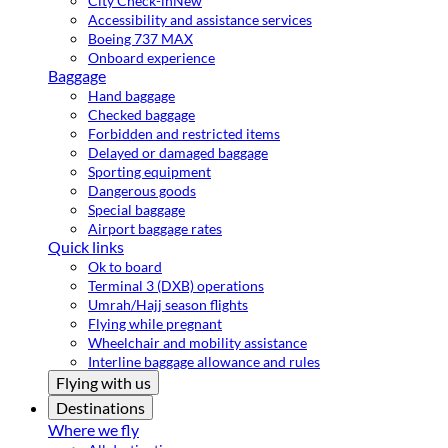
City Check-in
New
Accessibility and assistance services
Boeing 737 MAX
Onboard experience
Baggage
Hand baggage
Checked baggage
Forbidden and restricted items
Delayed or damaged baggage
Sporting equipment
Dangerous goods
Special baggage
Airport baggage rates
Quick links
Ok to board
Terminal 3 (DXB) operations
Umrah/Hajj season flights
Flying while pregnant
Wheelchair and mobility assistance
Interline baggage allowance and rules
Flying with us
Destinations
Where we fly