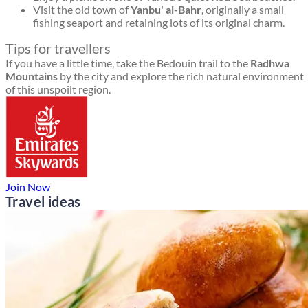
Visit the old town of
Yanbu' al-Bahr
, originally a small
fishing seaport and retaining lots of its original charm.
Tips for travellers
If you have a little time, take the Bedouin trail to the
Radhwa
Mountains
by the city and explore the rich natural environment
of this unspoilt region.
Join Now
Travel ideas