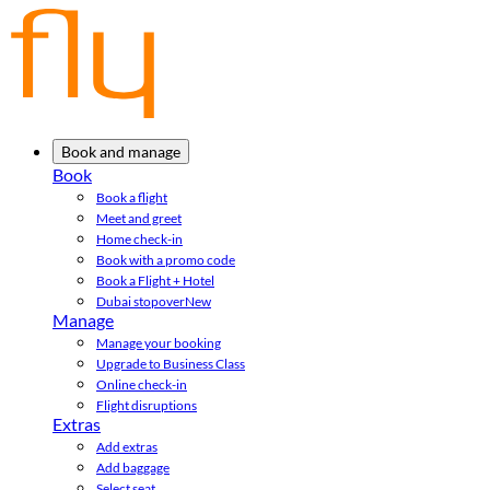
Book and manage
Book
Book a flight
Meet and greet
Home check-in
Book with a promo code
Book a Flight + Hotel
Dubai stopover
New
Manage
Manage your booking
Upgrade to Business Class
Online check-in
Flight disruptions
Extras
Add extras
Add baggage
Select seat