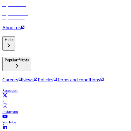
Careers
Flights to Tbilisi
Flights to Riyadh
Flights to Muscat
Flights to Male
Flights to Colombo
About us
Help
Popular flights
Careers
News
Policies
Terms and conditions
Facebook
X
Instagram
YouTube