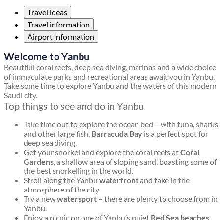
Travel ideas
Travel information
Airport information
Welcome to Yanbu
Beautiful coral reefs, deep sea diving, marinas and a wide choice
of immaculate parks and recreational areas await you in Yanbu.
Take some time to explore Yanbu and the waters of this modern
Saudi city.
Top things to see and do in Yanbu
Take time out to explore the ocean bed – with tuna, sharks
and other large fish,
Barracuda Bay
is a perfect spot for
deep sea diving.
Get your snorkel and explore the coral reefs at
Coral
Gardens
, a shallow area of sloping sand, boasting some of
the best snorkelling in the world.
Stroll along the Yanbu
waterfront
and take in the
atmosphere of the city.
Try a new
watersport
– there are plenty to choose from in
Yanbu.
Enjoy a picnic on one of Yanbu’s quiet
Red Sea beaches
.