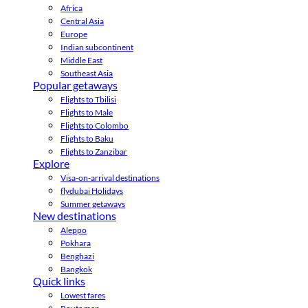
Africa
Central Asia
Europe
Indian subcontinent
Middle East
Southeast Asia
Popular getaways
Flights to Tbilisi
Flights to Male
Flights to Colombo
Flights to Baku
Flights to Zanzibar
Explore
Visa-on-arrival destinations
flydubai Holidays
Summer getaways
New destinations
Aleppo
Pokhara
Benghazi
Bangkok
Quick links
Lowest fares