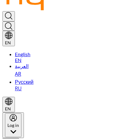
EN
English
EN
العربية
AR
Русский
RU
EN
Log in