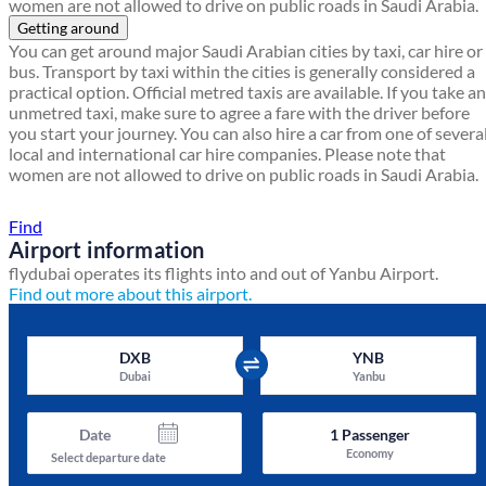
women are not allowed to drive on public roads in Saudi Arabia.
Getting around
You can get around major Saudi Arabian cities by taxi, car hire or
bus. Transport by taxi within the cities is generally considered a
practical option. Official metred taxis are available. If you take an
unmetred taxi, make sure to agree a fare with the driver before
you start your journey. You can also hire a car from one of severa
local and international car hire companies. Please note that
women are not allowed to drive on public roads in Saudi Arabia.
Find a local travel shop
Find
Airport information
flydubai operates its flights into and out of Yanbu Airport.
Find out more about this airport.
DXB
YNB
Dubai
Yanbu
Date
1
Passenger
Economy
Select departure date