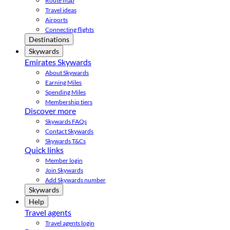
Route map
Travel ideas
Airports
Connecting flights
Destinations
Skywards
Emirates Skywards
About Skywards
Earning Miles
Spending Miles
Membership tiers
Discover more
Skywards FAQs
Contact Skywards
Skywards T&Cs
Quick links
Member login
Join Skywards
Add Skywards number
Skywards
Help
Travel agents
Travel agents login