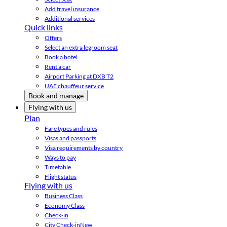
Add travel insurance
Additional services
Quick links
Offers
Select an extra legroom seat
Book a hotel
Rent a car
Airport Parking at DXB T2
UAE chauffeur service
Book and manage
Flying with us
Plan
Fare types and rules
Visas and passports
Visa requirements by country
Ways to pay
Timetable
Flight status
Flying with us
Business Class
Economy Class
Check-in
City Check-in
New