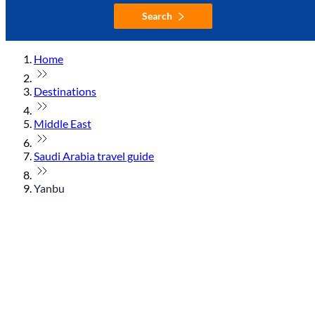
Search
Home
Destinations
Middle East
Saudi Arabia travel guide
Yanbu