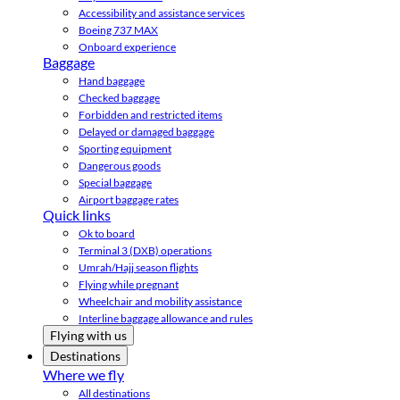
Accessibility and assistance services
Boeing 737 MAX
Onboard experience
Baggage
Hand baggage
Checked baggage
Forbidden and restricted items
Delayed or damaged baggage
Sporting equipment
Dangerous goods
Special baggage
Airport baggage rates
Quick links
Ok to board
Terminal 3 (DXB) operations
Umrah/Hajj season flights
Flying while pregnant
Wheelchair and mobility assistance
Interline baggage allowance and rules
Flying with us
Destinations
Where we fly
All destinations