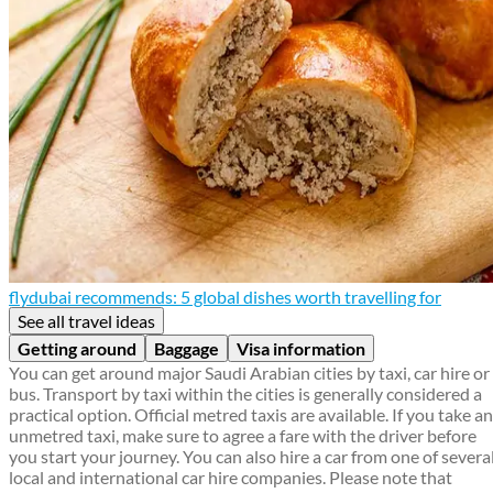
flydubai recommends: 5 global dishes worth travelling for
See all travel ideas
Getting around
Baggage
Visa information
You can get around major Saudi Arabian cities by taxi, car hire or
bus. Transport by taxi within the cities is generally considered a
practical option. Official metred taxis are available. If you take an
unmetred taxi, make sure to agree a fare with the driver before
you start your journey. You can also hire a car from one of severa
local and international car hire companies. Please note that