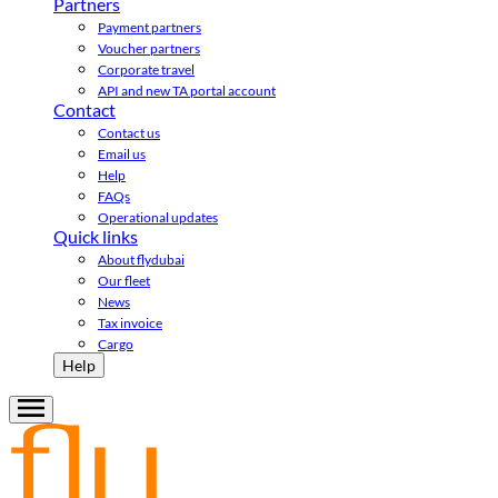
Partners
Payment partners
Voucher partners
Corporate travel
API and new TA portal account
Contact
Contact us
Email us
Help
FAQs
Operational updates
Quick links
About flydubai
Our fleet
News
Tax invoice
Cargo
Help