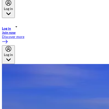
Log in
Welcome to Emirates Skywards, the loyalty programme for Emirates a
now flydubai.
Log in
Join now
Discover more
Log in