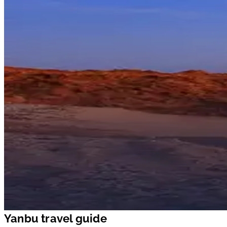
Yanbu travel guide