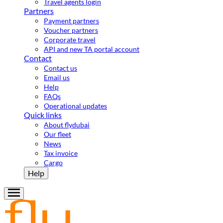
Travel agents login
Partners
Payment partners
Voucher partners
Corporate travel
API and new TA portal account
Contact
Contact us
Email us
Help
FAQs
Operational updates
Quick links
About flydubai
Our fleet
News
Tax invoice
Cargo
Help