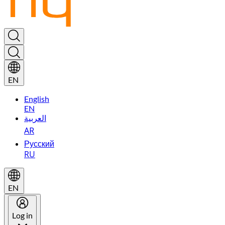
EN
English
EN
العربية
AR
Русский
RU
EN
Log in