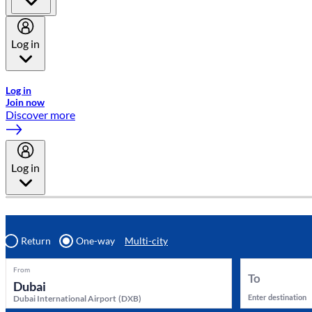
Log in
Welcome to Emirates Skywards, the loyalty programme for Emira
Log in
Join now
Discover more
Log in
Return
One-way
Multi-city
From
To
Enter destination
Dubai International Airport
(
DXB
)