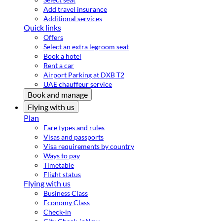
Add travel insurance
Additional services
Quick links
Offers
Select an extra legroom seat
Book a hotel
Rent a car
Airport Parking at DXB T2
UAE chauffeur service
Book and manage
Flying with us
Plan
Fare types and rules
Visas and passports
Visa requirements by country
Ways to pay
Timetable
Flight status
Flying with us
Business Class
Economy Class
Check-in