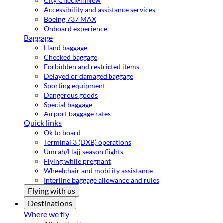
City Check-in
New
Accessibility and assistance services
Boeing 737 MAX
Onboard experience
Baggage
Hand baggage
Checked baggage
Forbidden and restricted items
Delayed or damaged baggage
Sporting equipment
Dangerous goods
Special baggage
Airport baggage rates
Quick links
Ok to board
Terminal 3 (DXB) operations
Umrah/Hajj season flights
Flying while pregnant
Wheelchair and mobility assistance
Interline baggage allowance and rules
Flying with us
Destinations
Where we fly