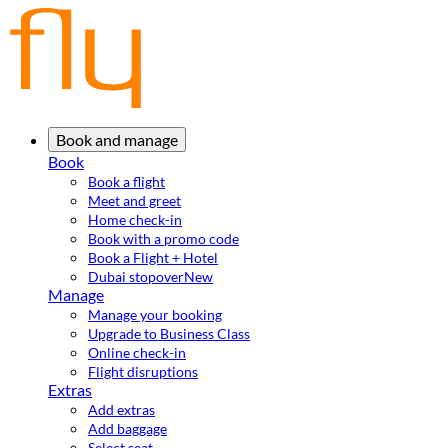
Book and manage
Book
Book a flight
Meet and greet
Home check-in
Book with a promo code
Book a Flight + Hotel
Dubai stopover
New
Manage
Manage your booking
Upgrade to Business Class
Online check-in
Flight disruptions
Extras
Add extras
Add baggage
Select seat