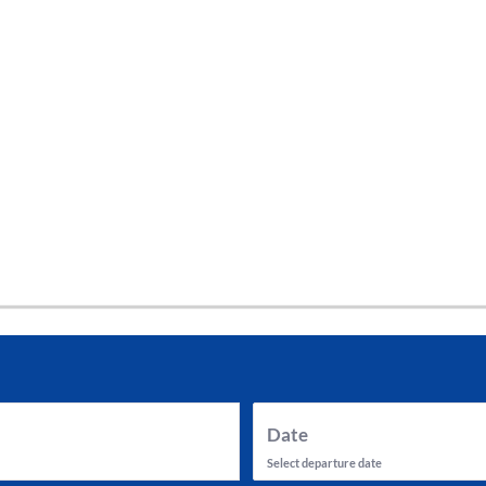
tes and now flydubai.
Date
Select departure date