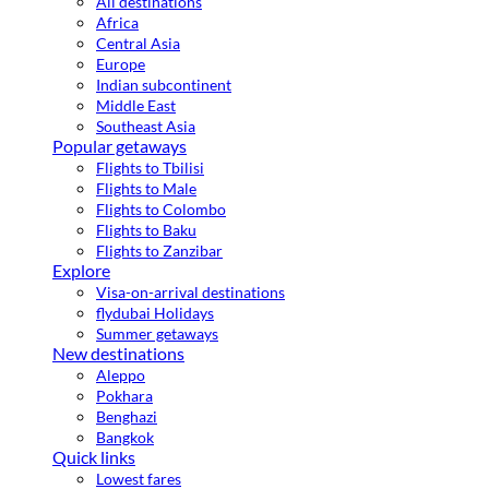
All destinations
Africa
Central Asia
Europe
Indian subcontinent
Middle East
Southeast Asia
Popular getaways
Flights to Tbilisi
Flights to Male
Flights to Colombo
Flights to Baku
Flights to Zanzibar
Explore
Visa-on-arrival destinations
flydubai Holidays
Summer getaways
New destinations
Aleppo
Pokhara
Benghazi
Bangkok
Quick links
Lowest fares