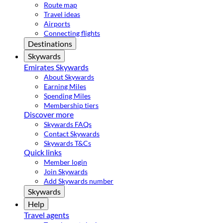
Route map
Travel ideas
Airports
Connecting flights
Destinations
Skywards
Emirates Skywards
About Skywards
Earning Miles
Spending Miles
Membership tiers
Discover more
Skywards FAQs
Contact Skywards
Skywards T&Cs
Quick links
Member login
Join Skywards
Add Skywards number
Skywards
Help
Travel agents