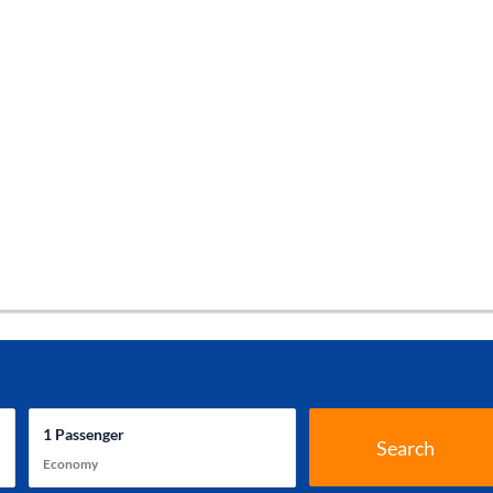
1
Passenger
Search
Economy