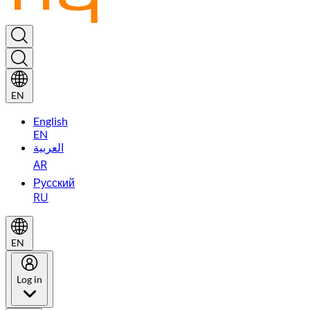
EN
English
EN
العربية
AR
Русский
RU
EN
Log in