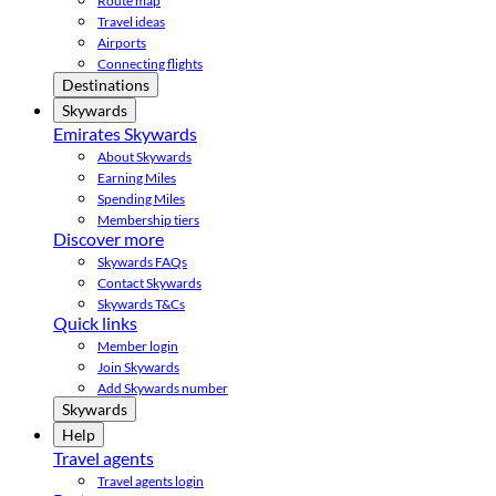
Route map
Travel ideas
Airports
Connecting flights
Destinations
Skywards
Emirates Skywards
About Skywards
Earning Miles
Spending Miles
Membership tiers
Discover more
Skywards FAQs
Contact Skywards
Skywards T&Cs
Quick links
Member login
Join Skywards
Add Skywards number
Skywards
Help
Travel agents
Travel agents login