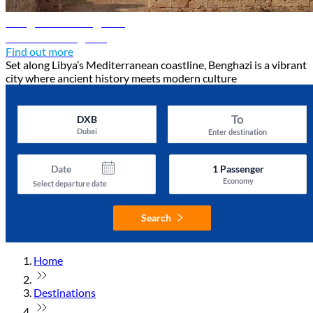
Benghazi travel guide
Discover Benghazi
Find out more
Set along Libya’s Mediterranean coastline, Benghazi is a vibrant
city where ancient history meets modern culture
To
DXB
Dubai
Enter destination
Date
1
Passenger
Economy
Select departure date
Search
Home
Destinations