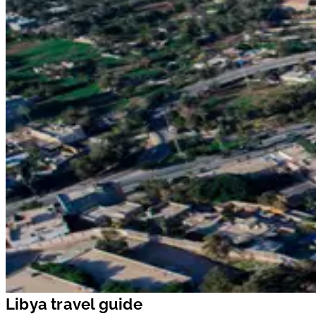
Libya travel guide