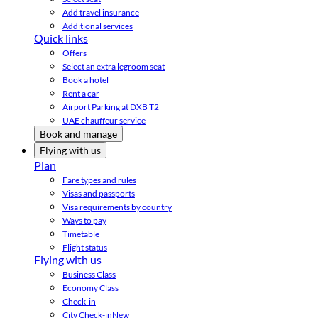
Add travel insurance
Additional services
Quick links
Offers
Select an extra legroom seat
Book a hotel
Rent a car
Airport Parking at DXB T2
UAE chauffeur service
Book and manage
Flying with us
Plan
Fare types and rules
Visas and passports
Visa requirements by country
Ways to pay
Timetable
Flight status
Flying with us
Business Class
Economy Class
Check-in
City Check-in
New