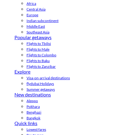
Africa
Central Asia
Europe
Indian subcontinent
Middle East
Southeast Asia
Popular getaways
Flights to Tbilisi
Flights to Male
Flights to Colombo
Flights to Baku
Flights to Zanzibar
Explore
Visa-on-arrival destinations
flydubai Holidays
Summer getaways
New destinations
Aleppo
Pokhara
Benghazi
Bangkok
Quick links
Lowest fares