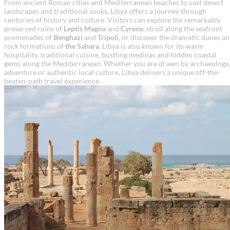
From ancient Roman cities and Mediterranean beaches to vast desert
landscapes and traditional souks, Libya offers a journey through
centuries of history and culture. Visitors can explore the remarkably
preserved ruins of
Leptis Magna
and
Cyrene
, stroll along the seafront
promenades of
Benghazi
and
Tripoli
, or discover the dramatic dunes a
rock formations of
the Sahara
. Libya is also known for its warm
hospitality, traditional cuisine, bustling medinas and hidden coastal
gems along the Mediterranean. Whether you are drawn by archaeology,
adventure or authentic local culture, Libya delivers a unique off-the-
beaten-path travel experience.