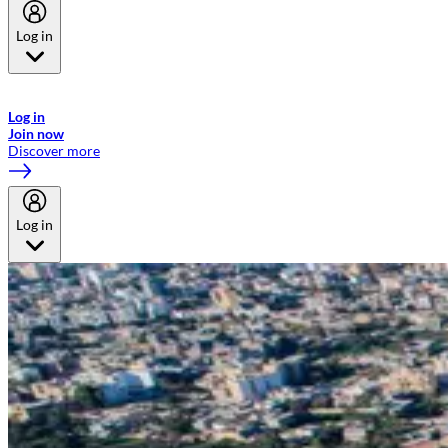
Log in
Welcome to Emirates Skywards, the loyalty programme for Emirates a
now flydubai.
Log in
Join now
Discover more
Log in