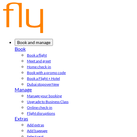
Book and manage
Book
Book a flight
Meet and greet
Home check-in
Book with a promo code
Book a Flight + Hotel
Dubai stopover
New
Manage
Manage your booking
Upgrade to Business Class
Online check-in
Flight disruptions
Extras
Add extras
Add baggage
Select seat