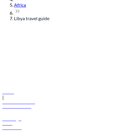
Africa
Libya travel guide
© flydubai 2026. All rights reserved.
Policies
|
Terms and conditions
+971 600 54 44 45
Book a flight
Offers
Destinations