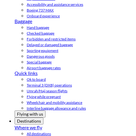
Accessibility and assistance services
Boeing 737 MAX
Onboard experience
Baggage
Hand baggage
Checked baggage
Forbidden and restricted items
Delayed or damaged baggage
Sporting equipment
Dangerous goods
Special baggage
Airport baggage rates
Quick links
Ok to board
Terminal 3 (DXB) operations
Umrah/Hajj season flights
Flying while pregnant
Wheelchair and mobility assistance
Interline baggage allowance and rules
Flying with us
Destinations
Where we fly
All destinations