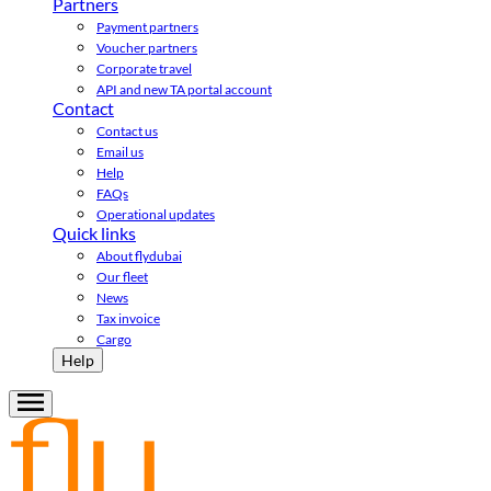
Partners
Payment partners
Voucher partners
Corporate travel
API and new TA portal account
Contact
Contact us
Email us
Help
FAQs
Operational updates
Quick links
About flydubai
Our fleet
News
Tax invoice
Cargo
Help