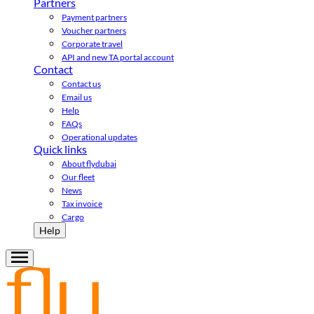
Partners
Payment partners
Voucher partners
Corporate travel
API and new TA portal account
Contact
Contact us
Email us
Help
FAQs
Operational updates
Quick links
About flydubai
Our fleet
News
Tax invoice
Cargo
Help