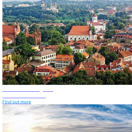
Lithuania travel guide
Discover Lithuania
Find out more