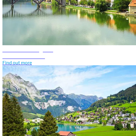
Slovenia travel guide
Discover Slovenia
Find out more