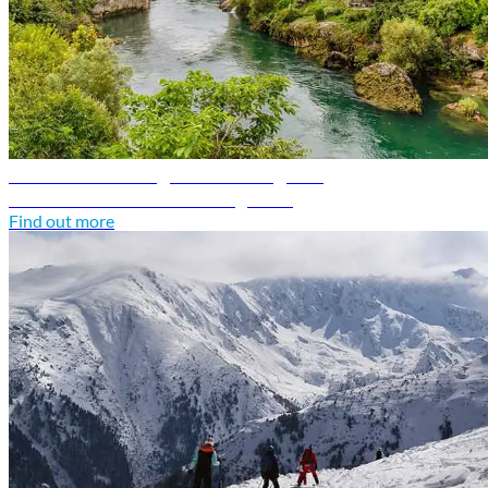
Bosnia and Herzegovina travel guide
Discover Bosnia and Herzegovina
Find out more