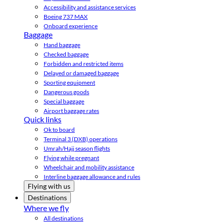
Accessibility and assistance services
Boeing 737 MAX
Onboard experience
Baggage
Hand baggage
Checked baggage
Forbidden and restricted items
Delayed or damaged baggage
Sporting equipment
Dangerous goods
Special baggage
Airport baggage rates
Quick links
Ok to board
Terminal 3 (DXB) operations
Umrah/Hajj season flights
Flying while pregnant
Wheelchair and mobility assistance
Interline baggage allowance and rules
Flying with us
Destinations
Where we fly
All destinations