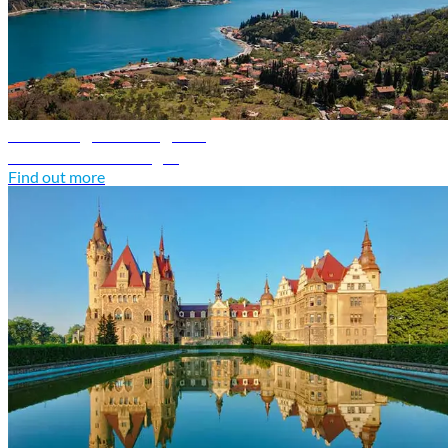
Montenegro travel guide
Discover Montenegro
Find out more