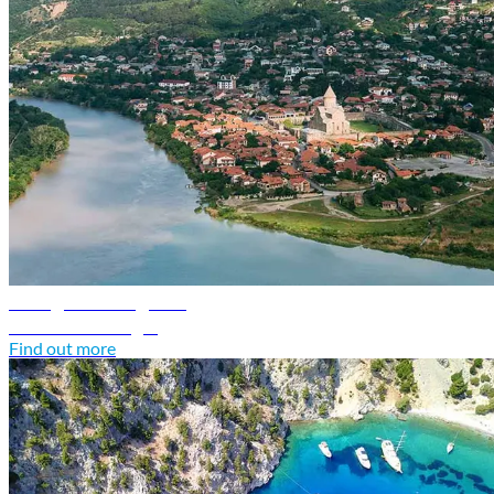
Georgia travel guide
Discover Georgia
Find out more