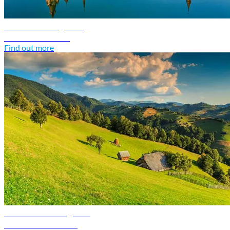
Poland travel guide
Discover Poland
Find out more
Romania travel guide
Discover Romania