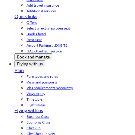
Add travel insurance
Additional services
Quick links
Offers
Select an extra legroom seat
Book a hotel
Rent a car
Airport Parking at DXB T2
UAE chauffeur service
Book and manage
Flying with us
Plan
Fare types and rules
Visas and passports
Visa requirements by country
Ways to pay
Timetable
Flight status
Flying with us
Business Class
Economy Class
Check-in
City Check-in
New