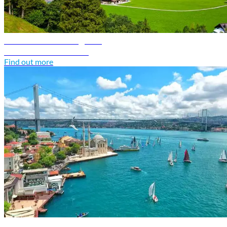
Switzerland travel guide
Discover Switzerland
Find out more
Türkiye travel guide