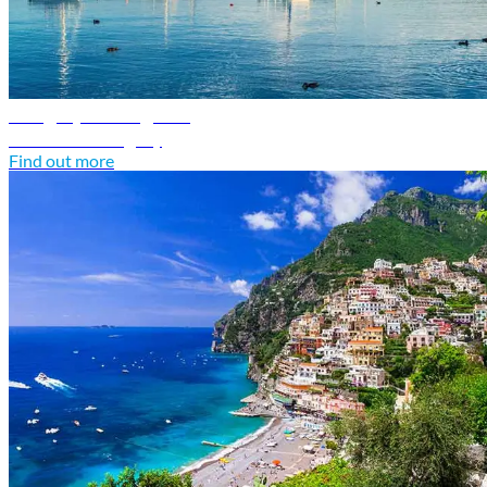
Hungary travel guide
Discover Hungary
Find out more