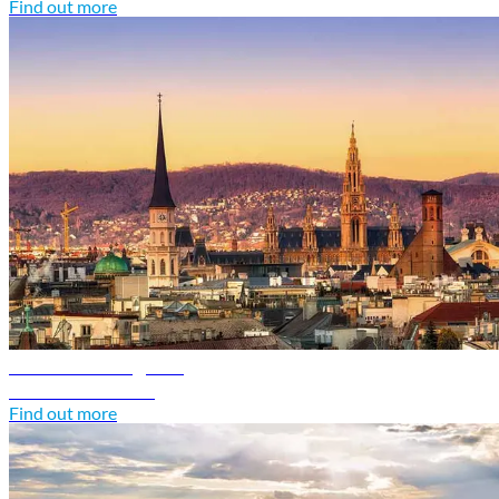
Find out more
Austria travel guide
Discover Austria
Find out more