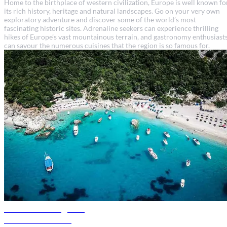
Home to the birthplace of western civilization, Europe is well known fo
its rich history, heritage and natural landscapes. Go on your very own
exploratory adventure and discover some of the world’s most
fascinating historic sites. Adrenaline seekers can experience thrilling
hikes of Europe’s vast mountainous terrain, and gastronomy enthusiast
can savour the numerous cuisines that the region is so famous for.
Albania travel guide
Discover Albania