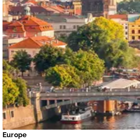
Europe