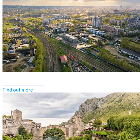
Belarus travel guide
Discover Belarus
Find out more