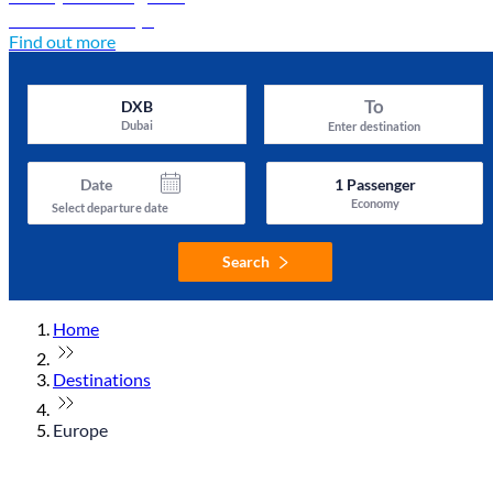
Discover Türkiye
Find out more
To
DXB
Dubai
Enter destination
Date
1
Passenger
Economy
Select departure date
Search
Home
Destinations
Europe