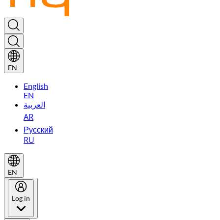
EN
English
EN
العربية
AR
Русский
RU
EN
Log in