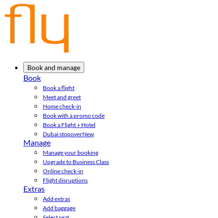
Book and manage
Book
Book a flight
Meet and greet
Home check-in
Book with a promo code
Book a Flight + Hotel
Dubai stopover
New
Manage
Manage your booking
Upgrade to Business Class
Online check-in
Flight disruptions
Extras
Add extras
Add baggage
Select seat