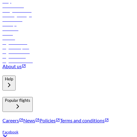
FAQs
Procurement
In-flight advertising
Travel agents login
Lowest fares
Holidays
Car rental
Hotels
Careers
Flights to Tbilisi
Flights to Riyadh
Flights to Muscat
Flights to Male
Flights to Colombo
About us
Help
Popular flights
Careers
News
Policies
Terms and conditions
Facebook