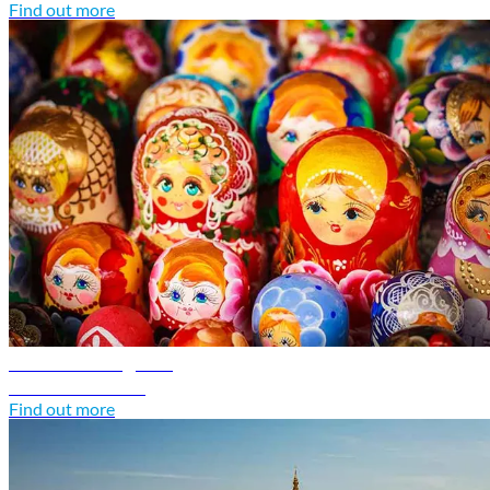
Find out more
Russia travel guide
Discover Russia
Find out more