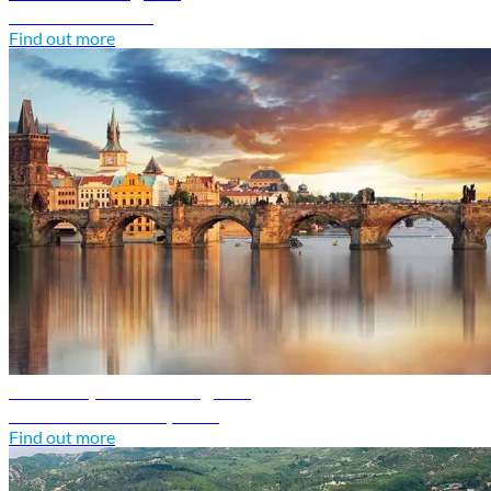
Discover Croatia
Find out more
Czech Republic travel guide
Discover Czech Republic
Find out more