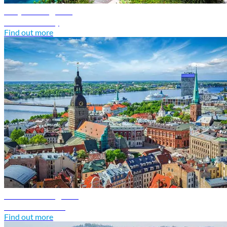
Italy travel guide
Discover Italy
Find out more
Latvia travel guide
Discover Latvia
Find out more