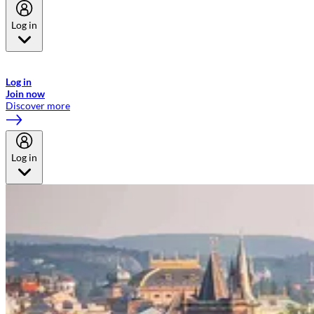
Log in
Welcome to Emirates Skywards, the loyalty programme for Emirates a
now flydubai.
Log in
Join now
Discover more
Log in