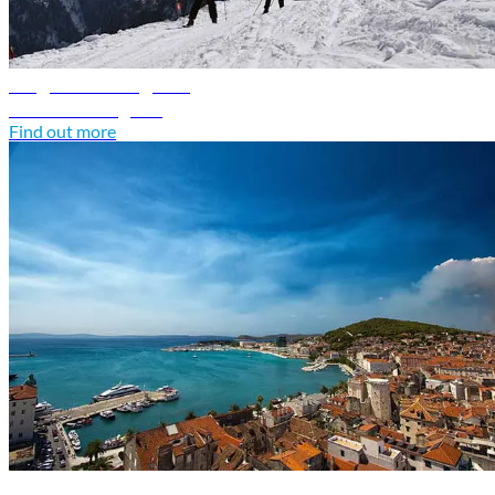
Bulgaria travel guide
Discover Bulgaria
Find out more
Croatia travel guide