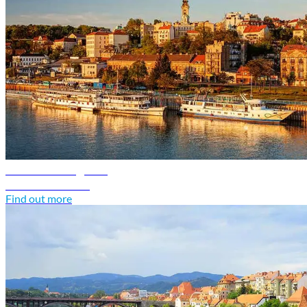
Serbia travel guide
Discover Serbia
Find out more