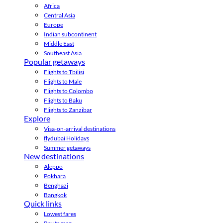
Africa
Central Asia
Europe
Indian subcontinent
Middle East
Southeast Asia
Popular getaways
Flights to Tbilisi
Flights to Male
Flights to Colombo
Flights to Baku
Flights to Zanzibar
Explore
Visa-on-arrival destinations
flydubai Holidays
Summer getaways
New destinations
Aleppo
Pokhara
Benghazi
Bangkok
Quick links
Lowest fares