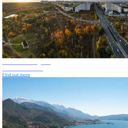
Moldova travel guide
Discover Moldova
Find out more