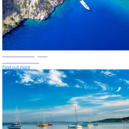
Greece travel guide
Discover Greece
Find out more