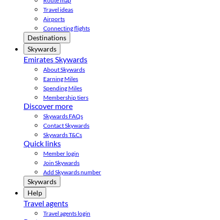
Route map
Travel ideas
Airports
Connecting flights
Destinations
Skywards
Emirates Skywards
About Skywards
Earning Miles
Spending Miles
Membership tiers
Discover more
Skywards FAQs
Contact Skywards
Skywards T&Cs
Quick links
Member login
Join Skywards
Add Skywards number
Skywards
Help
Travel agents
Travel agents login