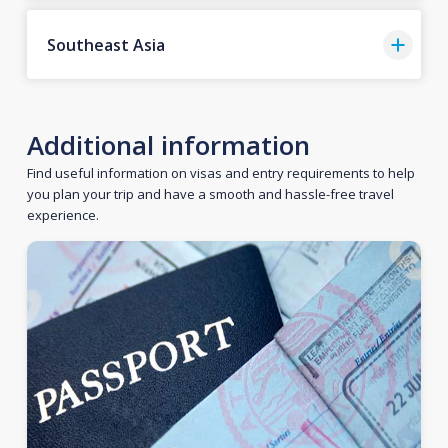
Southeast Asia
Additional information
Find useful information on visas and entry requirements to help
you plan your trip and have a smooth and hassle-free travel
experience.