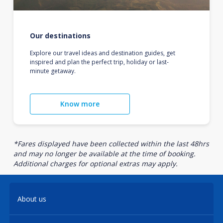
Our destinations
Explore our travel ideas and destination guides, get
inspired and plan the perfect trip, holiday or last-
minute getaway.
Know more
*Fares displayed have been collected within the last 48hrs
and may no longer be available at the time of booking.
Additional charges for optional extras may apply.
About us