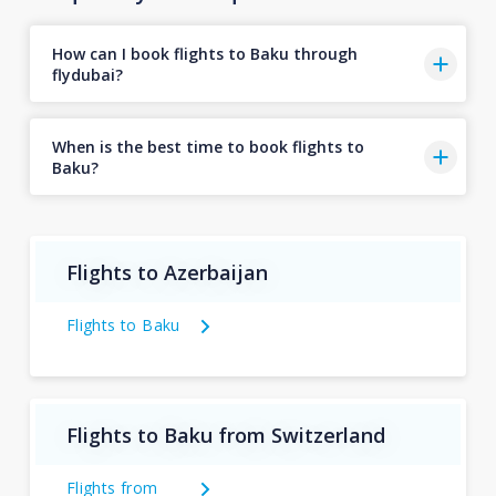
How can I book flights to Baku through
flydubai?
When is the best time to book flights to
Baku?
Flights to Azerbaijan
Flights to Baku
Flights to Baku from Switzerland
Flights from