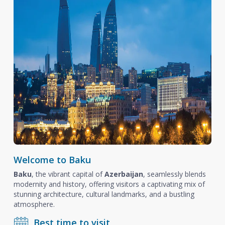
Welcome to Baku
Baku
, the vibrant capital of
Azerbaijan
, seamlessly blends
modernity and history, offering visitors a captivating mix of
stunning architecture, cultural landmarks, and a bustling
atmosphere.
Best time to visit