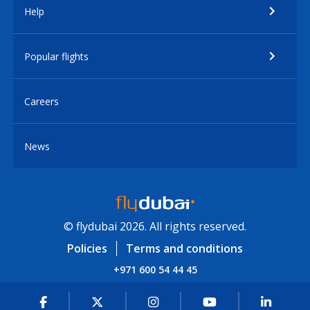
Help
Popular flights
Careers
News
© flydubai 2026. All rights reserved.
Policies
Terms and conditions
+971 600 54 44 45