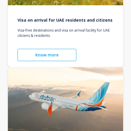
Visa on arrival for UAE residents and citizens
Visa-free destinations and visa on arrival facility for UAE
citizens & residents.
Know more