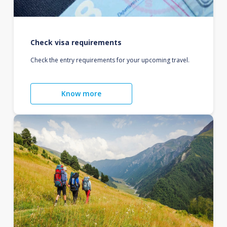
Check visa requirements
Check the entry requirements for your upcoming travel.
Know more