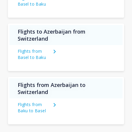
Basel to Baku
Flights to Azerbaijan from
Switzerland
Flights from
Basel to Baku
Flights from Azerbaijan to
Switzerland
Flights from
Baku to Basel