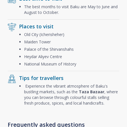
The best months to visit Baku are May to June and
August to October.
Places to visit
Old City (Icherisheher)
Maiden Tower
Palace of the Shirvanshahs
Heydar Aliyev Centre
National Museum of History
Tips for travellers
Experience the vibrant atmosphere of Baku's
bustling markets, such as the
Taza Bazaar
, where
you can browse through colourful stalls selling
fresh produce, spices, and local handicrafts.
Frequently asked questions