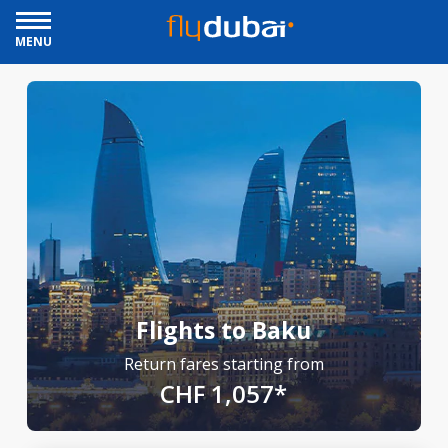
MENU
Flights to Baku
Return fares starting from
CHF 1,057*