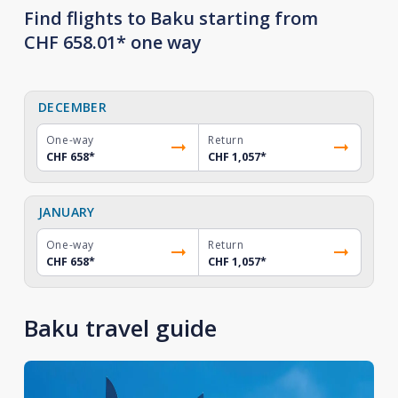
Find flights to Baku starting from
CHF 658.01* one way
DECEMBER
One-way
Return
CHF 658
*
CHF 1,057
*
JANUARY
One-way
Return
CHF 658
*
CHF 1,057
*
Baku travel guide