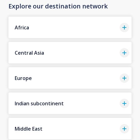
Explore our destination network
Africa
Central Asia
Europe
Indian subcontinent
Middle East