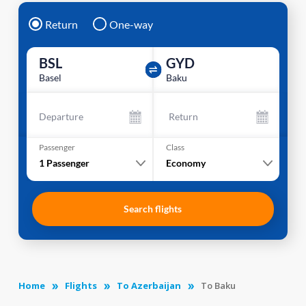
Return
One-way
BSL
GYD
Basel
Baku
Departure
Return
Passenger
Class
1
Passenger
Economy
Search flights
Home
Flights
To Azerbaijan
To Baku