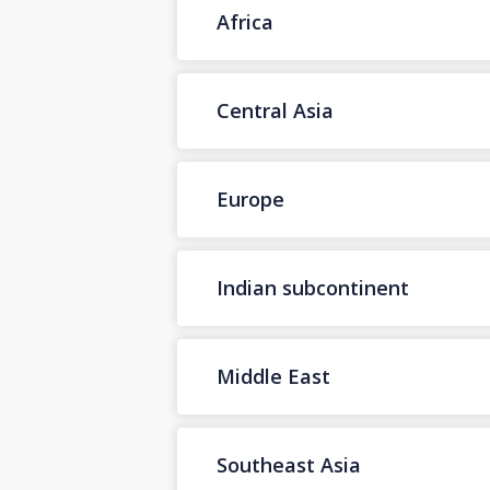
Africa
Central Asia
Europe
Indian subcontinent
Middle East
Southeast Asia