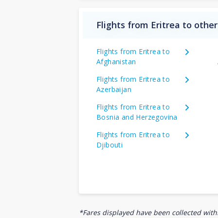
Flights from Eritrea to other
Flights from Eritrea to
Afghanistan
Flights from Eritrea to
Azerbaijan
Flights from Eritrea to
Bosnia and Herzegovina
Flights from Eritrea to
Djibouti
*Fares displayed have been collected withi