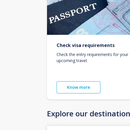
Check visa requirements
Check the entry requirements for your
upcoming travel.
Know more
Explore our destinatio