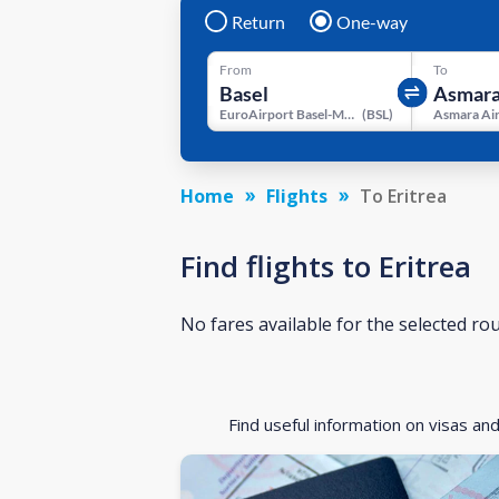
Return
One-way
From
To
EuroAirport Basel-Mulhouse-Freiburg
(
BSL
)
Asmara Ai
Home
Flights
To Eritrea
Find flights to Eritrea
No fares available for the selected ro
Find useful information on visas an