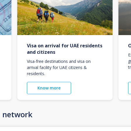
Visa on arrival for UAE residents
O
and citizens
E
g
Visa-free destinations and visa on
t
arrival facility for UAE citizens &
residents.
Know more
n network