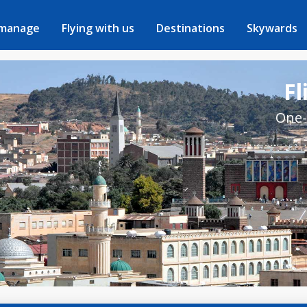
 manage
Flying with us
Destinations
Skywards
Fl
One-