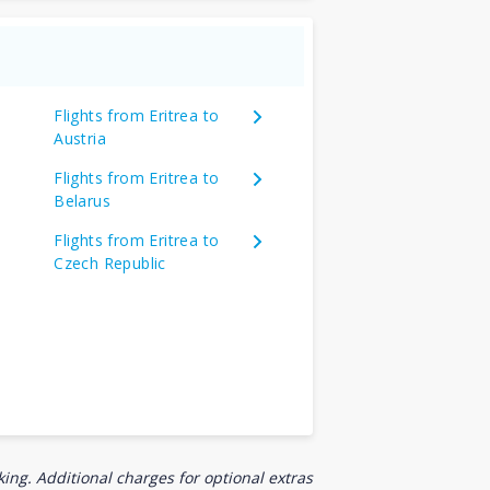
Flights from Eritrea to
Austria
Flights from Eritrea to
Belarus
Flights from Eritrea to
Czech Republic
ing. Additional charges for optional extras