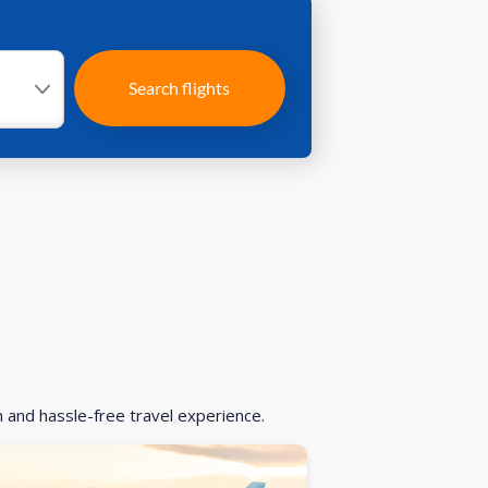
Search flights
h and hassle-free travel experience.