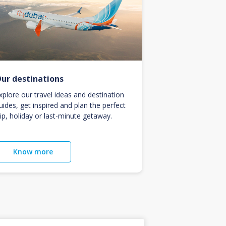
ur destinations
xplore our travel ideas and destination
uides, get inspired and plan the perfect
rip, holiday or last-minute getaway.
Know more