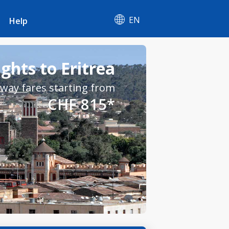
EN
Help
ights to Eritrea
way fares starting from
CHF 815*