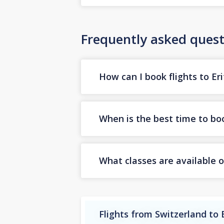
Frequently asked quest
How can I book flights to Er
When is the best time to boo
What classes are available on
Flights from Switzerland to 