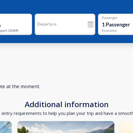
Passenger
1
Passenger
Departure
rport
(
ASM
)
Economy
ute at the moment.
Additional information
d entry requirements to help you plan your trip and have a smoot