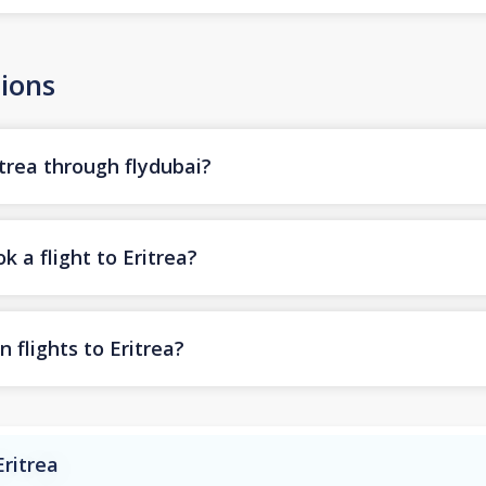
ions
itrea through flydubai?
k a flight to Eritrea?
 flights to Eritrea?
Eritrea