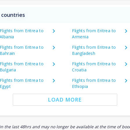
 countries
Flights from Eritrea to
Flights from Eritrea to
Albania
Armenia
Flights from Eritrea to
Flights from Eritrea to
Bahrain
Bangladesh
Flights from Eritrea to
Flights from Eritrea to
Bulgaria
Croatia
Flights from Eritrea to
Flights from Eritrea to
Egypt
Ethiopia
LOAD MORE
n the last 48hrs and may no longer be available at the time of book