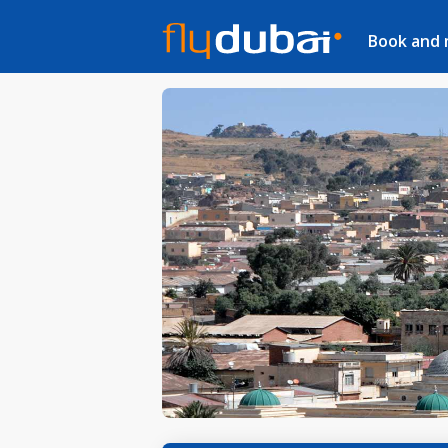
Book and