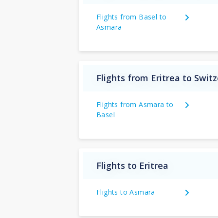
Flights from Basel to
Asmara
Flights from Eritrea to Swit
Flights from Asmara to
Basel
Flights to Eritrea
Flights to Asmara