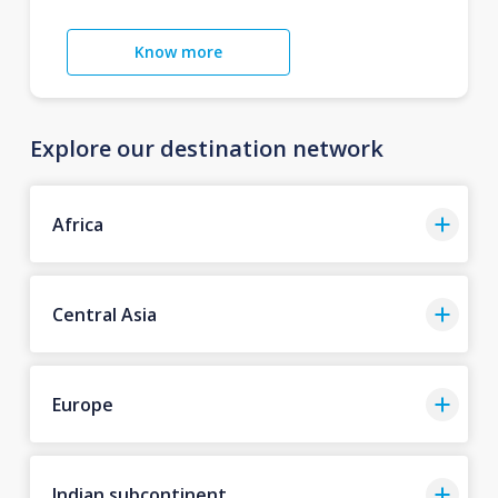
Know more
Explore our destination network
Africa
Central Asia
Europe
Indian subcontinent