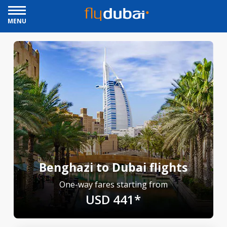
MENU
Benghazi to Dubai flights
One-way fares starting from
USD 441*