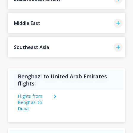
Middle East
Southeast Asia
Benghazi to United Arab Emirates
flights
Flights from
Benghazi to
Dubai