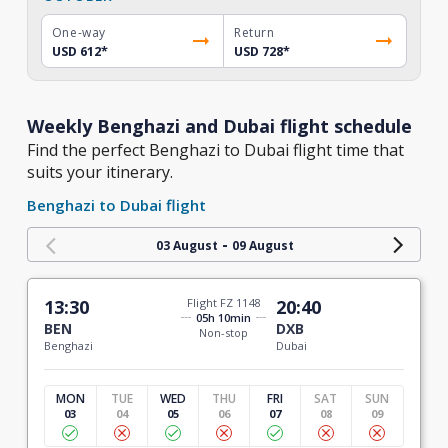
One-way
Return
USD 612
*
USD 728
*
Weekly Benghazi and Dubai flight schedule
Find the perfect Benghazi to Dubai flight time that
suits your itinerary.
Benghazi to Dubai flight
-
03 August
09 August
13:30
Flight FZ 1148
20:40
05h 10min
BEN
DXB
Non-stop
Benghazi
Dubai
MON
TUE
WED
THU
FRI
SAT
SUN
03
04
05
06
07
08
09