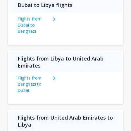
Dubai to Libya flights
Flights from
Dubai to
Benghazi
Flights from Libya to United Arab
Emirates
Flights from
Benghazi to
Dubai
Flights from United Arab Emirates to
Libya