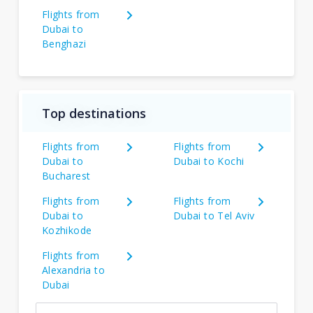
Flights from
Dubai to
Benghazi
Top destinations
Flights from
Flights from
Dubai to
Dubai to Kochi
Bucharest
Flights from
Flights from
Dubai to
Dubai to Tel Aviv
Kozhikode
Flights from
Alexandria to
Dubai