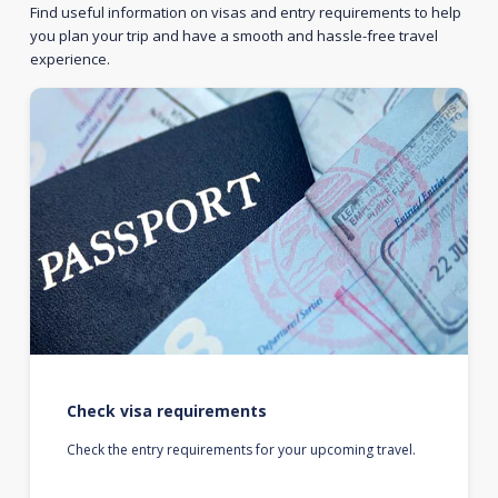
Find useful information on visas and entry requirements to help
you plan your trip and have a smooth and hassle-free travel
experience.
Check visa requirements
Check the entry requirements for your upcoming travel.