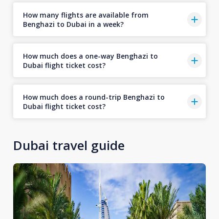
How many flights are available from
Benghazi to Dubai in a week?
How much does a one-way Benghazi to
Dubai flight ticket cost?
How much does a round-trip Benghazi to
Dubai flight ticket cost?
Dubai travel guide