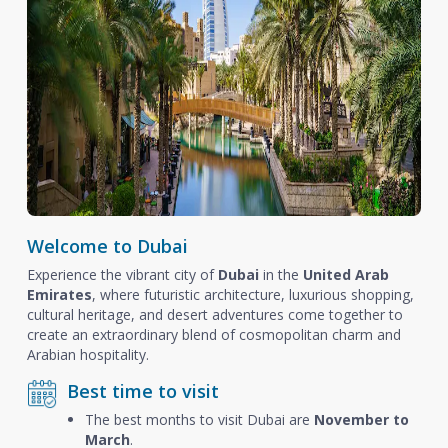
Welcome to Dubai
Experience the vibrant city of
Dubai
in the
United Arab
Emirates
, where futuristic architecture, luxurious shopping,
cultural heritage, and desert adventures come together to
create an extraordinary blend of cosmopolitan charm and
Arabian hospitality.
Best time to visit
The best months to visit Dubai are
November to
March
.