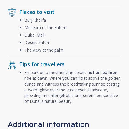
Places to visit
Burj Khalifa
Museum of the Future
Dubai Mall
Desert Safari
The view at the palm
Tips for travellers
Embark on a mesmerizing desert
hot air balloon
ride at dawn, where you can float above the golden
dunes and witness the breathtaking sunrise casting
a warm glow over the vast desert landscape,
providing an unforgettable and serene perspective
of Dubai's natural beauty.
Additional information