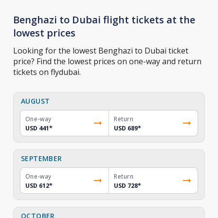
Benghazi to Dubai flight tickets at the
lowest prices
Looking for the lowest Benghazi to Dubai ticket
price? Find the lowest prices on one-way and return
tickets on flydubai.
AUGUST
One-way
Return
USD 441
*
USD 689
*
SEPTEMBER
One-way
Return
USD 612
*
USD 728
*
OCTOBER