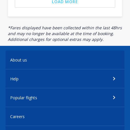
LOAD MORE
*Fares displayed have been collected within the last 48hrs
and may no longer be available at the time of booking.
Additional charges for optional extras may apply.
About us
Help
Popular flights
Careers