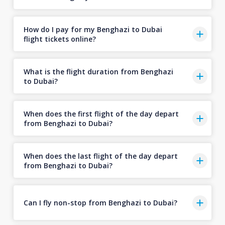
How do I pay for my Benghazi to Dubai
flight tickets online?
What is the flight duration from Benghazi
to Dubai?
When does the first flight of the day depart
from Benghazi to Dubai?
When does the last flight of the day depart
from Benghazi to Dubai?
Can I fly non-stop from Benghazi to Dubai?