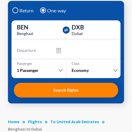
Return
One-way
BEN
DXB
Benghazi
Dubai
Departure
Passenger
Class
1
Passenger
Economy
Search flights
Home
Flights
To United Arab Emirates
Benghazi to Dubai