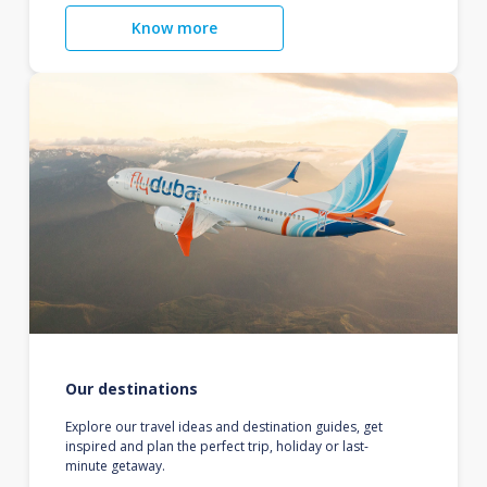
Know more
Our destinations
Explore our travel ideas and destination guides, get
inspired and plan the perfect trip, holiday or last-
minute getaway.