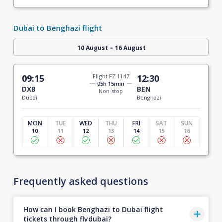
Dubai to Benghazi flight
-
10 August
16 August
09:15
Flight FZ 1147
12:30
05h 15min
DXB
BEN
Non-stop
Dubai
Benghazi
MON
TUE
WED
THU
FRI
SAT
SUN
10
11
12
13
14
15
16
Frequently asked questions
How can I book Benghazi to Dubai flight
tickets through flydubai?