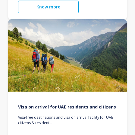
Know more
Visa on arrival for UAE residents and citizens
Visa-free destinations and visa on arrival facility for UAE
citizens & residents.