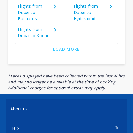
Flights from
Flights from
Dubai to
Dubai to
Bucharest
Hyderabad
Flights from
Dubai to Kochi
LOAD MORE
*Fares displayed have been collected within the last 48hrs
and may no longer be available at the time of booking.
Additional charges for optional extras may apply.
About us
Help