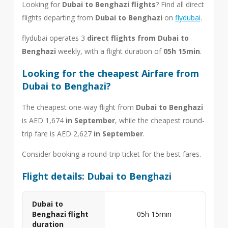
Looking for
Dubai to Benghazi flights
? Find all direct
flights departing from
Dubai to Benghazi
on
flydubai
.
flydubai operates 3
direct flights from Dubai to
Benghazi
weekly, with a flight duration of
05h 15min
.
Looking for the cheapest Airfare from
Dubai to Benghazi?
The cheapest one-way flight from
Dubai to Benghazi
is AED 1,674
in September
, while the cheapest round-
trip fare is AED 2,627
in September
.
Consider booking a round-trip ticket for the best fares.
Flight details: Dubai to Benghazi
Dubai to
Benghazi flight
05h 15min
duration