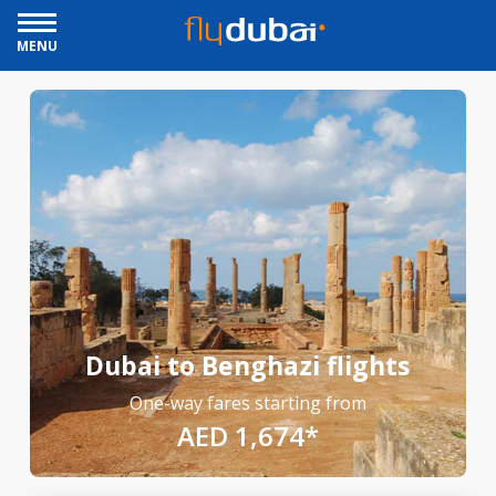
MENU
Dubai to Benghazi flights
One-way fares starting from
AED 1,674*