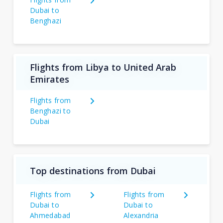
Dubai to
Benghazi
Flights from Libya to United Arab
Emirates
Flights from
Benghazi to
Dubai
Top destinations from Dubai
Flights from
Flights from
Dubai to
Dubai to
Ahmedabad
Alexandria