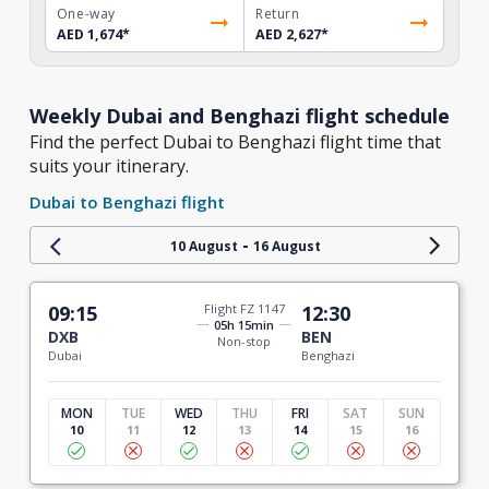
One-way
Return
AED 1,674
*
AED 2,627
*
Weekly Dubai and Benghazi flight schedule
Find the perfect Dubai to Benghazi flight time that
suits your itinerary.
Dubai to Benghazi flight
-
10 August
16 August
09:15
Flight FZ 1147
12:30
05h 15min
DXB
BEN
Non-stop
Dubai
Benghazi
MON
TUE
WED
THU
FRI
SAT
SUN
10
11
12
13
14
15
16