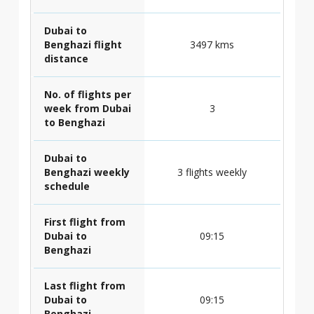
Dubai to
Benghazi flight
3497 kms
distance
No. of flights per
week from Dubai
3
to Benghazi
Dubai to
Benghazi weekly
3 flights weekly
schedule
First flight from
Dubai to
09:15
Benghazi
Last flight from
Dubai to
09:15
Benghazi