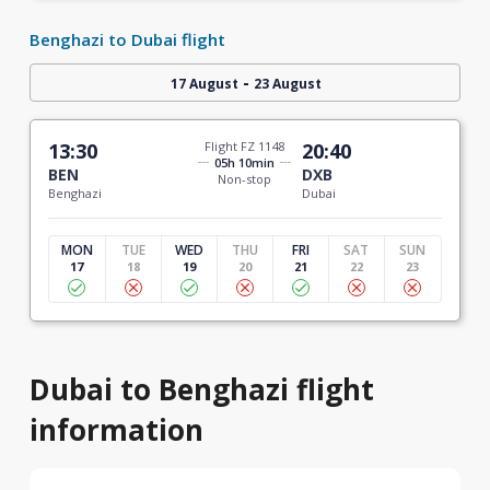
Benghazi to Dubai flight
-
17 August
23 August
13:30
Flight FZ 1148
20:40
05h 10min
BEN
DXB
Non-stop
Benghazi
Dubai
MON
TUE
WED
THU
FRI
SAT
SUN
17
18
19
20
21
22
23
Dubai to Benghazi flight
information