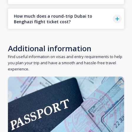
How much does a round-trip Dubai to
Benghazi flight ticket cost?
Additional information
Find useful information on visas and entry requirements to help
you plan your trip and have a smooth and hassle-free travel
experience.