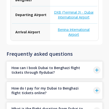
DXB (Terminal 3) - Dubai
Departing Airport
International Airport
Benina International
Arrival Airport
Airport
Frequently asked questions
How can I book Dubai to Benghazi flight
tickets through flydubai?
How do I pay for my Dubai to Benghazi
flight tickets online?
What is the flight duration from Dubai to