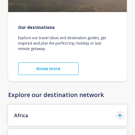
Our destinations
Explore our travel ideas and destination guides, get
inspired and plan the perfect trip, holiday or last-
minute getaway.
Know more
Explore our destination network
Africa