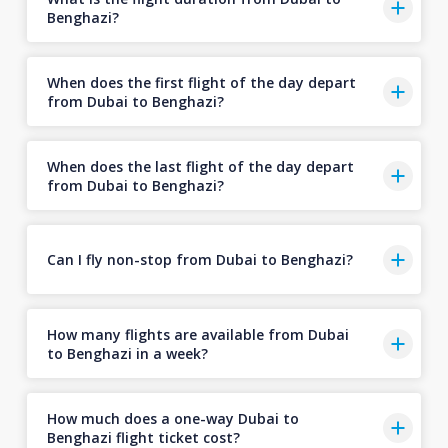
Benghazi?
When does the first flight of the day depart
from Dubai to Benghazi?
When does the last flight of the day depart
from Dubai to Benghazi?
Can I fly non-stop from Dubai to Benghazi?
How many flights are available from Dubai
to Benghazi in a week?
How much does a one-way Dubai to
Benghazi flight ticket cost?