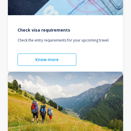
Check visa requirements
Check the entry requirements for your upcoming travel.
Know more