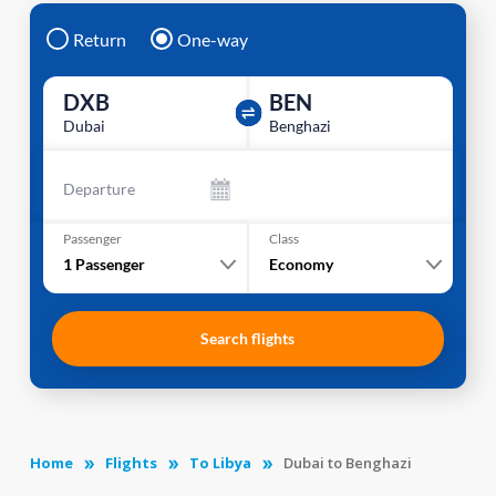
Return
One-way
DXB
BEN
Dubai
Benghazi
Departure
Passenger
Class
1
Passenger
Economy
Search flights
Home
Flights
To Libya
Dubai to Benghazi