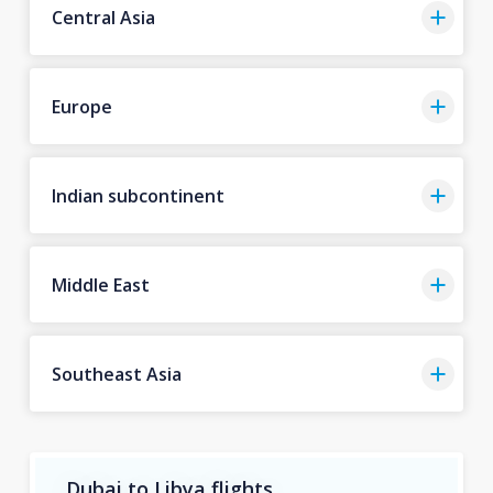
Central Asia
Europe
Indian subcontinent
Middle East
Southeast Asia
Dubai to Libya flights