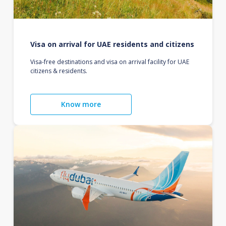
Visa on arrival for UAE residents and citizens
Visa-free destinations and visa on arrival facility for UAE
citizens & residents.
Know more