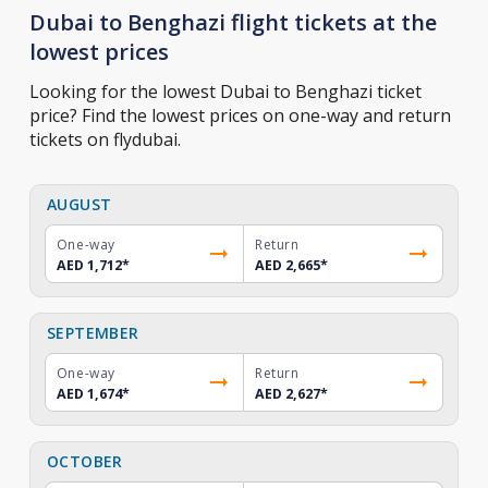
Dubai to Benghazi flight tickets at the
lowest prices
Looking for the lowest Dubai to Benghazi ticket
price? Find the lowest prices on one-way and return
tickets on flydubai.
AUGUST
One-way
Return
AED 1,712
*
AED 2,665
*
SEPTEMBER
One-way
Return
AED 1,674
*
AED 2,627
*
OCTOBER