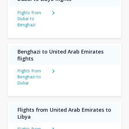
Flights from
Dubai to
Benghazi
Benghazi to United Arab Emirates
flights
Flights from
Benghazi to
Dubai
Flights from United Arab Emirates to
Libya
Flights from