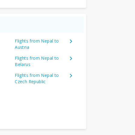
Flights from Nepal to
Austria
Flights from Nepal to
Belarus
Flights from Nepal to
Czech Republic