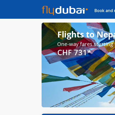
Book and
Flights to Nep
One-way fares starting
CHF 731*