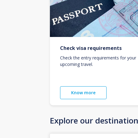
Check visa requirements
Check the entry requirements for your
upcoming travel.
Know more
Explore our destinatio