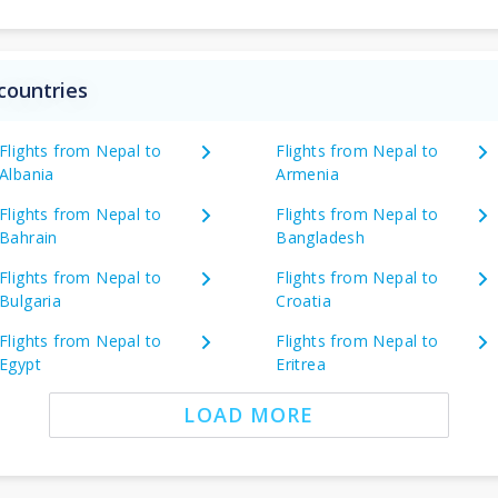
countries
Flights from Nepal to
Flights from Nepal to
Albania
Armenia
Flights from Nepal to
Flights from Nepal to
Bahrain
Bangladesh
Flights from Nepal to
Flights from Nepal to
Bulgaria
Croatia
Flights from Nepal to
Flights from Nepal to
Egypt
Eritrea
LOAD MORE