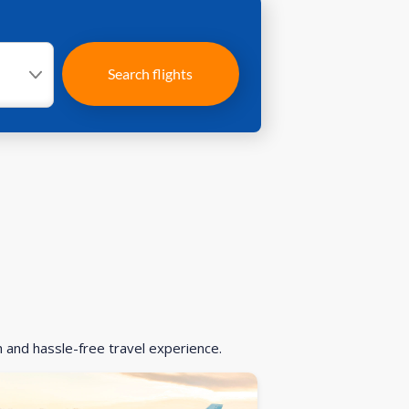
Search flights
h and hassle-free travel experience.