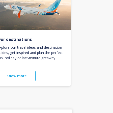
ur destinations
xplore our travel ideas and destination
uides, get inspired and plan the perfect
rip, holiday or last-minute getaway.
Know more