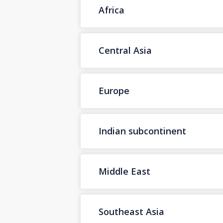
Africa
Central Asia
Europe
Indian subcontinent
Middle East
Southeast Asia