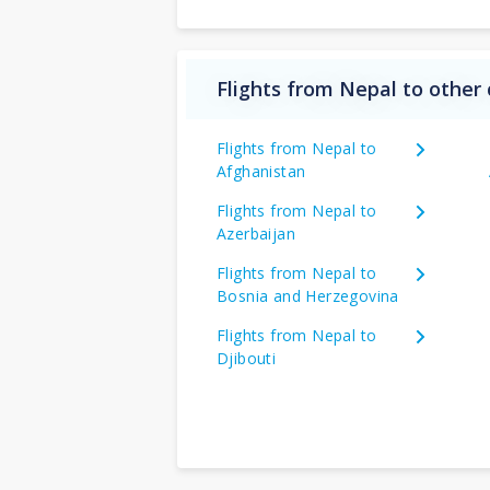
Flights from Nepal to other 
Flights from Nepal to
Afghanistan
Flights from Nepal to
Azerbaijan
Flights from Nepal to
Bosnia and Herzegovina
Flights from Nepal to
Djibouti