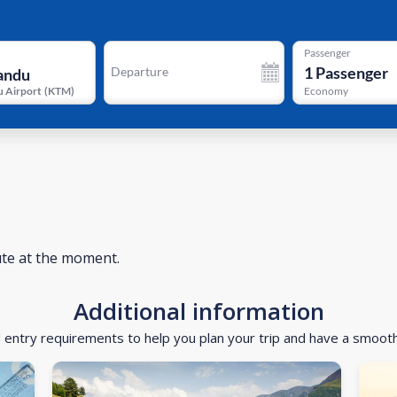
Passenger
1
Passenger
Departure
 Airport
(
KTM
)
Economy
ute at the moment.
Additional information
d entry requirements to help you plan your trip and have a smoot