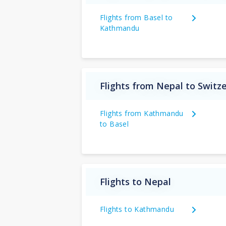
Flights from Basel to
Kathmandu
Flights from Nepal to Switz
Flights from Kathmandu
to Basel
Flights to Nepal
Flights to Kathmandu