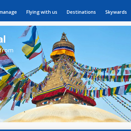
 manage
Flying with us
Destinations
Skywards
al
 from