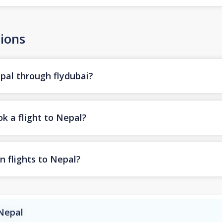
ions
epal through flydubai?
k a flight to Nepal?
n flights to Nepal?
 Nepal