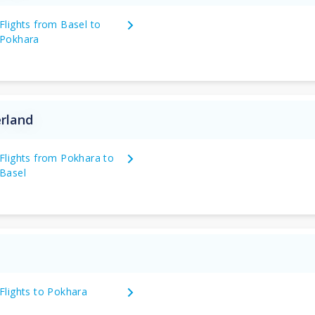
Flights from Basel to
Pokhara
erland
Flights from Pokhara to
Basel
Flights to Pokhara