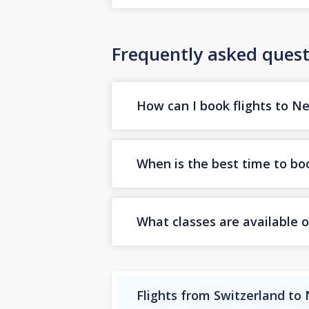
Frequently asked quest
How can I book flights to N
When is the best time to boo
What classes are available o
Flights from Switzerland to