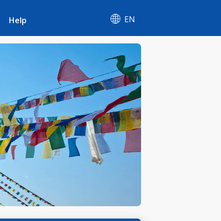
EN
Help