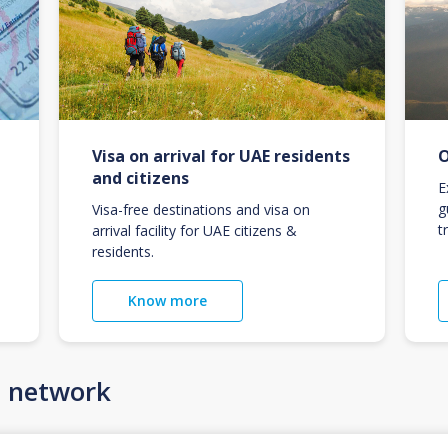
Visa on arrival for UAE residents
O
and citizens
E
g
Visa-free destinations and visa on
t
arrival facility for UAE citizens &
residents.
Know more
n network