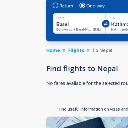
Return
One-way
From
To
EuroAirport Basel-Mulhouse-Freiburg
(
BSL
)
Kathmandu
Home
Flights
To Nepal
Find flights to Nepal
No fares available for the selected ro
Find useful information on visas an