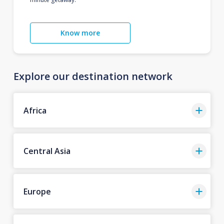
Know more
Explore our destination network
Africa
Central Asia
Europe