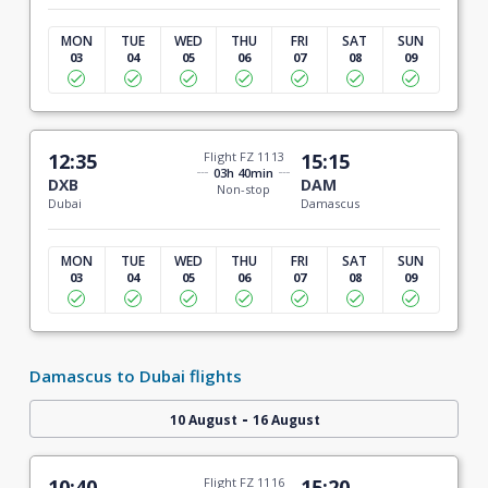
MON
TUE
WED
THU
FRI
SAT
SUN
03
04
05
06
07
08
09
12:35
Flight FZ 1113
15:15
03h 40min
DXB
DAM
Non-stop
Dubai
Damascus
MON
TUE
WED
THU
FRI
SAT
SUN
03
04
05
06
07
08
09
Damascus to Dubai flights
-
10 August
16 August
10:40
Flight FZ 1116
15:20