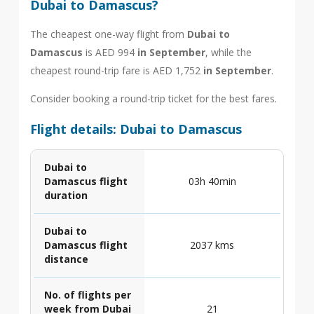
Dubai to Damascus?
The cheapest one-way flight from
Dubai to
Damascus
is AED 994
in September
, while the
cheapest round-trip fare is AED 1,752
in September
.
Consider booking a round-trip ticket for the best fares.
Flight details: Dubai to Damascus
Dubai to
Damascus flight
03h 40min
duration
Dubai to
Damascus flight
2037 kms
distance
No. of flights per
week from Dubai
21