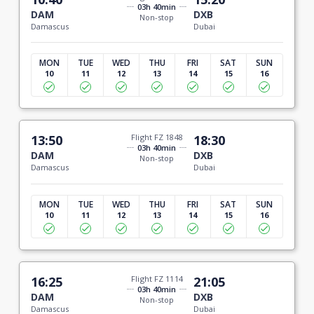
03h 40min
DAM
DXB
Non-stop
Damascus
Dubai
MON
TUE
WED
THU
FRI
SAT
SUN
10
11
12
13
14
15
16
13:50
Flight FZ 1848
18:30
03h 40min
DAM
DXB
Non-stop
Damascus
Dubai
MON
TUE
WED
THU
FRI
SAT
SUN
10
11
12
13
14
15
16
16:25
Flight FZ 1114
21:05
03h 40min
DAM
DXB
Non-stop
Damascus
Dubai