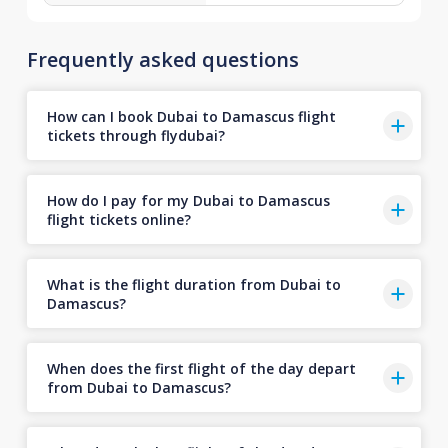
Frequently asked questions
How can I book Dubai to Damascus flight
tickets through flydubai?
How do I pay for my Dubai to Damascus
flight tickets online?
What is the flight duration from Dubai to
Damascus?
When does the first flight of the day depart
from Dubai to Damascus?