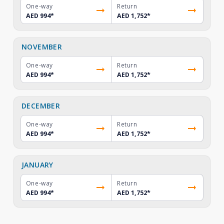
One-way
Return
AED 994
*
AED 1,752
*
NOVEMBER
One-way
Return
AED 994
*
AED 1,752
*
DECEMBER
One-way
Return
AED 994
*
AED 1,752
*
JANUARY
One-way
Return
AED 994
*
AED 1,752
*