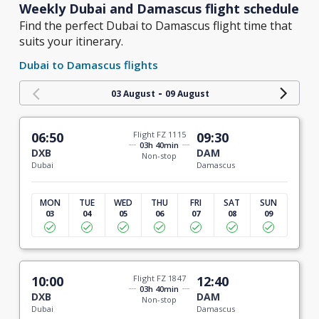
Weekly Dubai and Damascus flight schedule
Find the perfect Dubai to Damascus flight time that
suits your itinerary.
Dubai to Damascus flights
-
03 August
09 August
06:50
Flight FZ 1115
09:30
03h 40min
DXB
DAM
Non-stop
Dubai
Damascus
MON
TUE
WED
THU
FRI
SAT
SUN
03
04
05
06
07
08
09
10:00
Flight FZ 1847
12:40
03h 40min
DXB
DAM
Non-stop
Dubai
Damascus