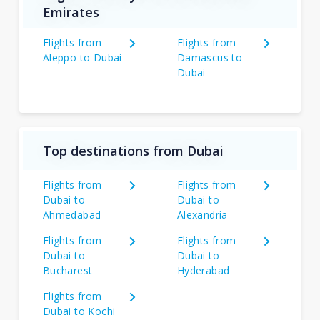
Emirates
Flights from
Flights from
Aleppo to Dubai
Damascus to
Dubai
Top destinations from Dubai
Flights from
Flights from
Dubai to
Dubai to
Ahmedabad
Alexandria
Flights from
Flights from
Dubai to
Dubai to
Bucharest
Hyderabad
Flights from
Dubai to Kochi