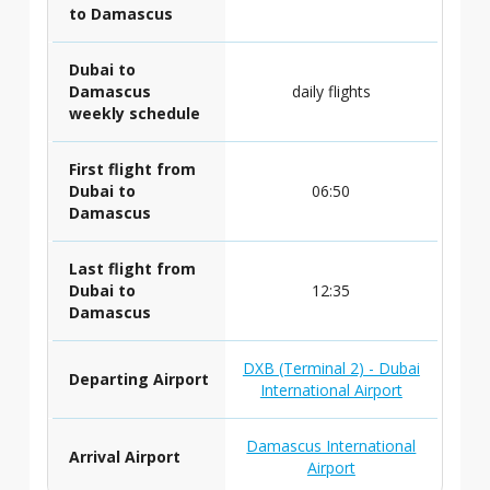
to Damascus
Dubai to
Damascus
daily flights
weekly schedule
First flight from
Dubai to
06:50
Damascus
Last flight from
Dubai to
12:35
Damascus
DXB (Terminal 2) - Dubai
Departing Airport
International Airport
Damascus International
Arrival Airport
Airport