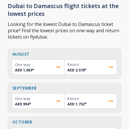
Dubai to Damascus flight tickets at the
lowest prices
Looking for the lowest Dubai to Damascus ticket
price? Find the lowest prices on one-way and return
tickets on flydubai.
AUGUST
One-way
Return
AED 1,063
*
AED 2,578
*
SEPTEMBER
One-way
Return
AED 994
*
AED 1,752
*
OCTOBER