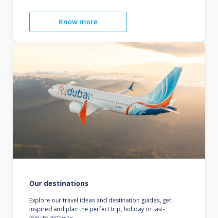
Know more
Our destinations
Explore our travel ideas and destination guides, get
inspired and plan the perfect trip, holiday or last-
minute getaway.