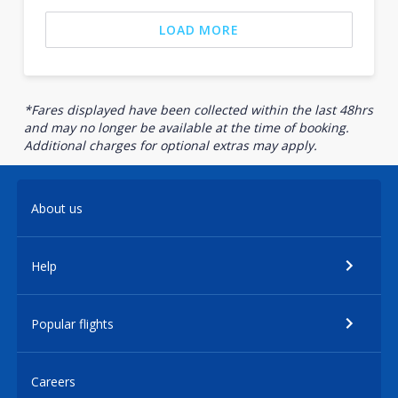
LOAD MORE
*Fares displayed have been collected within the last 48hrs
and may no longer be available at the time of booking.
Additional charges for optional extras may apply.
About us
Help
Popular flights
Careers