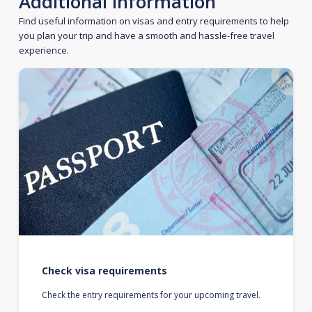
Additional information
Find useful information on visas and entry requirements to help
you plan your trip and have a smooth and hassle-free travel
experience.
Check visa requirements
Check the entry requirements for your upcoming travel.