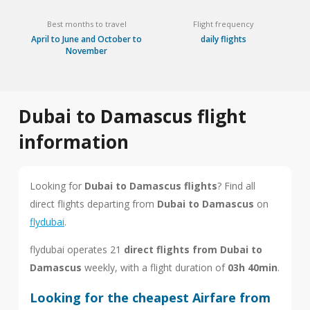
Best months to travel
Flight frequency
April to June and October to
daily flights
November
Dubai to Damascus flight
information
Looking for
Dubai to Damascus flights
? Find all
direct flights departing from
Dubai to Damascus
on
flydubai
.
flydubai operates 21
direct flights from Dubai to
Damascus
weekly, with a flight duration of
03h 40min
.
Looking for the cheapest Airfare from