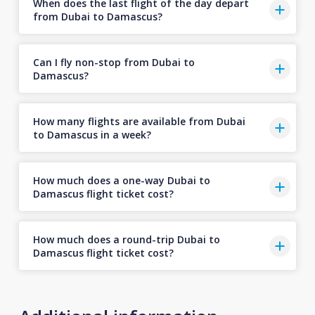
When does the last flight of the day depart
from Dubai to Damascus?
Can I fly non-stop from Dubai to
Damascus?
How many flights are available from Dubai
to Damascus in a week?
How much does a one-way Dubai to
Damascus flight ticket cost?
How much does a round-trip Dubai to
Damascus flight ticket cost?