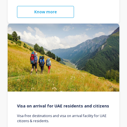
Know more
Visa on arrival for UAE residents and citizens
Visa-free destinations and visa on arrival facility for UAE
citizens & residents.