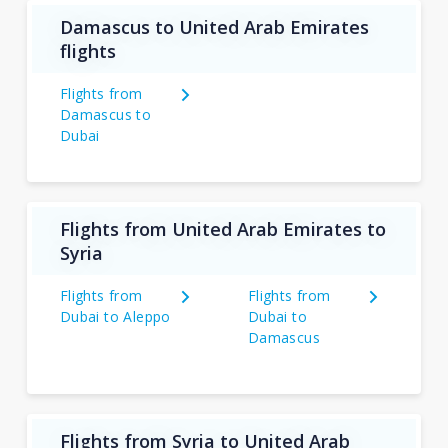
Damascus to United Arab Emirates
flights
Flights from
Damascus to
Dubai
Flights from United Arab Emirates to
Syria
Flights from
Flights from
Dubai to Aleppo
Dubai to
Damascus
Flights from Syria to United Arab