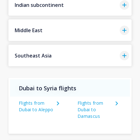
Indian subcontinent
Middle East
Southeast Asia
Dubai to Syria flights
Flights from
Flights from
Dubai to Aleppo
Dubai to
Damascus