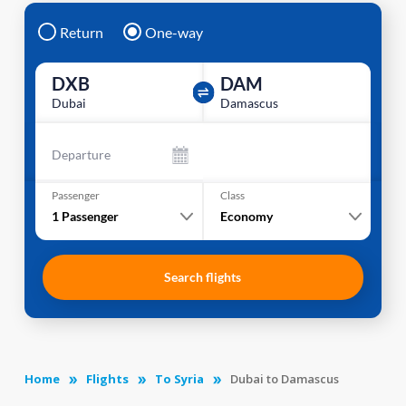
Return
One-way
DXB
DAM
Dubai
Damascus
Departure
Passenger
Class
1
Passenger
Economy
Search flights
Home
Flights
To Syria
Dubai to Damascus