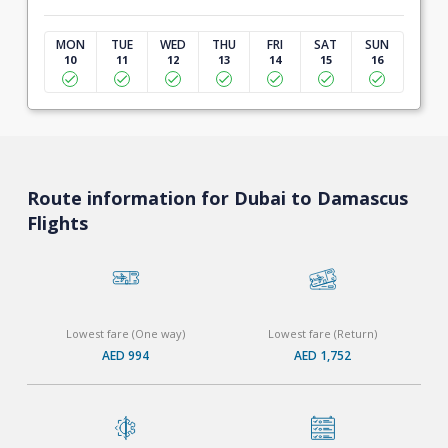
MON
TUE
WED
THU
FRI
SAT
SUN
10
11
12
13
14
15
16
Route information for Dubai to Damascus
Flights
Lowest fare (One way)
Lowest fare (Return)
AED 994
AED 1,752