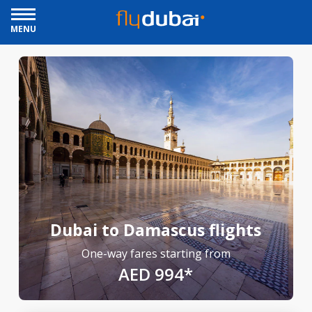
MENU
Dubai to Damascus flights
One-way fares starting from
AED 994*