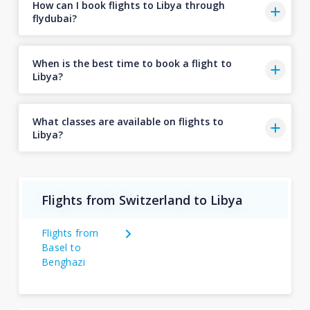
How can I book flights to Libya through
flydubai?
When is the best time to book a flight to
Libya?
What classes are available on flights to
Libya?
Flights from Switzerland to Libya
Flights from
Basel to
Benghazi