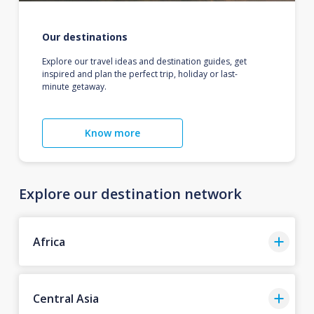
Our destinations
Explore our travel ideas and destination guides, get
inspired and plan the perfect trip, holiday or last-
minute getaway.
Know more
Explore our destination network
Africa
Central Asia