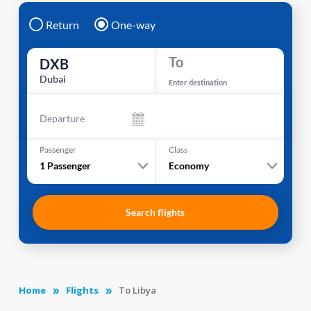
Return
One-way
To
DXB
Dubai
Enter destination
Departure
Passenger
Class
1
Passenger
Economy
Search flights
Home
Flights
To Libya