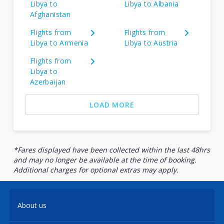
Libya to
Libya to Albania
Afghanistan
Flights from
Flights from
Libya to Armenia
Libya to Austria
Flights from
Libya to
Azerbaijan
LOAD MORE
*Fares displayed have been collected within the last 48hrs
and may no longer be available at the time of booking.
Additional charges for optional extras may apply.
About us