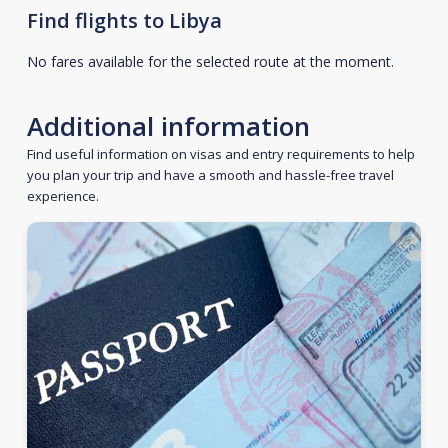
Find flights to Libya
No fares available for the selected route at the moment.
Additional information
Find useful information on visas and entry requirements to help
you plan your trip and have a smooth and hassle-free travel
experience.