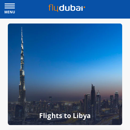
MENU
Flights to Libya