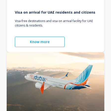
Visa on arrival for UAE residents and citizens
Visa-free destinations and visa on arrival facility for UAE
citizens & residents.
Know more