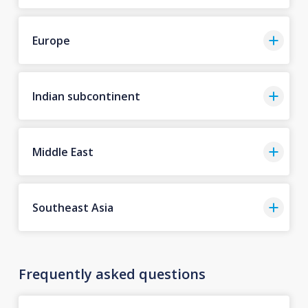
Europe
Indian subcontinent
Middle East
Southeast Asia
Frequently asked questions