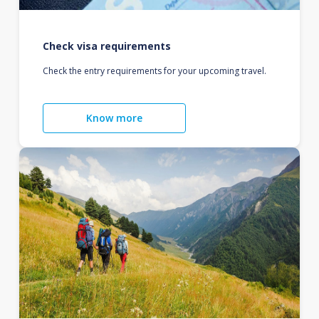
Check visa requirements
Check the entry requirements for your upcoming travel.
Know more