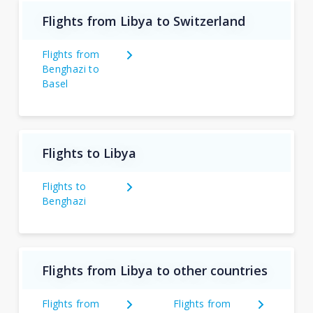
Flights from Libya to Switzerland
Flights from
Benghazi to
Basel
Flights to Libya
Flights to
Benghazi
Flights from Libya to other countries
Flights from
Flights from