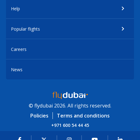
Help
Popular flights
Careers
News
© flydubai 2026. All rights reserved.
Policies
Terms and conditions
+971 600 54 44 45