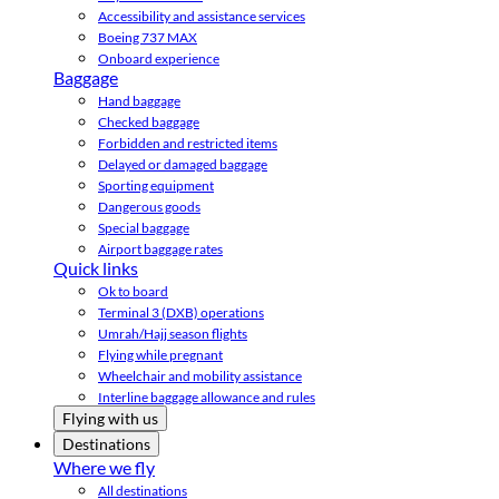
Accessibility and assistance services
Boeing 737 MAX
Onboard experience
Baggage
Hand baggage
Checked baggage
Forbidden and restricted items
Delayed or damaged baggage
Sporting equipment
Dangerous goods
Special baggage
Airport baggage rates
Quick links
Ok to board
Terminal 3 (DXB) operations
Umrah/Hajj season flights
Flying while pregnant
Wheelchair and mobility assistance
Interline baggage allowance and rules
Flying with us
Destinations
Where we fly
All destinations