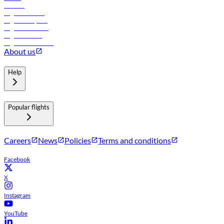
Careers
Flights to Tbilisi
Flights to Riyadh
Flights to Muscat
Flights to Male
Flights to Colombo
About us
Help
Popular flights
Careers
News
Policies
Terms and conditions
Facebook
X
Instagram
YouTube