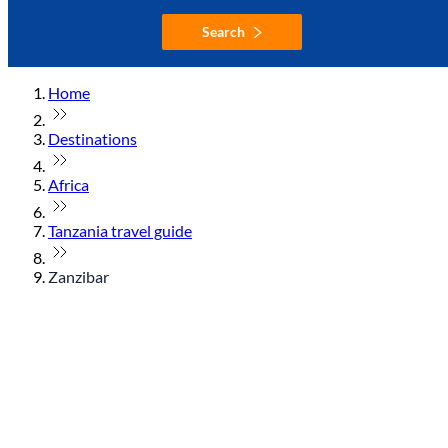
Search
Home
Destinations
Africa
Tanzania travel guide
Zanzibar