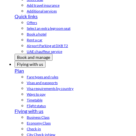
Add travel insurance
Additional services
Quick links
Offers
Select an extra legroom seat
Book a hotel
Rent a car
Airport Parking at DXB T2
UAE chauffeur service
Book and manage
Flying with us
Plan
Fare types and rules
Visas and passports
Visa requirements by country
Ways to pay
Timetable
Flight status
Flying with us
Business Class
Economy Class
Check-in
City Check-in
New