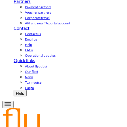
Partners
Payment partners
Voucher partners
Corporate travel
API and new TA portal account
Contact
Contact us
Email us
Help
FAQs
Operational updates
Quick links
About flydubai
Our fleet
News
Tax invoice
Cargo
Help