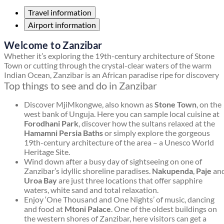
Travel information
Airport information
Welcome to Zanzibar
Whether it’s exploring the 19th-century architecture of Stone
Town or cutting through the crystal-clear waters of the warm
Indian Ocean, Zanzibar is an African paradise ripe for discovery
Top things to see and do in Zanzibar
Discover MjiMkongwe, also known as
Stone Town
, on the
west bank of Unguja. Here you can sample local cuisine at
Forodhani Park
, discover how the sultans relaxed at the
Hamamni Persia Baths
or simply explore the gorgeous
19th-century architecture of the area – a Unesco World
Heritage Site.
Wind down after a busy day of sightseeing on one of
Zanzibar’s idyllic shoreline paradises.
Nakupenda
,
Paje
an
Uroa Bay
are just three locations that offer sapphire
waters, white sand and total relaxation.
Enjoy ‘One Thousand and One Nights’ of music, dancing
and food at
Mtoni Palace
. One of the oldest buildings on
the western shores of Zanzibar, here visitors can get a