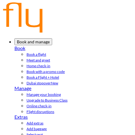
Book and manage
Book
Book a flight
Meet and greet
Home check-in
Book with a promo code
Book a Flight + Hotel
Dubai stopover
New
Manage
Manage your booking
Upgrade to Business Class
Online check-in
Flight disruptions
Extras
Add extras
Add baggage
Select seat