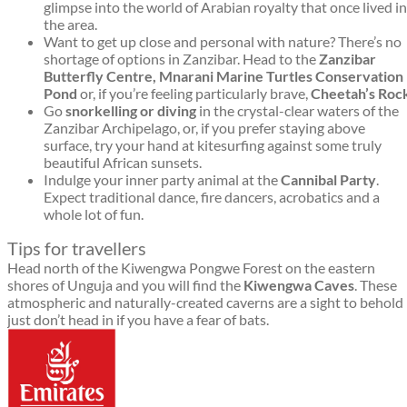
glimpse into the world of Arabian royalty that once lived in
the area.
Want to get up close and personal with nature? There’s no
shortage of options in Zanzibar. Head to the
Zanzibar
Butterfly Centre, Mnarani Marine Turtles Conservation
Pond
or, if you’re feeling particularly brave,
C
heetah’s Roc
Go
snorkelling or diving
in the crystal-clear waters of the
Zanzibar Archipelago, or, if you prefer staying above
surface, try your hand at kitesurfing against some truly
beautiful African sunsets.
Indulge your inner party animal at the
Cannibal Party
.
Expect traditional dance, fire dancers, acrobatics and a
whole lot of fun.
Tips for travellers
Head north of the Kiwengwa Pongwe Forest on the eastern
shores of Unguja and you will find the
Kiwengwa Caves
. These
atmospheric and naturally-created caverns are a sight to behold
just don’t head in if you have a fear of bats.