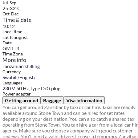
Jul-Sep
25-32°C
Oct-Dec
Time & date
10:12
Local time
sat 8 august
Date
GMT+3
Time Zone
More info
Tanzanian shilling
Currency
Swahili/English
Languages
230 V, 50 Hz, type D/G plug
Power adapter
Getting around
Baggage
Visa information
You can get around Zanzibar by taxi or car hire. Taxis are readily
available around Stone Town and can be hired for set rates
depending on your destination. You can also catch a shared taxi
operating from Stone Town. You can hire a car from a local car hi
agency. Make sure you choose a company with good customer
reviews. You'll need a valid drivers license, a temporary Zanzibar