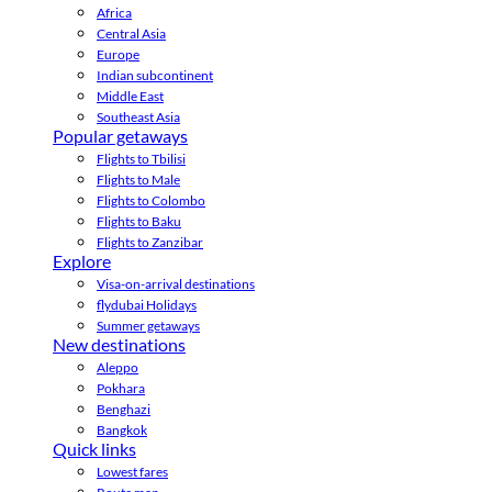
Africa
Central Asia
Europe
Indian subcontinent
Middle East
Southeast Asia
Popular getaways
Flights to Tbilisi
Flights to Male
Flights to Colombo
Flights to Baku
Flights to Zanzibar
Explore
Visa-on-arrival destinations
flydubai Holidays
Summer getaways
New destinations
Aleppo
Pokhara
Benghazi
Bangkok
Quick links
Lowest fares