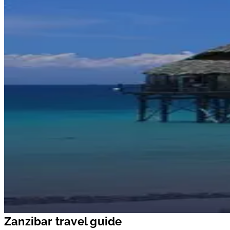
Zanzibar travel guide