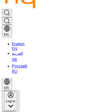
EN
English
EN
العربية
AR
Русский
RU
EN
Log in