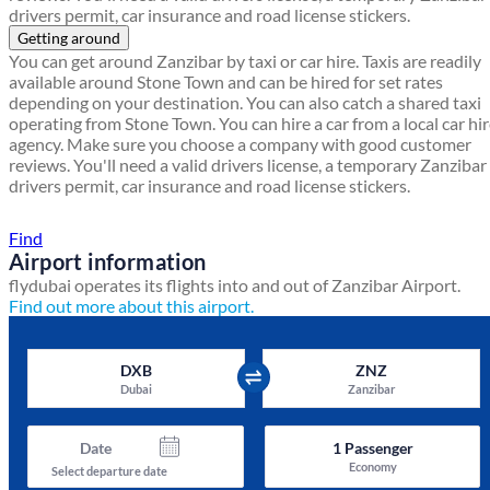
drivers permit, car insurance and road license stickers.
Getting around
You can get around Zanzibar by taxi or car hire. Taxis are readily
available around Stone Town and can be hired for set rates
depending on your destination. You can also catch a shared taxi
operating from Stone Town. You can hire a car from a local car hi
agency. Make sure you choose a company with good customer
reviews. You'll need a valid drivers license, a temporary Zanzibar
drivers permit, car insurance and road license stickers.
Find a local travel shop
Find
Airport information
flydubai operates its flights into and out of Zanzibar Airport.
Find out more about this airport.
DXB
ZNZ
Dubai
Zanzibar
Date
1
Passenger
Economy
Select departure date