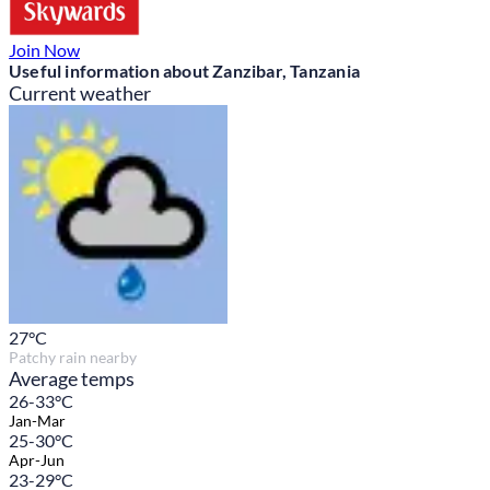
Join Now
Useful information about Zanzibar, Tanzania
Current weather
27
°C
Patchy rain nearby
Average temps
26-33°C
Jan-Mar
25-30°C
Apr-Jun
23-29°C