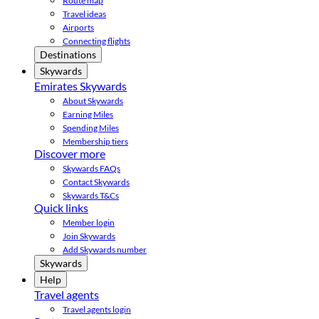
Route map
Travel ideas
Airports
Connecting flights
Destinations
Skywards
Emirates Skywards
About Skywards
Earning Miles
Spending Miles
Membership tiers
Discover more
Skywards FAQs
Contact Skywards
Skywards T&Cs
Quick links
Member login
Join Skywards
Add Skywards number
Skywards
Help
Travel agents
Travel agents login