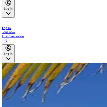
Log in
Welcome to Emirates Skywards, the loyalty programme for Emirates a
now flydubai.
Log in
Join now
Discover more
Log in