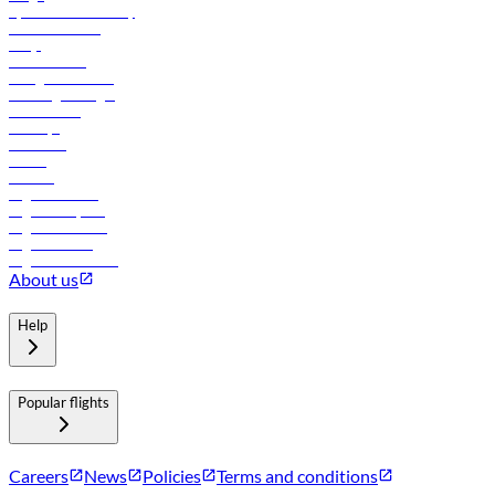
flydubai sustainability
Online check-in
FAQs
Procurement
In-flight advertising
Travel agents login
Lowest fares
Holidays
Car rental
Hotels
Careers
Flights to Tbilisi
Flights to Riyadh
Flights to Muscat
Flights to Male
Flights to Colombo
About us
Help
Popular flights
Careers
News
Policies
Terms and conditions