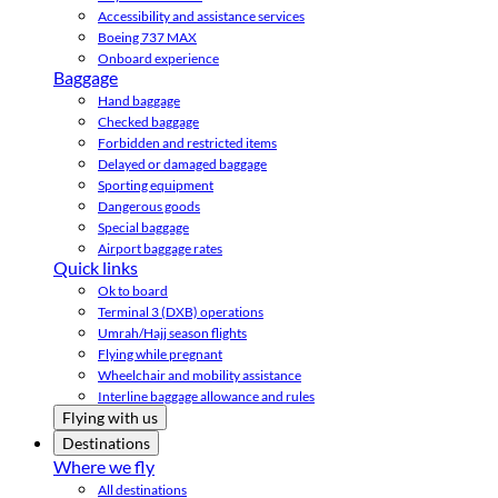
Accessibility and assistance services
Boeing 737 MAX
Onboard experience
Baggage
Hand baggage
Checked baggage
Forbidden and restricted items
Delayed or damaged baggage
Sporting equipment
Dangerous goods
Special baggage
Airport baggage rates
Quick links
Ok to board
Terminal 3 (DXB) operations
Umrah/Hajj season flights
Flying while pregnant
Wheelchair and mobility assistance
Interline baggage allowance and rules
Flying with us
Destinations
Where we fly
All destinations