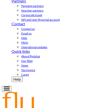
Partners
Payment partners
Voucher partners
Corporate travel
API and new TA portal account
Contact
Contact us
Email us
Help
FAQs
Operational updates
Quick links
About flydubai
Our fleet
News
Tax invoice
Cargo
Help