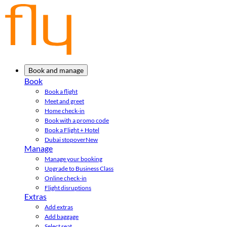
Book and manage
Book
Book a flight
Meet and greet
Home check-in
Book with a promo code
Book a Flight + Hotel
Dubai stopover
New
Manage
Manage your booking
Upgrade to Business Class
Online check-in
Flight disruptions
Extras
Add extras
Add baggage
Select seat