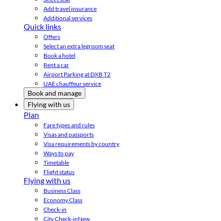
Add travel insurance
Additional services
Quick links
Offers
Select an extra legroom seat
Book a hotel
Rent a car
Airport Parking at DXB T2
UAE chauffeur service
Book and manage
Flying with us
Plan
Fare types and rules
Visas and passports
Visa requirements by country
Ways to pay
Timetable
Flight status
Flying with us
Business Class
Economy Class
Check-in
City Check-in
New