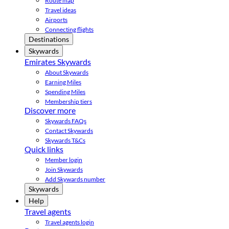
Route map
Travel ideas
Airports
Connecting flights
Destinations
Skywards
Emirates Skywards
About Skywards
Earning Miles
Spending Miles
Membership tiers
Discover more
Skywards FAQs
Contact Skywards
Skywards T&Cs
Quick links
Member login
Join Skywards
Add Skywards number
Skywards
Help
Travel agents
Travel agents login