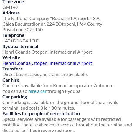
Time zone
GMT+2
Address
The National Company "Bucharest Airports" S.A.
Calea Bucurestilor nr. 224 E
Otopeni, Ilfov County
Postal code 075150
Telephone
+40 021 204 1000
flydubai terminal
Henri Coanda Otopeni International Airport
Website
Henri Coanda Otopeni International Airport
Transfers
Direct buses, taxis and trains are available.
Car hire
Car hire is available from Romanian operator, Autonom.
You can also
hire a car
through flydubai.
Car parking
Car Parking is available on the ground floor of the arrivals
terminal and costs 3 lei/ 30 minutes.
Facilities for people of determination
Special services are available for passengers with restricted
mobility. There is wheelchair access throughout the terminal and
disabled facilities in every restroom.