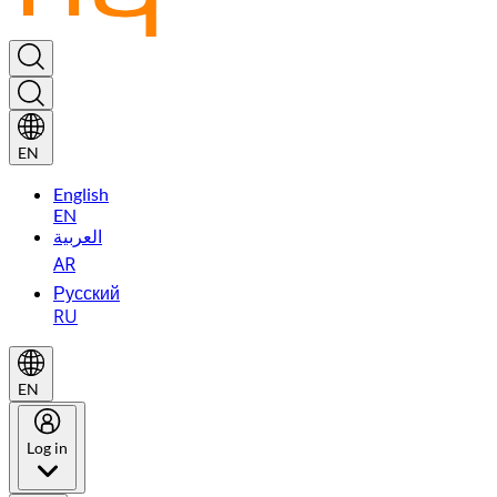
EN
English
EN
العربية
AR
Русский
RU
EN
Log in