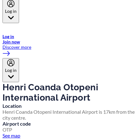
Log in
Welcome to Emirates Skywards, the loyalty programme for Emirates a
now flydubai.
Log in
Join now
Discover more
Log in
Henri Coanda Otopeni
International Airport
Location
Henri Coanda Otopeni International Airport is 17km from the
city centre.
Airport code
OTP
See map