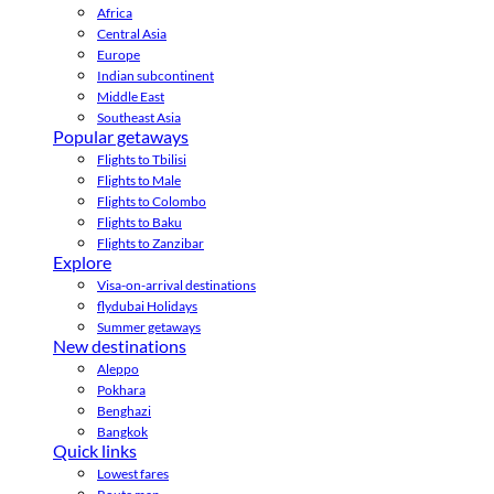
Africa
Central Asia
Europe
Indian subcontinent
Middle East
Southeast Asia
Popular getaways
Flights to Tbilisi
Flights to Male
Flights to Colombo
Flights to Baku
Flights to Zanzibar
Explore
Visa-on-arrival destinations
flydubai Holidays
Summer getaways
New destinations
Aleppo
Pokhara
Benghazi
Bangkok
Quick links
Lowest fares