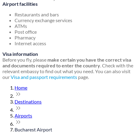
Airport facilities
Restaurants and bars
Currency exchange services
ATMs
Post office
Pharmacy
Internet access
Visa information
Before you fly, please
make certain you have the correct visa
and documents required to enter the country
. Check with the
relevant embassy to find out what you need. You can also visit
our
Visa and passport requirements
page.
Home
Destinations
Airports
Bucharest Airport