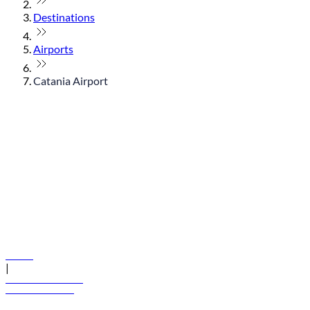
Destinations
Airports
Catania Airport
© flydubai 2026. All rights reserved.
Policies
|
Terms and conditions
+971 600 54 44 45