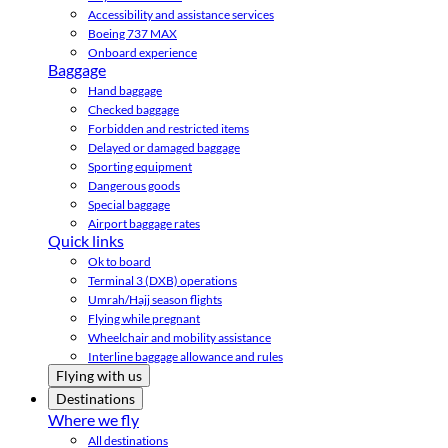
Accessibility and assistance services
Boeing 737 MAX
Onboard experience
Baggage
Hand baggage
Checked baggage
Forbidden and restricted items
Delayed or damaged baggage
Sporting equipment
Dangerous goods
Special baggage
Airport baggage rates
Quick links
Ok to board
Terminal 3 (DXB) operations
Umrah/Hajj season flights
Flying while pregnant
Wheelchair and mobility assistance
Interline baggage allowance and rules
Flying with us
Destinations
Where we fly
All destinations