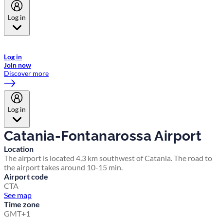
Log in
Welcome to Emirates Skywards, the loyalty programme for Emirates a
now flydubai.
Log in
Join now
Discover more
Log in
Catania-Fontanarossa Airport
Location
The airport is located 4.3 km southwest of Catania. The road to
the airport takes around 10-15 min.
Airport code
CTA
See map
Time zone
GMT+1