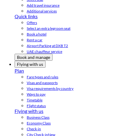
Add travel insurance
Additional services
Quick links
Offers
Select an extra legroom seat
Book a hotel
Rent a car
Airport Parking at DXB T2
UAE chauffeur service
Book and manage
Flying with us
Plan
Fare types and rules
Visas and passports
Visa requirements by country
Ways to pay
Timetable
Flight status
Flying with us
Business Class
Economy Class
Check-in
City Check-in
New