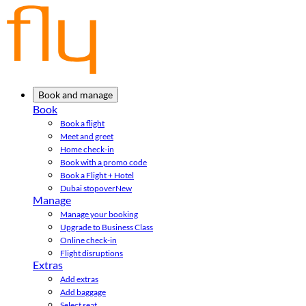
Book and manage
Book
Book a flight
Meet and greet
Home check-in
Book with a promo code
Book a Flight + Hotel
Dubai stopover
New
Manage
Manage your booking
Upgrade to Business Class
Online check-in
Flight disruptions
Extras
Add extras
Add baggage
Select seat