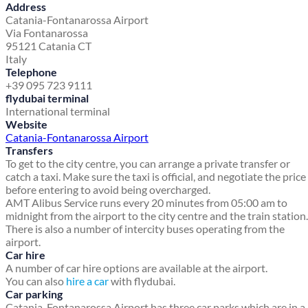
Address
Catania-Fontanarossa Airport
Via Fontanarossa
95121 Catania CT
Italy
Telephone
+39 095 723 9111
flydubai terminal
International terminal
Website
Catania-Fontanarossa Airport
Transfers
To get to the city centre, you can arrange a private transfer or
catch a taxi. Make sure the taxi is official, and negotiate the price
before entering to avoid being overcharged.
AMT Alibus Service runs every 20 minutes from 05:00 am to
midnight from the airport to the city centre and the train station.
There is also a number of intercity buses operating from the
airport.
Car hire
A number of car hire options are available at the airport.
You can also
hire a car
with flydubai.
Car parking
Catania-Fontanarossa Airport has three car parks which are in a