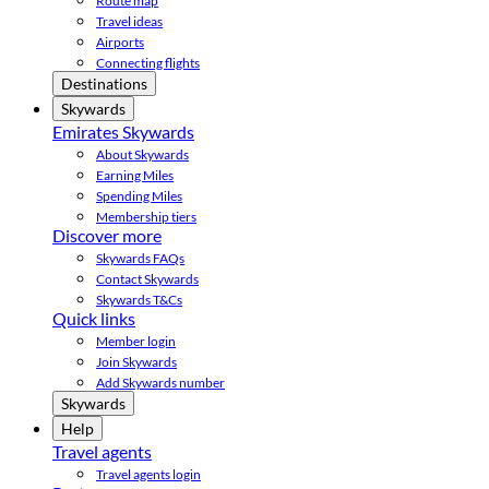
Route map
Travel ideas
Airports
Connecting flights
Destinations
Skywards
Emirates Skywards
About Skywards
Earning Miles
Spending Miles
Membership tiers
Discover more
Skywards FAQs
Contact Skywards
Skywards T&Cs
Quick links
Member login
Join Skywards
Add Skywards number
Skywards
Help
Travel agents
Travel agents login