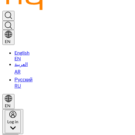
EN
English
EN
العربية
AR
Русский
RU
EN
Log in