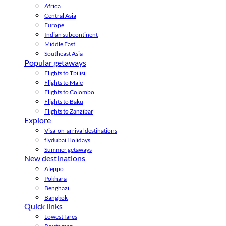
Africa
Central Asia
Europe
Indian subcontinent
Middle East
Southeast Asia
Popular getaways
Flights to Tbilisi
Flights to Male
Flights to Colombo
Flights to Baku
Flights to Zanzibar
Explore
Visa-on-arrival destinations
flydubai Holidays
Summer getaways
New destinations
Aleppo
Pokhara
Benghazi
Bangkok
Quick links
Lowest fares