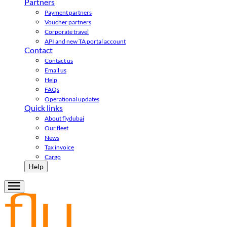
Partners
Payment partners
Voucher partners
Corporate travel
API and new TA portal account
Contact
Contact us
Email us
Help
FAQs
Operational updates
Quick links
About flydubai
Our fleet
News
Tax invoice
Cargo
Help