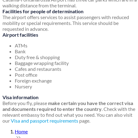
walking distance from the terminal.
Facilities for people of determination
The airport offers services to assist passengers with reduced
mobility or special requirements. This service should be
requested in advance.
Airport facilities
ATMs
Bank
Duty free & shopping
Baggage wrapping facility
Cafes and restaurants
Post office
Foreign exchange
Nursery
Visa information
Before you fly, please
make certain you have the correct visa
and documents required to enter the country
. Check with the
relevant embassy to find out what you need. You can also visit
our
Visa and passport requirements
page.
Home