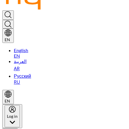
EN
English
EN
العربية
AR
Русский
RU
EN
Log in