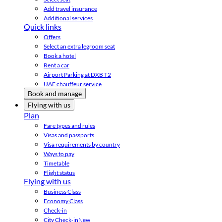
Add travel insurance
Additional services
Quick links
Offers
Select an extra legroom seat
Book a hotel
Rent a car
Airport Parking at DXB T2
UAE chauffeur service
Book and manage
Flying with us
Plan
Fare types and rules
Visas and passports
Visa requirements by country
Ways to pay
Timetable
Flight status
Flying with us
Business Class
Economy Class
Check-in
City Check-in
New