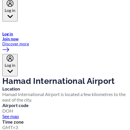
Log in
Welcome to Emirates Skywards, the loyalty programme for Emirates a
now flydubai.
Log in
Join now
Discover more
Log in
Hamad International Airport
Location
Hamad International Airport is located a few kilometres to the
east of the city.
Airport code
DOH
See map
Time zone
GMT+3