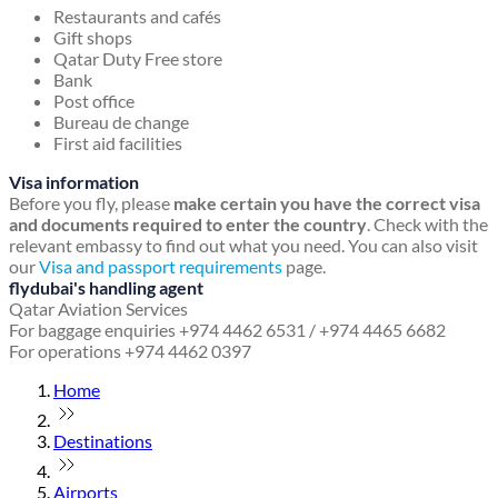
Restaurants and cafés
Gift shops
Qatar Duty Free store
Bank
Post office
Bureau de change
First aid facilities
Visa information
Before you fly, please
make certain you have the correct visa
and documents required to enter the country
. Check with the
relevant embassy to find out what you need. You can also visit
our
Visa and passport requirements
page.
flydubai's handling agent
Qatar Aviation Services
For baggage enquiries +974 4462 6531 / +974 4465 6682
For operations +974 4462 0397
Home
Destinations
Airports