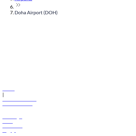
Doha Airport (DOH)
© flydubai 2026. All rights reserved.
Policies
|
Terms and conditions
+971 600 54 44 45
Book a flight
Offers
Destinations
Baggage
Help