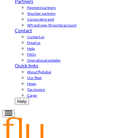
Partners
Payment partners
Voucher partners
Corporate travel
API and new TA portal account
Contact
Contact us
Email us
Help
FAQs
Operational updates
Quick links
About flydubai
Our fleet
News
Tax invoice
Cargo
Help