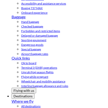
Accessibility and assistance services
Boeing 737 MAX
Onboard experience
Baggage
Hand baggage
Checked baggage
Forbidden and restricted items
Delayed or damaged baggage
Sporting equipment
Dangerous goods
Special baggage
Airport baggage rates
Quick links
Ok to board
Terminal 3 (DXB) operations
Umrah/Hajj season flights
Flying while pregnant
Wheelchair and mobility assistance
Interline baggage allowance and rules
Flying with us
Destinations
Where we fly
All destinations