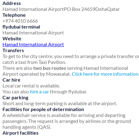
Address
Hamad International Airport
PO Box 24659
Doha
Qatar
Telephone
+974 4010 6666
flydubai terminal
Hamad International Airport
Website
Hamad International Airport
Transfers
To get to the city centre, you need to arrange a private transfer o
catch a taxi from Taxi Pavilion.
There are also
two bus routes
serving Hamad International
Airport operated by Mowasalat.
Click here for more information
Car hire
Local car rental is available.
You can also
hire a car
through flydubai.
Car parking
Short and long-term parking is available at the airport.
Facilities for people of determination
A wheelchair service is available for arriving and departing
passengers. The request is arranged by airlines or the ground
handling agents (QAS).
Airport facilities