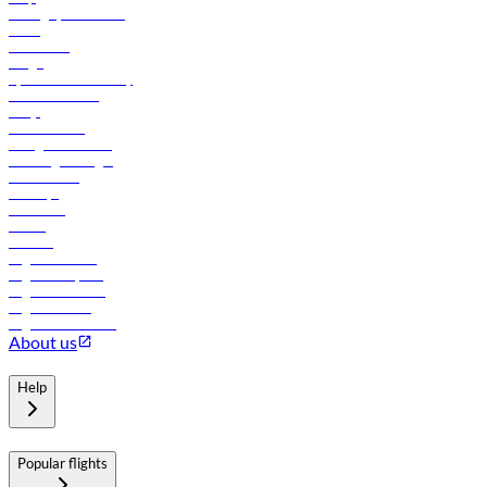
Manage your booking
News
Contact us
Cargo
flydubai sustainability
Online check-in
FAQs
Procurement
In-flight advertising
Travel agents login
Lowest fares
Holidays
Car rental
Hotels
Careers
Flights to Tbilisi
Flights to Riyadh
Flights to Muscat
Flights to Male
Flights to Colombo
About us
Help
Popular flights