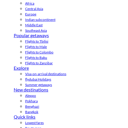
Africa
Central Asia
Europe
Indian subcontinent
Middle East
Southeast Asia
Popular getaways
Flights to Tbilisi
Flights to Male
Flights to Colombo
Flights to Baku
Flights to Zanzibar
Explore
Visa-on-arrival destinations
flydubai Holidays
Summer getaways
New destinations
Aleppo
Pokhara
Benghazi
Bangkok
Quick links
Lowest fares