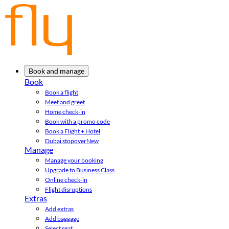
Book and manage
Book
Book a flight
Meet and greet
Home check-in
Book with a promo code
Book a Flight + Hotel
Dubai stopover
New
Manage
Manage your booking
Upgrade to Business Class
Online check-in
Flight disruptions
Extras
Add extras
Add baggage
Select seat