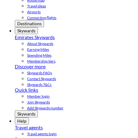
Route map
Travel ideas
Airports
Connecting flights
Destinations
Skywards
Emirates Skywards
About Skywards
Earning Miles
Spending Miles
Membership tiers
Discover more
Skywards FAQs
Contact Skywards
Skywards T&Cs
Quick links
Member login
Join Skywards
Add Skywards number
Skywards
Help
Travel agents
Travel agents login