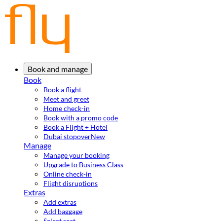
Book and manage
Book
Book a flight
Meet and greet
Home check-in
Book with a promo code
Book a Flight + Hotel
Dubai stopover
New
Manage
Manage your booking
Upgrade to Business Class
Online check-in
Flight disruptions
Extras
Add extras
Add baggage
Select seat