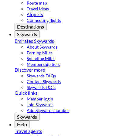
Route map
Travel ideas
Airports
Connecting flights
Destinations
Skywards
Emirates Skywards
About Skywards
Earning Miles
Spending Miles
Membership tiers
Discover more
Skywards FAQs
Contact Skywards
Skywards T&Cs
Quick links
Member login
Join Skywards
Add Skywards number
Skywards
Help
Travel agents