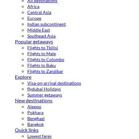
All destinations
Africa
Central Asia
Europe
Indian subcontinent
Middle East
Southeast Asia
Popular getaways
Flights to Tbilisi
Flights to Male
Flights to Colombo
Flights to Baku
Flights to Zanzibar
Explore
Visa-on-arrival destinations
flydubai Holidays
Summer getaways
New destinations
Aleppo
Pokhara
Benghazi
Bangkok
Quick links
Lowest fares