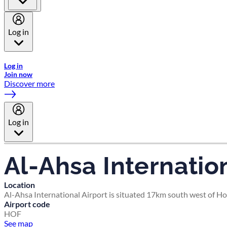
Log in
Welcome to Emirates Skywards, the loyalty programme for Emira
Log in
Join now
Discover more
Log in
Al-Ahsa Internation
Location
Al-Ahsa International Airport is situated 17km south west of Hof
Airport code
HOF
See map