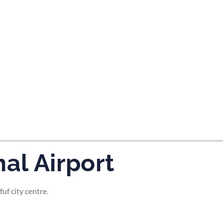
tes and now flydubai.
al Airport
uf city centre.