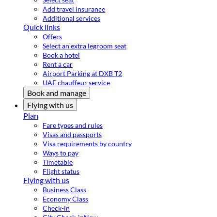
Add travel insurance
Additional services
Quick links
Offers
Select an extra legroom seat
Book a hotel
Rent a car
Airport Parking at DXB T2
UAE chauffeur service
Book and manage
Flying with us
Plan
Fare types and rules
Visas and passports
Visa requirements by country
Ways to pay
Timetable
Flight status
Flying with us
Business Class
Economy Class
Check-in