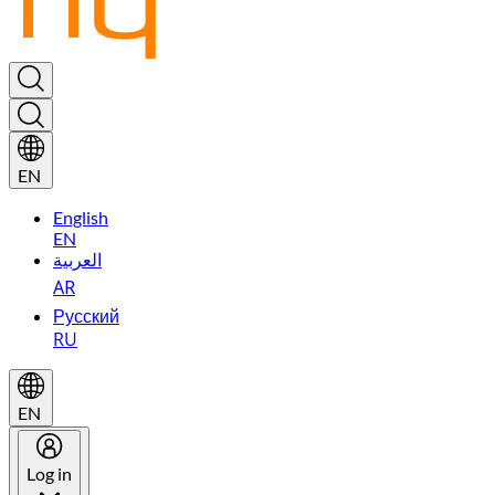
EN
English
EN
العربية
AR
Русский
RU
EN
Log in