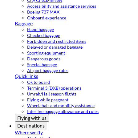
City Check-in
New
Accessibility and assistance services
Boeing 737 MAX
Onboard experience
Baggage
Hand baggage
Checked baggage
Forbidden and restricted items
Delayed or damaged baggage
Sporting equipment
Dangerous goods
Special baggage
Airport baggage rates
Quick links
Ok to board
Terminal 3 (DXB) operations
Umrah/Hajj season flights
Flying while pregnant
Wheelchair and mobility assistance
Interline baggage allowance and rules
Flying with us
Destinations
Where we fly