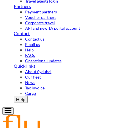
Travel agents login
Partners
Payment partners
Voucher partners
Corporate travel
API and new TA portal account
Contact
Contact us
Email us
Help
FAQs
Operational updates
Quick links
About flydubai
Our fleet
News
Tax invoice
Cargo
Help