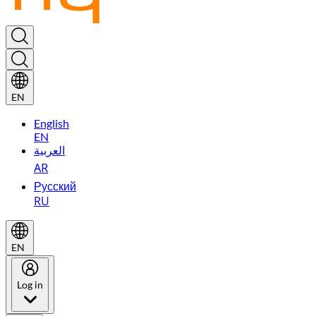
EN
English
EN
العربية
AR
Русский
RU
EN
Log in