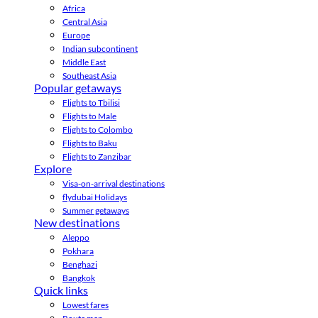
Africa
Central Asia
Europe
Indian subcontinent
Middle East
Southeast Asia
Popular getaways
Flights to Tbilisi
Flights to Male
Flights to Colombo
Flights to Baku
Flights to Zanzibar
Explore
Visa-on-arrival destinations
flydubai Holidays
Summer getaways
New destinations
Aleppo
Pokhara
Benghazi
Bangkok
Quick links
Lowest fares