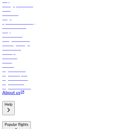
Help
Manage your booking
News
Contact us
Cargo
flydubai sustainability
Online check-in
FAQs
Procurement
In-flight advertising
Travel agents login
Lowest fares
Holidays
Car rental
Hotels
Careers
Flights to Tbilisi
Flights to Riyadh
Flights to Muscat
Flights to Male
Flights to Colombo
About us
Help
Popular flights