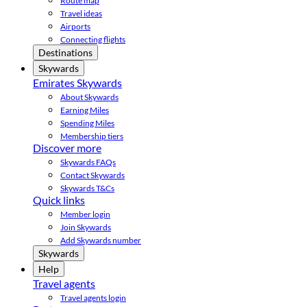
Route map
Travel ideas
Airports
Connecting flights
Destinations
Skywards
Emirates Skywards
About Skywards
Earning Miles
Spending Miles
Membership tiers
Discover more
Skywards FAQs
Contact Skywards
Skywards T&Cs
Quick links
Member login
Join Skywards
Add Skywards number
Skywards
Help
Travel agents
Travel agents login