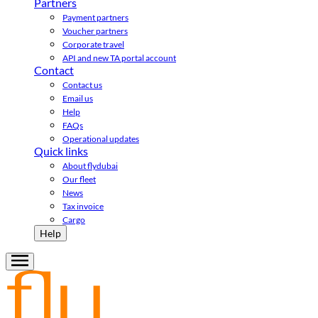
Partners
Payment partners
Voucher partners
Corporate travel
API and new TA portal account
Contact
Contact us
Email us
Help
FAQs
Operational updates
Quick links
About flydubai
Our fleet
News
Tax invoice
Cargo
Help