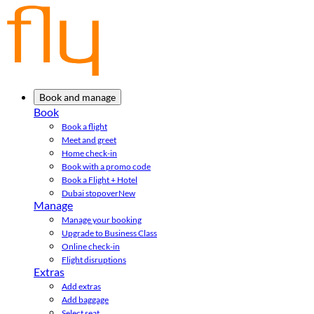
Book and manage
Book
Book a flight
Meet and greet
Home check-in
Book with a promo code
Book a Flight + Hotel
Dubai stopover
New
Manage
Manage your booking
Upgrade to Business Class
Online check-in
Flight disruptions
Extras
Add extras
Add baggage
Select seat