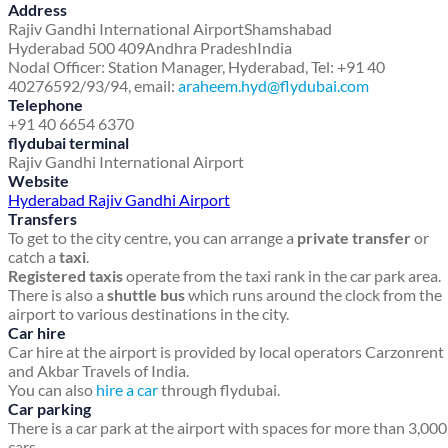
Address
Rajiv Gandhi International Airport
Shamshabad
Hyderabad 500 409
Andhra Pradesh
India
Nodal Officer: Station Manager, Hyderabad, Tel: +91 40
40276592/93/94, email:
araheem.hyd@flydubai.com
Telephone
+91 40 6654 6370
flydubai terminal
Rajiv Gandhi International Airport
Website
Hyderabad Rajiv Gandhi Airport
Transfers
To get to the city centre, you can arrange a
private transfer
or
catch a
taxi
.
Registered taxis
operate from the taxi rank in the car park area.
There is also a
shuttle bus
which runs around the clock from the
airport to various destinations in the city.
Car hire
Car hire at the airport is provided by local operators Carzonrent
and Akbar Travels of India.
You can also
hire a car
through flydubai.
Car parking
There is a car park at the airport with spaces for more than 3,000
cars.