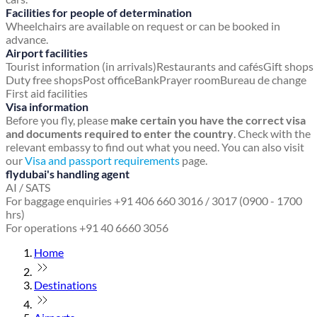
Facilities for people of determination
Wheelchairs are available on request or can be booked in
advance.
Airport facilities
Tourist information (in arrivals)
Restaurants and cafés
Gift shops
Duty free shops
Post office
Bank
Prayer room
Bureau de change
First aid facilities
Visa information
Before you fly, please
make certain you have the correct visa
and documents required to enter the country
. Check with the
relevant embassy to find out what you need. You can also visit
our
Visa and passport requirements
page.
flydubai's handling agent
AI / SATS
For baggage enquiries +91 406 660 3016 / 3017 (0900 - 1700
hrs)
For operations +91 40 6660 3056
Home
Destinations