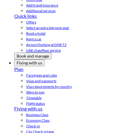
Add travel insurance
Additional services
Quick links
Offers
Select an extra legroom seat
Book a hotel
Rent a car
Airport Parking at DXB T2
UAE chauffeur service
Book and manage
Flying with us
Plan
Fare types and rules
Visas and passports
Visa requirements by country
Ways to pay
Timetable
Flight status
Flying with us
Business Class
Economy Class
Check-in
City Check-in
New