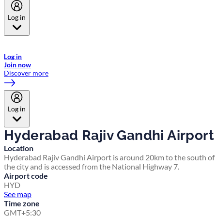
Log in
Welcome to Emirates Skywards, the loyalty programme for Emirates a
now flydubai.
Log in
Join now
Discover more
Log in
Hyderabad Rajiv Gandhi Airport
Location
Hyderabad Rajiv Gandhi Airport is around 20km to the south of
the city and is accessed from the National Highway 7.
Airport code
HYD
See map
Time zone
GMT+5:30