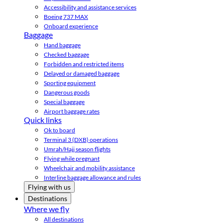
Accessibility and assistance services
Boeing 737 MAX
Onboard experience
Baggage
Hand baggage
Checked baggage
Forbidden and restricted items
Delayed or damaged baggage
Sporting equipment
Dangerous goods
Special baggage
Airport baggage rates
Quick links
Ok to board
Terminal 3 (DXB) operations
Umrah/Hajj season flights
Flying while pregnant
Wheelchair and mobility assistance
Interline baggage allowance and rules
Flying with us
Destinations
Where we fly
All destinations