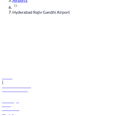
Airports
Hyderabad Rajiv Gandhi Airport
© flydubai 2026. All rights reserved.
Policies
|
Terms and conditions
+971 600 54 44 45
Book a flight
Offers
Destinations
Baggage