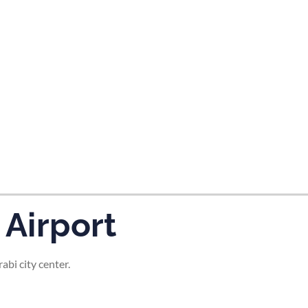
tes and now flydubai.
 Airport
abi city center.