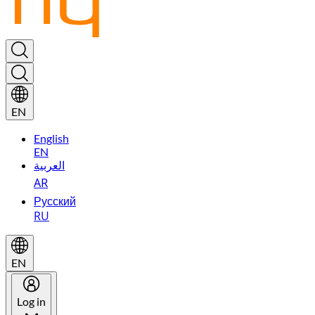
EN
English
EN
العربية
AR
Русский
RU
EN
Log in