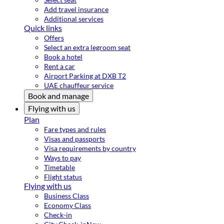
Add travel insurance
Additional services
Quick links
Offers
Select an extra legroom seat
Book a hotel
Rent a car
Airport Parking at DXB T2
UAE chauffeur service
Book and manage
Flying with us
Plan
Fare types and rules
Visas and passports
Visa requirements by country
Ways to pay
Timetable
Flight status
Flying with us
Business Class
Economy Class
Check-in