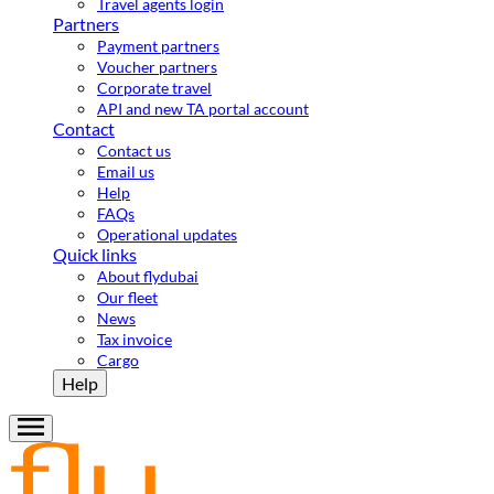
Travel agents login
Partners
Payment partners
Voucher partners
Corporate travel
API and new TA portal account
Contact
Contact us
Email us
Help
FAQs
Operational updates
Quick links
About flydubai
Our fleet
News
Tax invoice
Cargo
Help