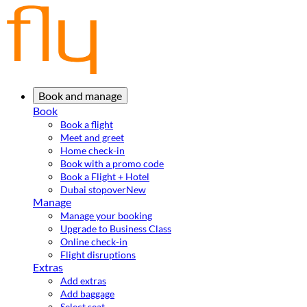
Book and manage
Book
Book a flight
Meet and greet
Home check-in
Book with a promo code
Book a Flight + Hotel
Dubai stopover
New
Manage
Manage your booking
Upgrade to Business Class
Online check-in
Flight disruptions
Extras
Add extras
Add baggage
Select seat