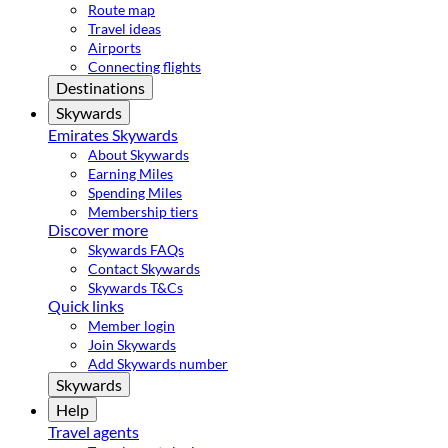
Route map
Travel ideas
Airports
Connecting flights
Destinations
Skywards
Emirates Skywards
About Skywards
Earning Miles
Spending Miles
Membership tiers
Discover more
Skywards FAQs
Contact Skywards
Skywards T&Cs
Quick links
Member login
Join Skywards
Add Skywards number
Skywards
Help
Travel agents