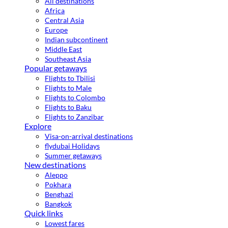
All destinations
Africa
Central Asia
Europe
Indian subcontinent
Middle East
Southeast Asia
Popular getaways
Flights to Tbilisi
Flights to Male
Flights to Colombo
Flights to Baku
Flights to Zanzibar
Explore
Visa-on-arrival destinations
flydubai Holidays
Summer getaways
New destinations
Aleppo
Pokhara
Benghazi
Bangkok
Quick links
Lowest fares