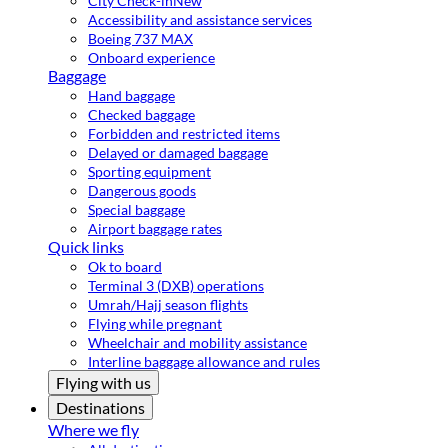
City Check-in
New
Accessibility and assistance services
Boeing 737 MAX
Onboard experience
Baggage
Hand baggage
Checked baggage
Forbidden and restricted items
Delayed or damaged baggage
Sporting equipment
Dangerous goods
Special baggage
Airport baggage rates
Quick links
Ok to board
Terminal 3 (DXB) operations
Umrah/Hajj season flights
Flying while pregnant
Wheelchair and mobility assistance
Interline baggage allowance and rules
Flying with us
Destinations
Where we fly