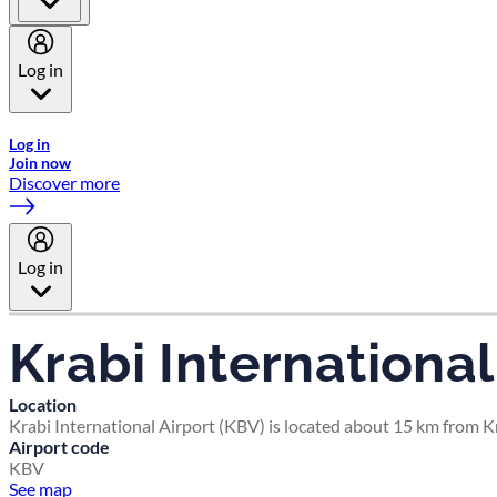
Log in
Welcome to Emirates Skywards, the loyalty programme for Emira
Log in
Join now
Discover more
Log in
Krabi International
Location
Krabi International Airport (KBV) is located about 15 km from Kr
Airport code
KBV
See map