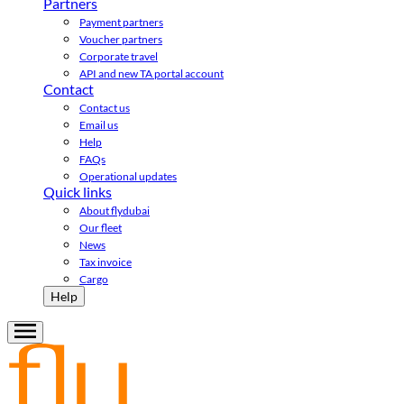
Partners
Payment partners
Voucher partners
Corporate travel
API and new TA portal account
Contact
Contact us
Email us
Help
FAQs
Operational updates
Quick links
About flydubai
Our fleet
News
Tax invoice
Cargo
Help