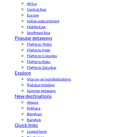
Africa
Central Asia
Europe
Indian subcontinent
Middle East
Southeast Asia
Popular getaways
Flights to Tbilisi
Flights to Male
Flights to Colombo
Flights to Baku
Flights to Zanzibar
Explore
Visa-on-arrival destinations
flydubai Holidays
Summer getaways
New destinations
Aleppo
Pokhara
Benghazi
Bangkok
Quick links
Lowest fares