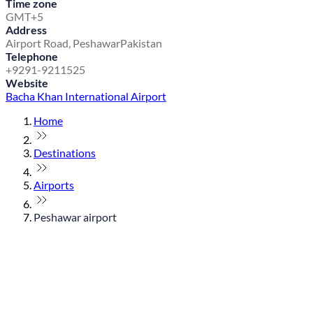
Time zone
GMT+5
Address
Airport Road, Peshawar
Pakistan
Telephone
+9291-9211525
Website
Bacha Khan International Airport
Home
Destinations
Airports
Peshawar airport