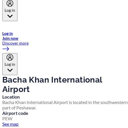
Log in
Welcome to Emirates Skywards, the loyalty programme for Emirates a
now flydubai.
Log in
Join now
Discover more
Log in
Bacha Khan International
Airport
Location
Bacha Khan International Airport is located in the southwestern
part of Peshawar.
Airport code
PEW
See map