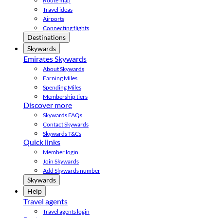
Route map
Travel ideas
Airports
Connecting flights
Destinations
Skywards
Emirates Skywards
About Skywards
Earning Miles
Spending Miles
Membership tiers
Discover more
Skywards FAQs
Contact Skywards
Skywards T&Cs
Quick links
Member login
Join Skywards
Add Skywards number
Skywards
Help
Travel agents
Travel agents login