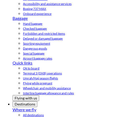
Accessibility and assistance services
Boeing 737 MAX
Onboard experience
Baggage
Hand baggage
Checked baggage
Forbidden and restricted items
Delayed or damaged baggage
Sporting equipment
Dangerous goods
Special baggage
Airport baggage rates
Quick links
Ok to board
Terminal 3 (DXB) operations
Umrah/Hajj season flights
Flying while pregnant
Wheelchair and mobility assistance
Interline baggage allowance and rules
Flying with us
Destinations
Where we fly
All destinations