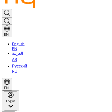
EN
English
EN
العربية
AR
Русский
RU
EN
Log in