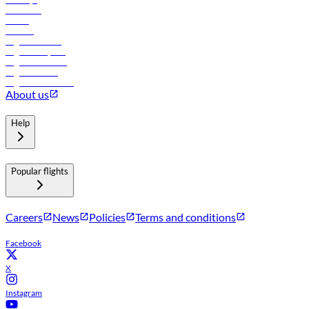
Car rental
Hotels
Careers
Flights to Tbilisi
Flights to Riyadh
Flights to Muscat
Flights to Male
Flights to Colombo
About us
Help
Popular flights
Careers
News
Policies
Terms and conditions
Facebook
X
Instagram