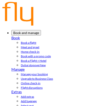
Book and manage
Book
Book a flight
Meet and greet
Home check-in
Book with a promo code
Book a Flight + Hotel
Dubai stopover
New
Manage
Manage your booking
Upgrade to Business Class
Online check-in
Flight disruptions
Extras
Add extras
Add baggage
Select seat