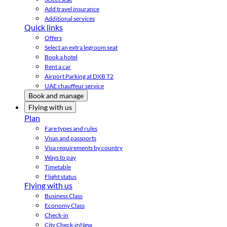
Add travel insurance
Additional services
Quick links
Offers
Select an extra legroom seat
Book a hotel
Rent a car
Airport Parking at DXB T2
UAE chauffeur service
Book and manage
Flying with us
Plan
Fare types and rules
Visas and passports
Visa requirements by country
Ways to pay
Timetable
Flight status
Flying with us
Business Class
Economy Class
Check-in
City Check-in
New