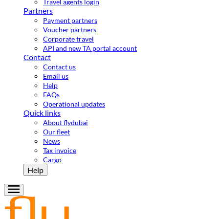
Travel agents login
Partners
Payment partners
Voucher partners
Corporate travel
API and new TA portal account
Contact
Contact us
Email us
Help
FAQs
Operational updates
Quick links
About flydubai
Our fleet
News
Tax invoice
Cargo
Help