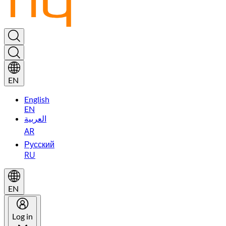
EN
English
EN
العربية
AR
Русский
RU
EN
Log in