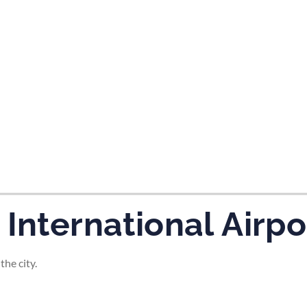
tes and now flydubai.
International Airpo
the city.