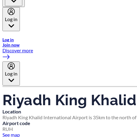
Log in
Welcome to Emirates Skywards, the loyalty programme for Emira
Log in
Join now
Discover more
Log in
Riyadh King Khalid 
Location
Riyadh King Khalid International Airport is 35km to the north of 
Airport code
RUH
See map