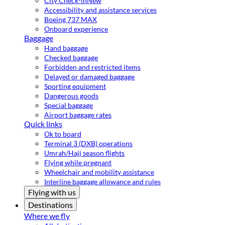
City Check-in
New
Accessibility and assistance services
Boeing 737 MAX
Onboard experience
Baggage
Hand baggage
Checked baggage
Forbidden and restricted items
Delayed or damaged baggage
Sporting equipment
Dangerous goods
Special baggage
Airport baggage rates
Quick links
Ok to board
Terminal 3 (DXB) operations
Umrah/Hajj season flights
Flying while pregnant
Wheelchair and mobility assistance
Interline baggage allowance and rules
Flying with us
Destinations
Where we fly