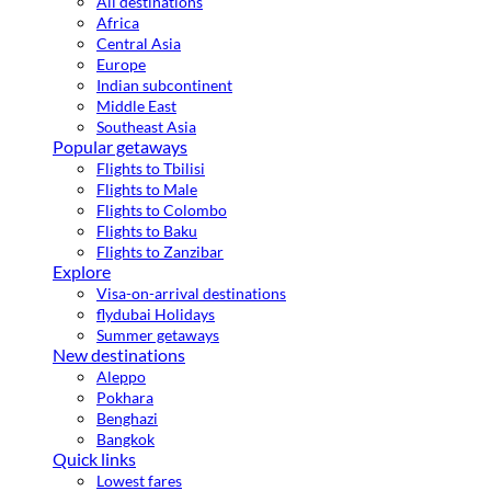
All destinations
Africa
Central Asia
Europe
Indian subcontinent
Middle East
Southeast Asia
Popular getaways
Flights to Tbilisi
Flights to Male
Flights to Colombo
Flights to Baku
Flights to Zanzibar
Explore
Visa-on-arrival destinations
flydubai Holidays
Summer getaways
New destinations
Aleppo
Pokhara
Benghazi
Bangkok
Quick links
Lowest fares