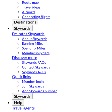
Route map
Travel ideas
Airports
Connecting flights
Destinations
Skywards
Emirates Skywards
About Skywards
Earning Miles
Spending Miles
Membership tiers
Discover more
Skywards FAQs
Contact Skywards
Skywards T&Cs
Quick links
Member login
Join Skywards
Add Skywards number
Skywards
Help
Travel agents