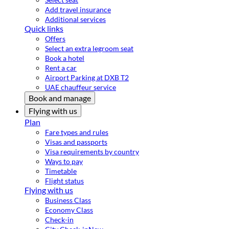
Add travel insurance
Additional services
Quick links
Offers
Select an extra legroom seat
Book a hotel
Rent a car
Airport Parking at DXB T2
UAE chauffeur service
Book and manage
Flying with us
Plan
Fare types and rules
Visas and passports
Visa requirements by country
Ways to pay
Timetable
Flight status
Flying with us
Business Class
Economy Class
Check-in