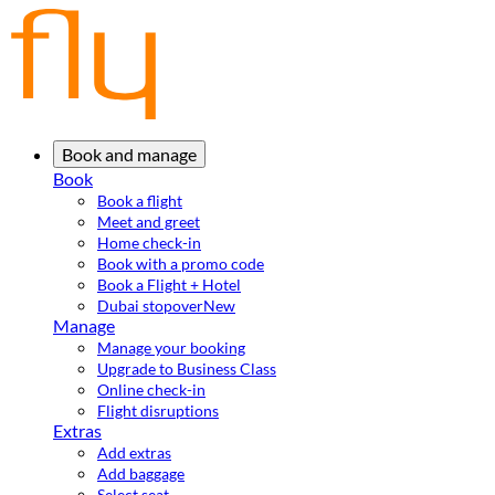
Book and manage
Book
Book a flight
Meet and greet
Home check-in
Book with a promo code
Book a Flight + Hotel
Dubai stopover
New
Manage
Manage your booking
Upgrade to Business Class
Online check-in
Flight disruptions
Extras
Add extras
Add baggage
Select seat