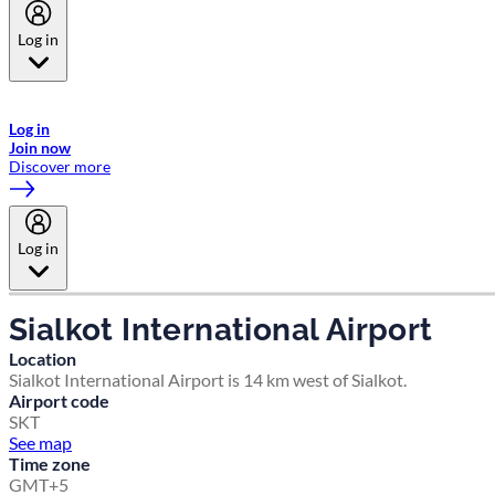
Log in
Welcome to Emirates Skywards, the loyalty programme for Emirates a
now flydubai.
Log in
Join now
Discover more
Log in
Sialkot International Airport
Location
Sialkot International Airport is 14 km west of Sialkot.
Airport code
SKT
See map
Time zone
GMT+5