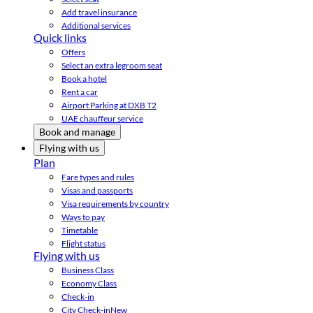
Add travel insurance
Additional services
Quick links
Offers
Select an extra legroom seat
Book a hotel
Rent a car
Airport Parking at DXB T2
UAE chauffeur service
Book and manage
Flying with us
Plan
Fare types and rules
Visas and passports
Visa requirements by country
Ways to pay
Timetable
Flight status
Flying with us
Business Class
Economy Class
Check-in
City Check-in
New