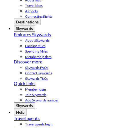
Route map
Travel ideas
Airports
Connecting flights
Destinations
Skywards
Emirates Skywards
About Skywards
Earning Miles
Spending Miles
Membership tiers
Discover more
Skywards FAQs
Contact Skywards
Skywards T&Cs
Quick links
Member login
Join Skywards
Add Skywards number
Skywards
Help
Travel agents
Travel agents login