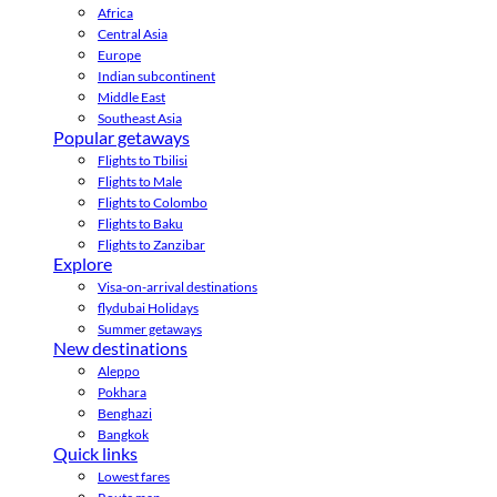
Africa
Central Asia
Europe
Indian subcontinent
Middle East
Southeast Asia
Popular getaways
Flights to Tbilisi
Flights to Male
Flights to Colombo
Flights to Baku
Flights to Zanzibar
Explore
Visa-on-arrival destinations
flydubai Holidays
Summer getaways
New destinations
Aleppo
Pokhara
Benghazi
Bangkok
Quick links
Lowest fares