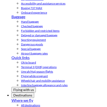
Accessibility and assistance services
Boeing 737 MAX
Onboard experience
Baggage
Hand baggage
Checked baggage
Forbidden and restricted items
Delayed or damaged baggage
Sporting equipment
Dangerous goods
Special baggage
Airport baggage rates
Quick links
Ok to board
Terminal 3 (DXB) operations
Umrah/Hajj season flights
Flying while pregnant
Wheelchair and mobility assistance
Interline baggage allowance and rules
Flying with us
Destinations
Where we fly
All destinations