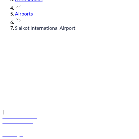
Airports
Sialkot International Airport
© flydubai 2026. All rights reserved.
Policies
|
Terms and conditions
+971 600 54 44 45
Book a flight