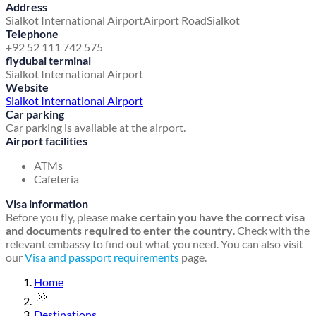
Address
Sialkot International Airport
Airport Road
Sialkot
Telephone
+92 52 111 742 575
flydubai terminal
Sialkot International Airport
Website
Sialkot International Airport
Car parking
Car parking is available at the airport.
Airport facilities
ATMs
Cafeteria
Visa information
Before you fly, please
make certain you have the correct visa
and documents required to enter the country
. Check with the
relevant embassy to find out what you need. You can also visit
our
Visa and passport requirements
page.
Home
Destinations