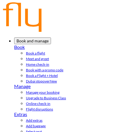
Book and manage
Book
Book a flight
Meet and greet
Home check-in
Book with a promo code
Book a Flight + Hotel
Dubai stopover
New
Manage
Manage your booking
Upgrade to Business Class
Online check-in
Flight disruptions
Extras
Add extras
Add baggage
Select seat