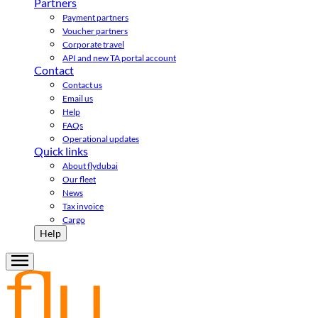
Partners
Payment partners
Voucher partners
Corporate travel
API and new TA portal account
Contact
Contact us
Email us
Help
FAQs
Operational updates
Quick links
About flydubai
Our fleet
News
Tax invoice
Cargo
Help