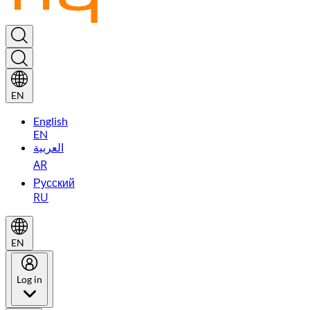
EN
English
EN
العربية
AR
Русский
RU
EN
Log in