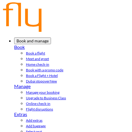
Book and manage
Book
Book a flight
Meet and greet
Home check-in
Book with a promo code
Book a Flight + Hotel
Dubai stopover
New
Manage
Manage your booking
Upgrade to Business Class
Online check-in
Flight disruptions
Extras
Add extras
Add baggage
Select seat