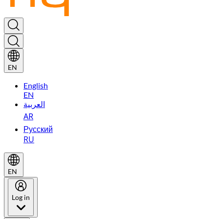
EN
English
EN
العربية
AR
Русский
RU
EN
Log in