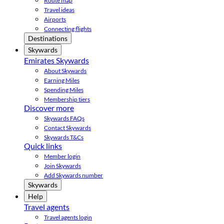
Route map
Travel ideas
Airports
Connecting flights
Destinations
Skywards
Emirates Skywards
About Skywards
Earning Miles
Spending Miles
Membership tiers
Discover more
Skywards FAQs
Contact Skywards
Skywards T&Cs
Quick links
Member login
Join Skywards
Add Skywards number
Skywards
Help
Travel agents
Travel agents login