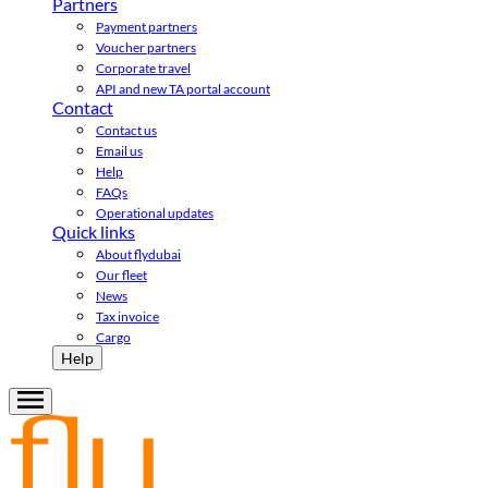
Partners
Payment partners
Voucher partners
Corporate travel
API and new TA portal account
Contact
Contact us
Email us
Help
FAQs
Operational updates
Quick links
About flydubai
Our fleet
News
Tax invoice
Cargo
Help