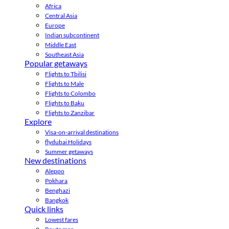
Africa
Central Asia
Europe
Indian subcontinent
Middle East
Southeast Asia
Popular getaways
Flights to Tbilisi
Flights to Male
Flights to Colombo
Flights to Baku
Flights to Zanzibar
Explore
Visa-on-arrival destinations
flydubai Holidays
Summer getaways
New destinations
Aleppo
Pokhara
Benghazi
Bangkok
Quick links
Lowest fares