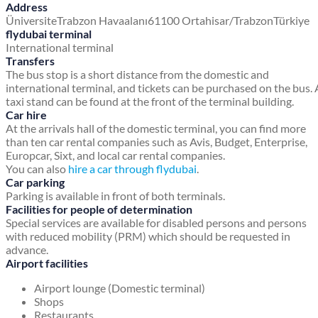
Address
Üniversite
Trabzon Havaalanı
61100 Ortahisar/Trabzon
Türkiye
flydubai terminal
International terminal
Transfers
The bus stop is a short distance from the domestic and
international terminal, and tickets can be purchased on the bus. 
taxi stand can be found at the front of the terminal building.
Car hire
At the arrivals hall of the domestic terminal, you can find more
than ten car rental companies such as Avis, Budget, Enterprise,
Europcar, Sixt, and local car rental companies.
You can also
hire a car through flydubai
.
Car parking
Parking is available in front of both terminals.
Facilities for people of determination
Special services are available for disabled persons and persons
with reduced mobility (PRM) which should be requested in
advance.
Airport facilities
Airport lounge (Domestic terminal)
Shops
Restaurants