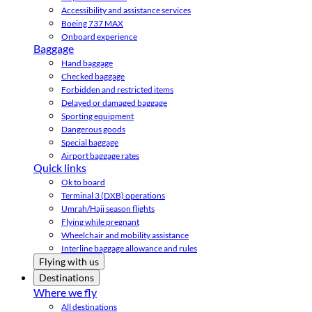
Accessibility and assistance services
Boeing 737 MAX
Onboard experience
Baggage
Hand baggage
Checked baggage
Forbidden and restricted items
Delayed or damaged baggage
Sporting equipment
Dangerous goods
Special baggage
Airport baggage rates
Quick links
Ok to board
Terminal 3 (DXB) operations
Umrah/Hajj season flights
Flying while pregnant
Wheelchair and mobility assistance
Interline baggage allowance and rules
Flying with us
Destinations
Where we fly
All destinations