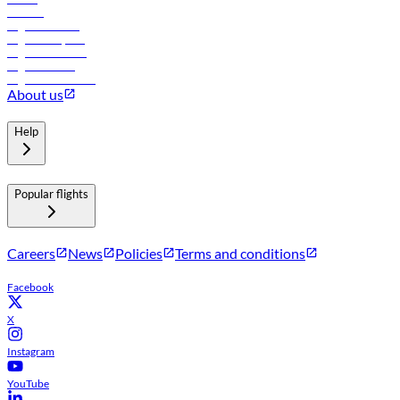
Careers
Flights to Tbilisi
Flights to Riyadh
Flights to Muscat
Flights to Male
Flights to Colombo
About us
Help
Popular flights
Careers
News
Policies
Terms and conditions
Facebook
X
Instagram
YouTube