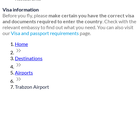
Visa information
Before you fly, please
make certain you have the correct visa
and documents required to enter the country
. Check with the
relevant embassy to find out what you need. You can also visit
our
Visa and passport requirements
page.
Home
Destinations
Airports
Trabzon Airport