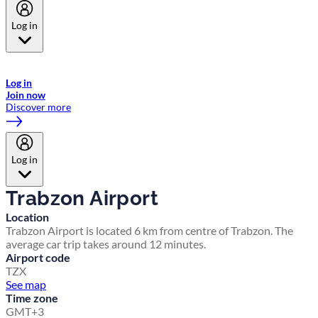
Log in
Welcome to Emirates Skywards, the loyalty programme for Emirates a
now flydubai.
Log in
Join now
Discover more
Log in
Trabzon Airport
Location
Trabzon Airport is located 6 km from centre of Trabzon. The
average car trip takes around 12 minutes.
Airport code
TZX
See map
Time zone
GMT+3