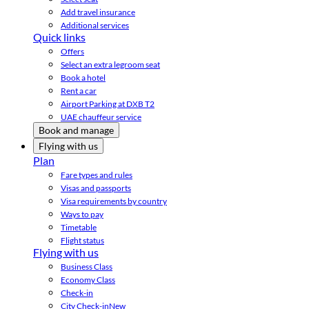
Add travel insurance
Additional services
Quick links
Offers
Select an extra legroom seat
Book a hotel
Rent a car
Airport Parking at DXB T2
UAE chauffeur service
Book and manage
Flying with us
Plan
Fare types and rules
Visas and passports
Visa requirements by country
Ways to pay
Timetable
Flight status
Flying with us
Business Class
Economy Class
Check-in
City Check-in
New