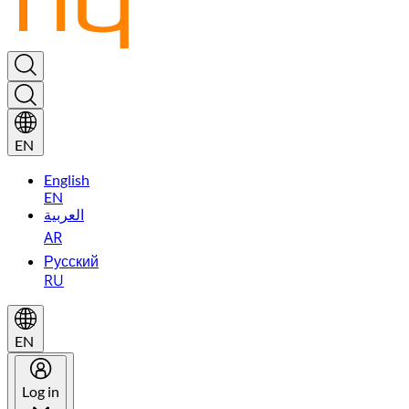
EN
English
EN
العربية
AR
Русский
RU
EN
Log in