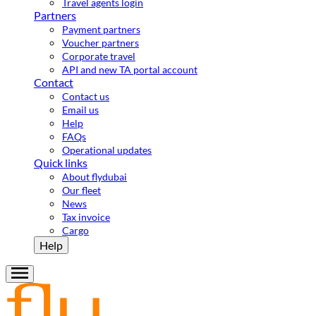
Travel agents login
Partners
Payment partners
Voucher partners
Corporate travel
API and new TA portal account
Contact
Contact us
Email us
Help
FAQs
Operational updates
Quick links
About flydubai
Our fleet
News
Tax invoice
Cargo
Help