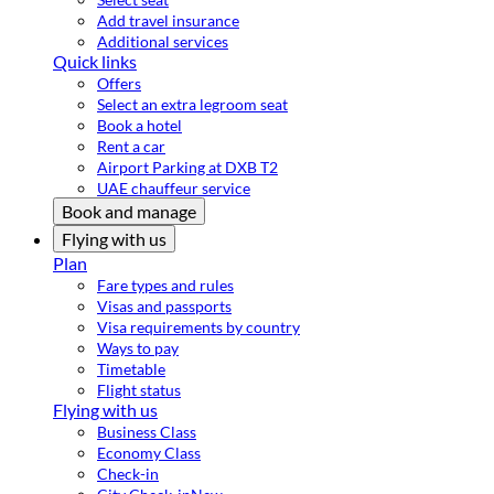
Add travel insurance
Additional services
Quick links
Offers
Select an extra legroom seat
Book a hotel
Rent a car
Airport Parking at DXB T2
UAE chauffeur service
Book and manage
Flying with us
Plan
Fare types and rules
Visas and passports
Visa requirements by country
Ways to pay
Timetable
Flight status
Flying with us
Business Class
Economy Class
Check-in