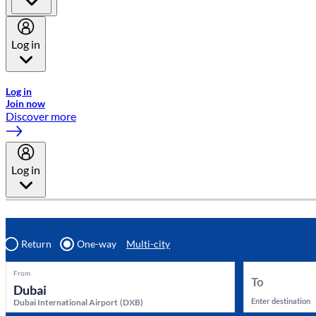
Log in
Welcome to Emirates Skywards, the loyalty programme for Emira
Log in
Join now
Discover more
Log in
Return
One-way
Multi-city
From
To
Enter destination
Dubai International Airport
(
DXB
)