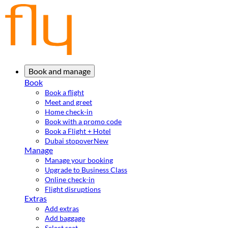
Book and manage
Book
Book a flight
Meet and greet
Home check-in
Book with a promo code
Book a Flight + Hotel
Dubai stopover
New
Manage
Manage your booking
Upgrade to Business Class
Online check-in
Flight disruptions
Extras
Add extras
Add baggage
Select seat