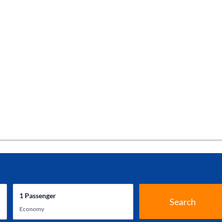
1
Passenger
Search
Economy