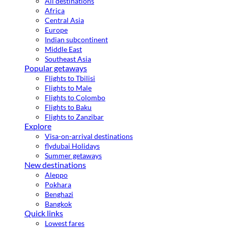
All destinations
Africa
Central Asia
Europe
Indian subcontinent
Middle East
Southeast Asia
Popular getaways
Flights to Tbilisi
Flights to Male
Flights to Colombo
Flights to Baku
Flights to Zanzibar
Explore
Visa-on-arrival destinations
flydubai Holidays
Summer getaways
New destinations
Aleppo
Pokhara
Benghazi
Bangkok
Quick links
Lowest fares