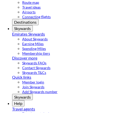
Route map
Travel ideas
Airports
Connecting flights
Destinations
Skywards
Emirates Skywards
About Skywards
Earning Miles
Spending Miles
Membership tiers
Discover more
Skywards FAQs
Contact Skywards
Skywards T&Cs
Quick links
Member login
Join Skywards
Add Skywards number
Skywards
Help
Travel agents