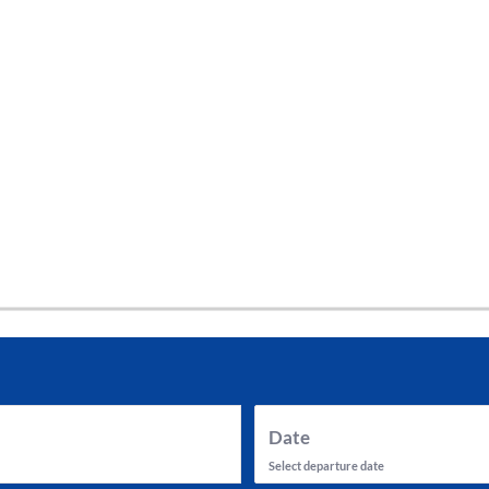
tes and now flydubai.
Date
Select departure date