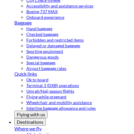
City Check-in
New
Accessibility and assistance services
Boeing 737 MAX
Onboard experience
Baggage
Hand baggage
Checked baggage
Forbidden and restricted items
Delayed or damaged baggage
Sporting equipment
Dangerous goods
Special baggage
Airport baggage rates
Quick links
Ok to board
Terminal 3 (DXB) operations
Umrah/Hajj season flights
Flying while pregnant
Wheelchair and mobility assistance
Interline baggage allowance and rules
Flying with us
Destinations
Where we fly