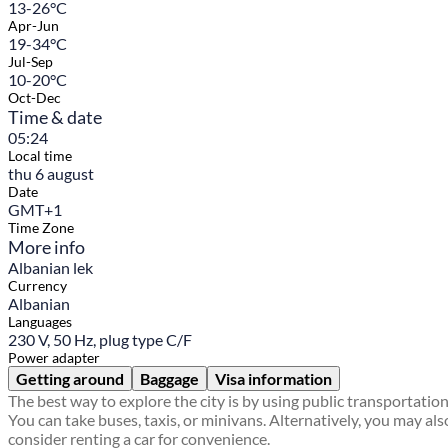
13-26°C
Apr-Jun
19-34°C
Jul-Sep
10-20°C
Oct-Dec
Time & date
05:24
Local time
thu 6 august
Date
GMT+1
Time Zone
More info
Albanian lek
Currency
Albanian
Languages
230 V, 50 Hz, plug type C/F
Power adapter
Getting around
Baggage
Visa information
The best way to explore the city is by using public transportation
You can take buses, taxis, or minivans. Alternatively, you may als
consider renting a car for convenience.