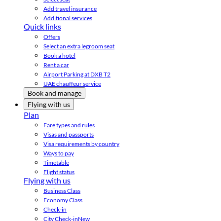
Add travel insurance
Additional services
Quick links
Offers
Select an extra legroom seat
Book a hotel
Rent a car
Airport Parking at DXB T2
UAE chauffeur service
Book and manage
Flying with us
Plan
Fare types and rules
Visas and passports
Visa requirements by country
Ways to pay
Timetable
Flight status
Flying with us
Business Class
Economy Class
Check-in
City Check-in
New