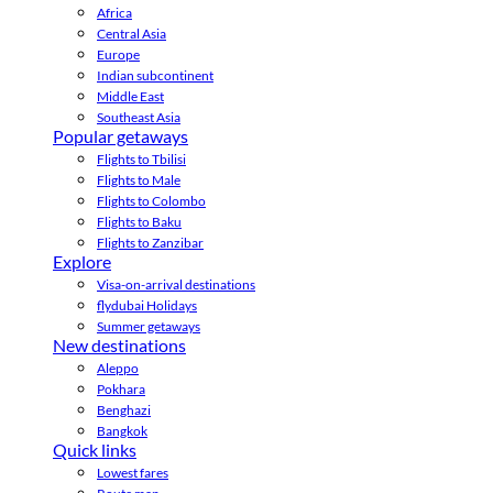
Africa
Central Asia
Europe
Indian subcontinent
Middle East
Southeast Asia
Popular getaways
Flights to Tbilisi
Flights to Male
Flights to Colombo
Flights to Baku
Flights to Zanzibar
Explore
Visa-on-arrival destinations
flydubai Holidays
Summer getaways
New destinations
Aleppo
Pokhara
Benghazi
Bangkok
Quick links
Lowest fares