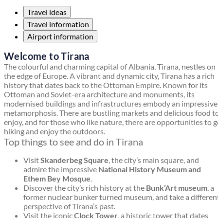
Travel ideas
Travel information
Airport information
Welcome to Tirana
The colourful and charming capital of Albania, Tirana, nestles on
the edge of Europe. A vibrant and dynamic city, Tirana has a rich
history that dates back to the Ottoman Empire. Known for its
Ottoman and Soviet-era architecture and monuments, its
modernised buildings and infrastructures embody an impressive
metamorphosis. There are bustling markets and delicious food t
enjoy, and for those who like nature, there are opportunities to 
hiking and enjoy the outdoors.
Top things to see and do in Tirana
Visit
Skanderbeg Square
, the city’s main square, and
admire the impressive
National History Museum and
Ethem Bey Mosque
.
Discover the city’s rich history at the
Bunk’Art museum
, a
former nuclear bunker turned museum, and take a differen
perspective of Tirana’s past.
Visit the iconic
Clock Tower
, a historic tower that dates