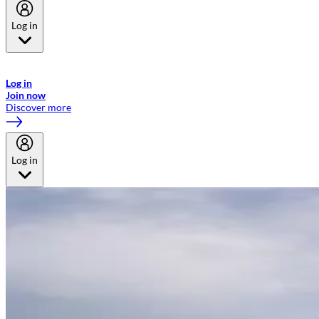
Log in
Welcome to Emirates Skywards, the loyalty programme for Emirates a
now flydubai.
Log in
Join now
Discover more
Log in