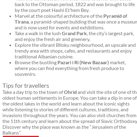
back to the Ottoman period, 1822 and was brought to life
by the court poet Haxhi Et’hem Bey.
Marvel at the colourful architecture of the
Pyramid of
Tirana
, a pyramid-shaped building that was once a museu
and is now used for events and exhibitions.
Take a walk in the lush
Grand Park
, the city’s largest park,
and enjoy the fresh air and greenery.
Explore the vibrant Blloku neighbourhood, an upscale and
trendy area with shops, cafes, and restaurants and enjoy
traditional Albanian cuisine.
Browse the bustling
Pazari i Ri (New Bazaar)
market,
where you can find everything from fresh produce to
souvenirs.
Tips for travellers
Take a day trip to the town of
Ohrid
and visit the site of one of t
oldest human settlements in Europe. You can take a dip in one of
the oldest lakes in the world and learn about the iconic sights
while listening to stories of different cultures, traditions, and
invasions throughout the years. You can also visit churches from
the 11th century and learn about the spread of Slavic Orthodoxy
Discover why the place was known as the “Jerusalem of the
Balkans”.