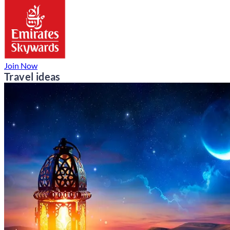
Join Now
Travel ideas