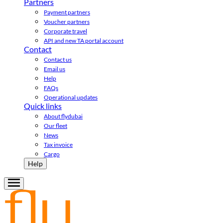
Partners
Payment partners
Voucher partners
Corporate travel
API and new TA portal account
Contact
Contact us
Email us
Help
FAQs
Operational updates
Quick links
About flydubai
Our fleet
News
Tax invoice
Cargo
Help