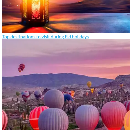
Top destinations to visit during Eid holidays