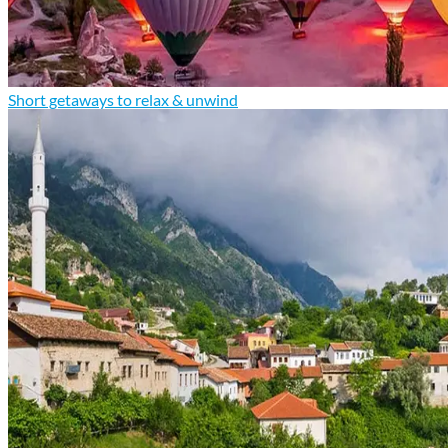
Short getaways to relax & unwind