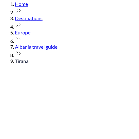
Home
Destinations
Europe
Albania travel guide
Tirana
© flydubai 2026. All rights reserved.