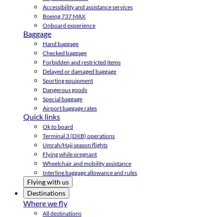
Accessibility and assistance services
Boeing 737 MAX
Onboard experience
Baggage
Hand baggage
Checked baggage
Forbidden and restricted items
Delayed or damaged baggage
Sporting equipment
Dangerous goods
Special baggage
Airport baggage rates
Quick links
Ok to board
Terminal 3 (DXB) operations
Umrah/Hajj season flights
Flying while pregnant
Wheelchair and mobility assistance
Interline baggage allowance and rules
Flying with us
Destinations
Where we fly
All destinations