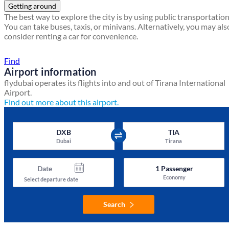
Getting around
The best way to explore the city is by using public transportation
You can take buses, taxis, or minivans. Alternatively, you may als
consider renting a car for convenience.
Find a local travel shop
Find
Airport information
flydubai operates its flights into and out of Tirana International
Airport.
Find out more about this airport.
DXB
TIA
Dubai
Tirana
Date
1
Passenger
Economy
Select departure date
Search