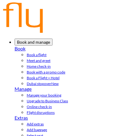
Book and manage
Book
Book a flight
Meet and greet
Home check-in
Book with a promo code
Book a Flight + Hotel
Dubai stopover
New
Manage
Manage your booking
Upgrade to Business Class
Online check-in
Flight disruptions
Extras
Add extras
Add baggage
Select seat