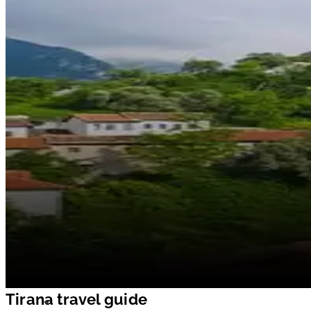
Tirana travel guide