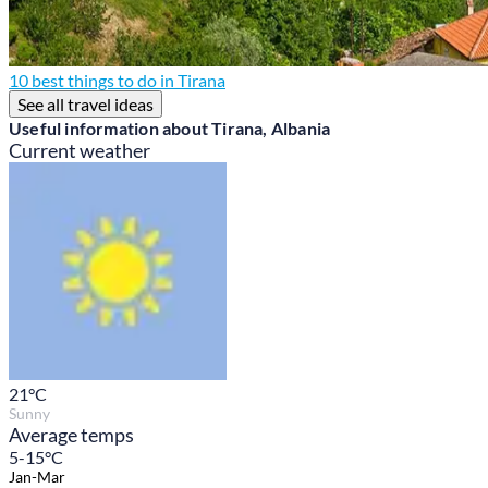
10 best things to do in Tirana
See all travel ideas
Useful information about Tirana, Albania
Current weather
21
°C
Sunny
Average temps
5-15°C
Jan-Mar