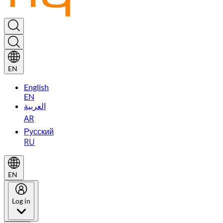
EN
English
EN
العربية
AR
Русский
RU
EN
Log in