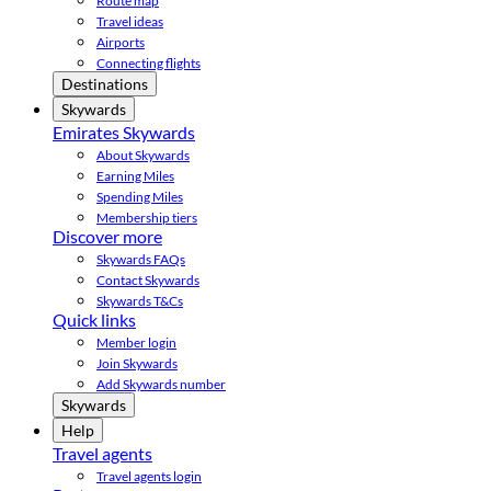
Route map
Travel ideas
Airports
Connecting flights
Destinations
Skywards
Emirates Skywards
About Skywards
Earning Miles
Spending Miles
Membership tiers
Discover more
Skywards FAQs
Contact Skywards
Skywards T&Cs
Quick links
Member login
Join Skywards
Add Skywards number
Skywards
Help
Travel agents
Travel agents login